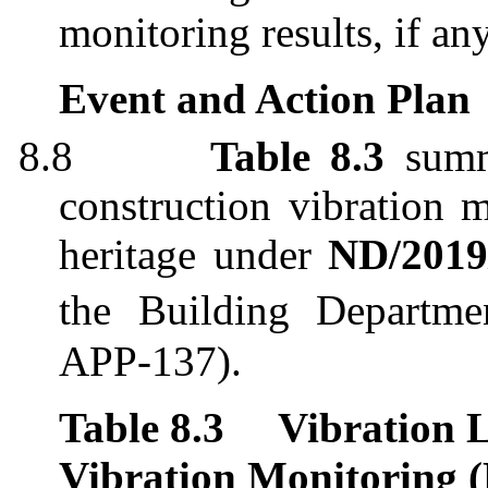
monitoring results, if an
Event and Action Plan
8.8
Table 8.3
summ
construction vibration m
heritage
under
ND/2019
the Building Departm
APP-137).
Table 8.3
Vibration L
Vibration Monitoring