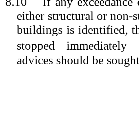
8.10
If any exceedance 
either structural or non-s
buildings
is
identified, 
stop
ped
immediately a
advices
should be sough