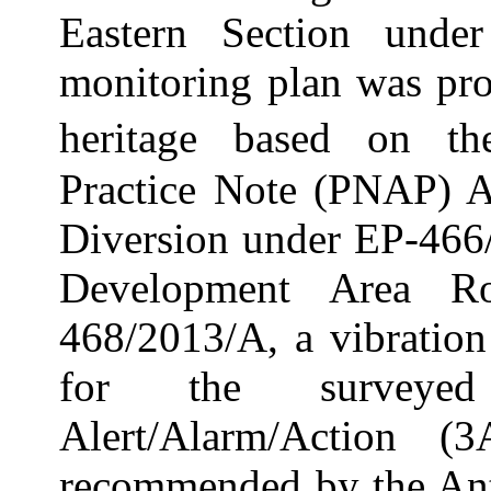
Eastern Section und
monitoring plan was pro
heritage based on t
Practice Note (PNAP
)
A
Diversion under EP-46
Development Area 
468/2013/A, a vibratio
for the surveyed 
Alert/Alarm/Action (
recommended by the Ant