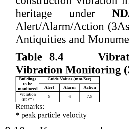
c
onstruction vibration m
heritage
under
ND
Alert/Alarm/Action (3As
Antiquities and Monume
Table 8.
4
Vibra
Vibration Monitoring
(
Building
s
Guide Values (mm/Sec)
to be
Alert
Alarm
Action
monitored
Vibration
5
6
7.5
(
ppv
*)
Remarks:
*
peak
particle velocity