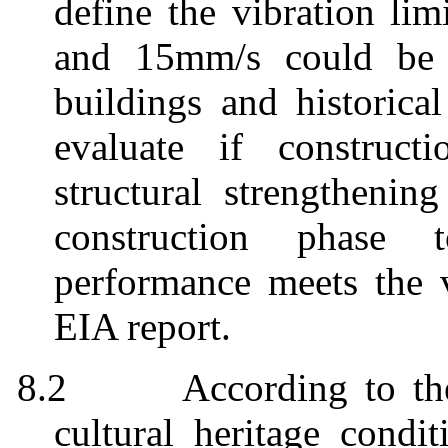
define the vibration lim
and 15mm/s could be a
buildings and historical
evaluate if construct
structural strengthenin
construction phase 
performance meets the v
EIA report.
8.2
According to th
cultural heritage condi