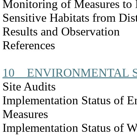
Monitoring of Measures to 
Sensitive Habitats from Dis
Results and Observation
References
10
ENVIRONMENTAL S
Site Audits
Implementation Status of E
Measures
Implementation Status of W