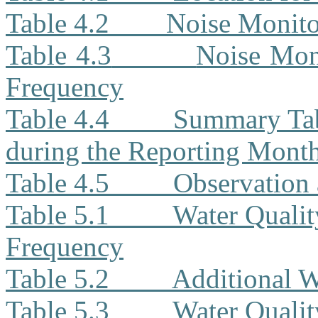
Table 4.2
Noise Monit
Table 4.3
Noise Moni
Frequency
Table 4.4
Summary Tab
during the Reporting Mont
Table 4.5
Observation 
Table 5.1
Water Qualit
Frequency
Table 5.2
Additional W
Table 5.3
Water Quali