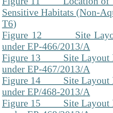
Figure 11
Location of 
Sensitive Habitats (Non-Aq
T6)
Figure 12
Site Lay
under EP-466/2013/A
Figure 13
Site Layout
under EP-467/2013/A
Figure 14
Site Layout
under EP/468-2013/A
Figure 15
Site Layout