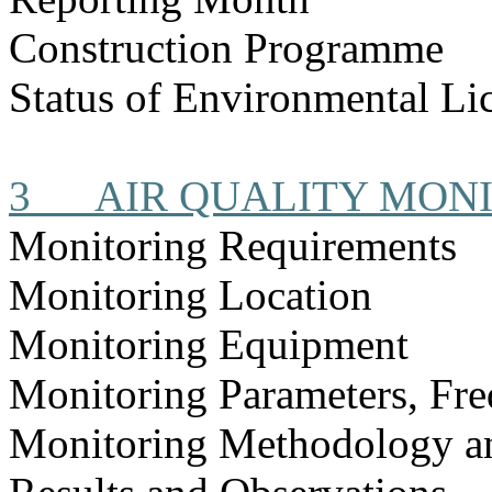
Construction Programme
Status of Environmental Lic
3
AIR QUALITY MON
Monitoring Requirements
Monitoring Location
Monitoring Equipment
Monitoring Parameters, Fr
Monitoring Methodology 