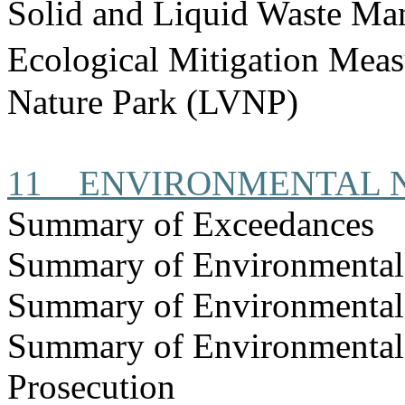
Solid and Liquid Waste Ma
Ecological Mitigation Mea
Nature Park (LVNP)
11
ENVIRONMENTAL 
Summary of Exceedances
Summary of Environmenta
Summary of Environmental
Summary of Environmental
Prosecution