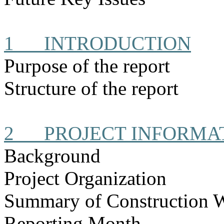
1
INTRODUCTION
Purpose of the report
Structure of the report
2
PROJECT INFORMA
Background
Project Organization
Summary of Construction 
Reporting Month