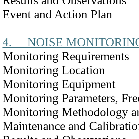
Results and Observations
Event and Action Plan
4.
NOISE MONITORIN
Monitoring Requirements
Monitoring Location
Monitoring Equipment
Monitoring Parameters, Fr
Monitoring Methodology a
Maintenance and Calibratio