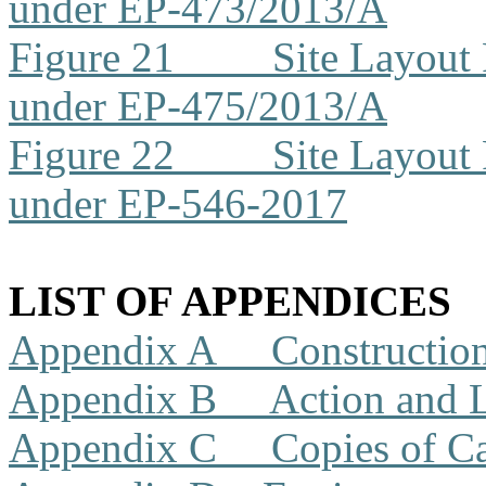
under EP-473/2013/A
Figure 21
Site Layout
under EP-475/2013/A
Figure 22
Site Layout
under EP-546-2017
LIST OF APPENDICES
Appendix A
Constructio
Appendix B
Action and 
Appendix C
Copies of Ca