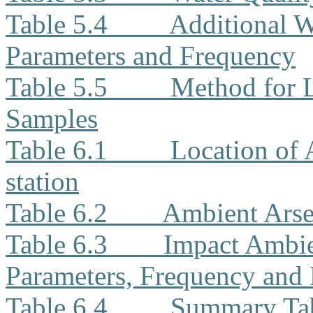
Table 5.4
Additional W
Parameters and Frequency
Table 5.5
Method for L
Samples
Table 6.1
Location of
station
Table 6.2
Ambient Arse
Table 6.3
Impact Ambie
Parameters, Frequency and 
Table 6.4
Summary Tab