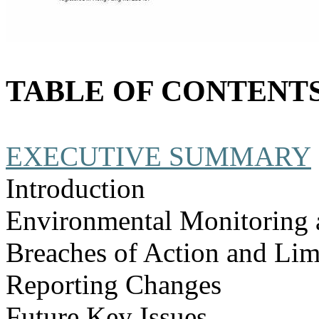
TABLE OF CONTENT
EXECUTIVE SUMMARY
Introduction
Environmental Monitoring 
Breaches of Action and Lim
Reporting Changes
Future Key Issues