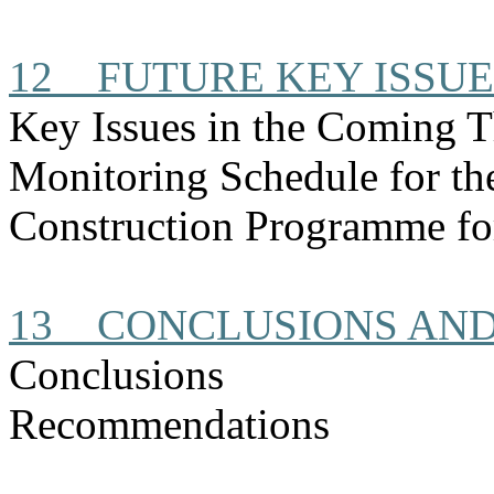
12
FUTURE KEY ISSUE
Key Issues in the Coming 
Monitoring Schedule for t
Construction Programme fo
13
CONCLUSIONS AN
Conclusions
Recommendations