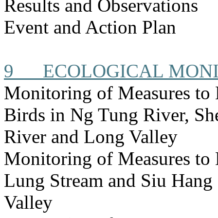
Results and Observations
Event and Action Plan
9
ECOLOGICAL MON
Monitoring of Measures to 
Birds in Ng Tung River, S
River and Long Valley
Monitoring of Measures to
Lung Stream and Siu Hang 
Valley