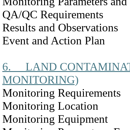
Monitoring Parameters and
QA/QC Requirements
Results and Observations
Event and Action Plan
6.
LAND CONTAMINAT
MONITORING)
Monitoring Requirements
Monitoring Location
Monitoring Equipment