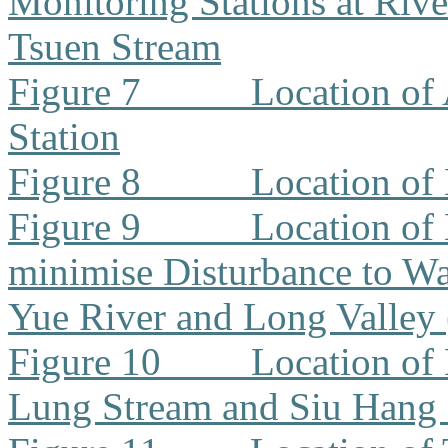
Monitoring Stations at Riv
Tsuen Stream
Figure 7
Location of
Station
Figure 8
Location of
Figure 9
Location of
minimise Disturbance to W
Yue River and Long Valley
Figure 10
Location of
Lung Stream and Siu Hang