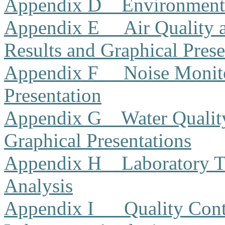
Appendix D
Environment
Appendix E
Air Quality
Results and Graphical Prese
Appendix F
Noise Monito
Presentation
Appendix G
Water Qualit
Graphical Presentations
Appendix H
Laboratory T
Analysis
Appendix I
Quality Cont