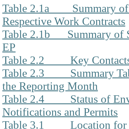
Table 2.1a
Summary of 
Respective Work Contracts
Table 2.1b
Summary of 
EP
Table 2.2
Key Contacts
Table 2.3
Summary Tabl
the Reporting Month
Table 2.4
Status of En
Notifications and Permits
Table 3.1
Location for