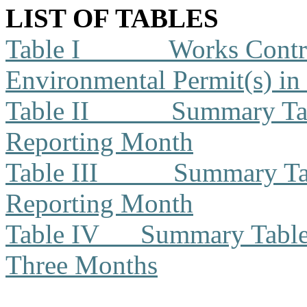
LIST OF TABLES
Table I
Works Contra
Environmental Permit(s) in
Table II
Summary Tab
Reporting Month
Table III
Summary Tab
Reporting Month
Table IV
Summary Table f
Three Months