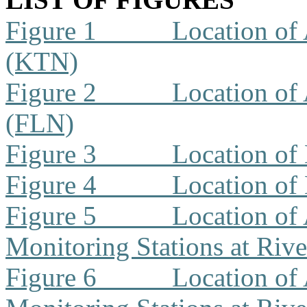
Figure 1
Location of 
(KTN)
Figure 2
Location of 
(FLN)
Figure 3
Location of
Figure 4
Location of
Figure 5
Location of 
Monitoring Stations at Riv
Figure 6
Location of 