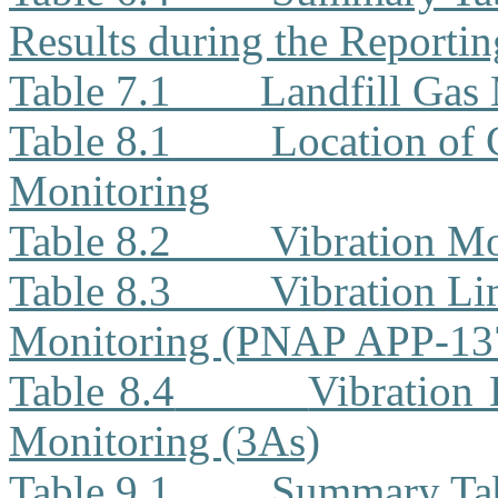
Results during the Reporti
Table 7.1
Landfill Gas
Table 8.1
Location of 
Monitoring
Table 8.2
Vibration Mo
Table 8.3
Vibration Li
Monitoring (PNAP APP-13
Table 8.4
Vibration 
Monitoring (3As)
Table 9.1
Summary Tab