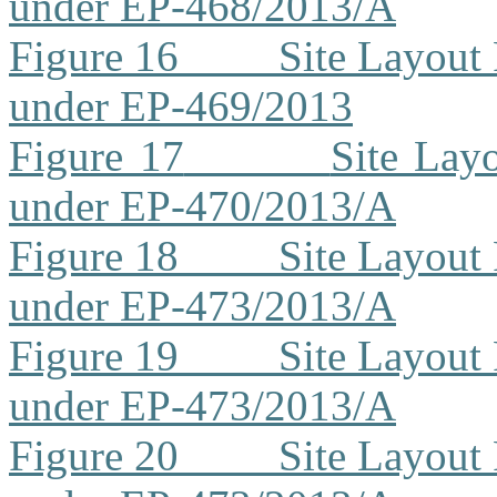
under EP-468/2013/A
Figure 16
Site Layout
under EP-469/2013
Figure 17
Site Lay
under EP-470/2013/A
Figure 18
Site Layout
under EP-473/2013/A
Figure 19
Site Layout
under EP-473/2013/A
Figure 20
Site Layout