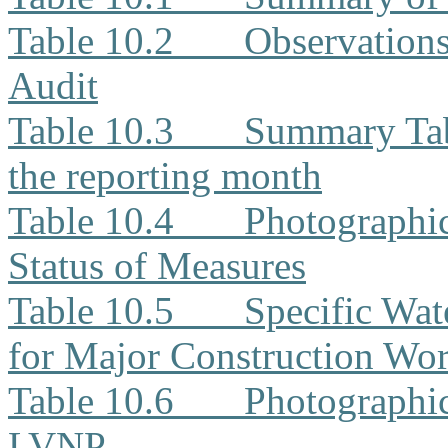
Table 10.2
Observation
Audit
Table 10.3
Summary Tabl
the reporting month
Table 10.4
Photographi
Status of Measures
Table 10.5
Specific Wat
for Major Construction Wor
Table 10.6
Photographic
LVNP