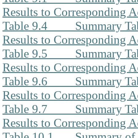
Results to Corresponding A
Table 9.4
Summary Ta
Results to Corresponding A
Table 9.5
Summary Tab
Results to Corresponding A
Table 9.6
Summary Tab
Results to Corresponding A
Table 9.7
Summary Tab
Results to Corresponding A
Table 10.1
Summary of 