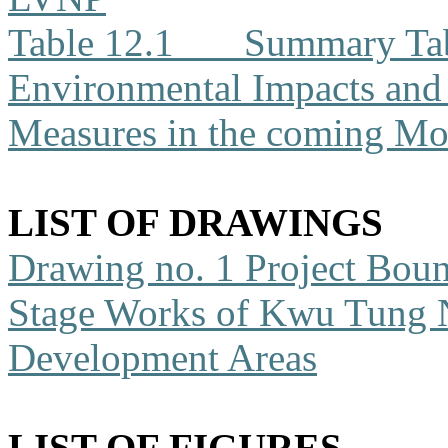
Table 12.1
Summary Tabl
Environmental Impacts an
Measures in the coming Mo
LIST OF DRAWINGS
Drawing no. 1
Project Boun
Stage Works of Kwu Tung 
Development Areas
LIST OF FIGURES