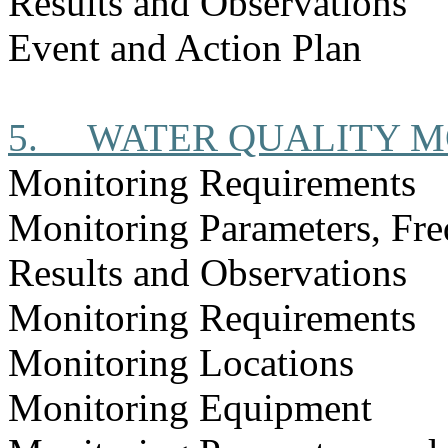
Results and Observations
Event and Action Plan
5.
WATER QUALITY M
Monitoring Requirements
Monitoring Parameters, Fr
Results and Observations
Monitoring Requirements
Monitoring Locations
Monitoring Equipment