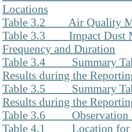
Locations
Table 3.2
Air Quality 
Table 3.3
Impact Dust 
Frequency and Duration
Table 3.4
Summary Tab
Results during the Reporti
Table 3.5
Summary Tab
Results during the Reporti
Table 3.6
Observation 
Table 4.1
Location for