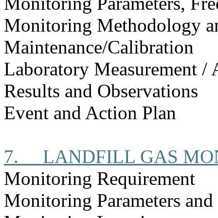
Monitoring Parameters, Fr
Monitoring Methodology 
Maintenance/Calibration
Laboratory Measurement / 
Results and Observations
Event and Action Plan
7.
LANDFILL GAS MO
Monitoring Requirement
Monitoring Parameters and