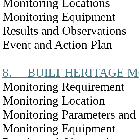
Monitoring Locations
Monitoring Equipment
Results and Observations
Event and Action Plan
8.
BUILT HERITAGE 
Monitoring Requirement
Monitoring Location
Monitoring Parameters and
Monitoring Equipment