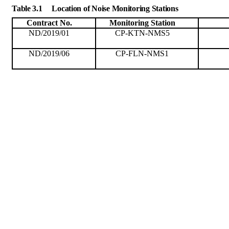
Table 3.1
Location of Noise Monitoring Stations
Contract No.
Monitoring
Station
ND/2019/01
CP-KTN-NMS5
ND/2019/06
CP-FLN-NMS1