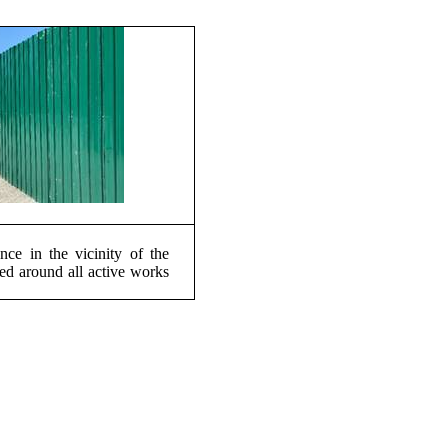
nce in the vicinity of the
ted around all active works