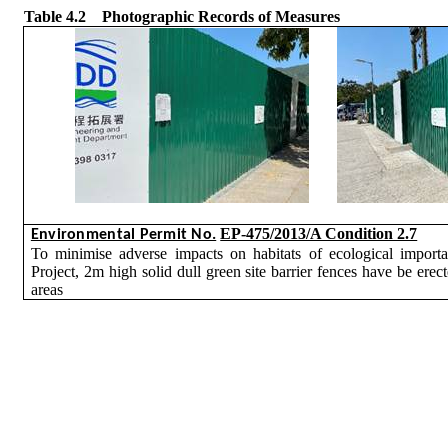
Table 4.2
Photographic Records of Measures
EP-475/2013/A Condition 2.7
Environmental Permit No.
To
minimise
adverse impacts on habitats of ecological importa
Project, 2m high solid dull green site barrier fences have be erec
areas