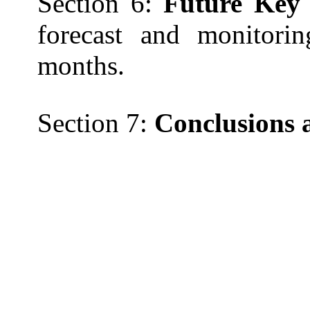
Section 6:
Future Key 
forecast and monitorin
months.
Section 7:
Conclusions 