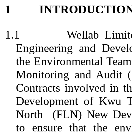
INTRODUCTIO
1
1.1
Wellab Limit
Engineering and Deve
the Environmental Team
Monitoring and Audit 
Contracts involved in t
Development of Kwu T
North
(FLN) New Deve
to ensure that the env