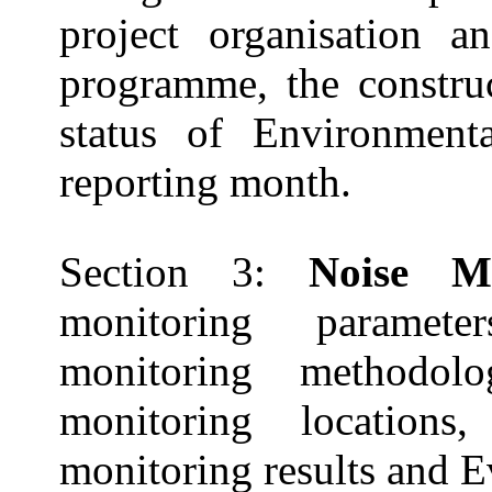
project organisation an
programme, the constru
status of Environmenta
reporting
month.
Section 3:
Noise M
monitoring paramete
monitoring methodolog
monitoring location
monitoring results and E