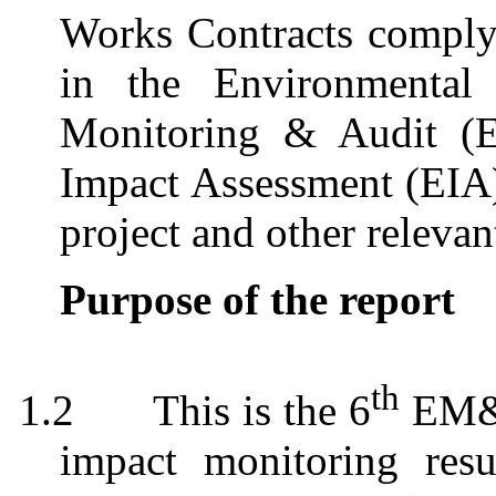
Works Contracts comply 
in the Environmental 
Monitoring & Audit (
Impact Assessment (EI
project and other relevan
Purpose of the report
th
1.2
This is the 6
EM&A
impact monitoring resu