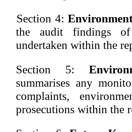
Section 4:
Environmenta
the audit findings of
undertaken within the re
Section 5:
Enviro
summarises any monitor
complaints, environm
prosecutions within the 