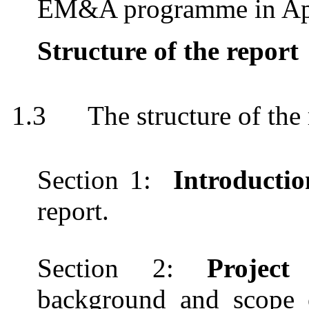
EM&A programme in Ap
Structure of the report
1.3
The structure of the 
Section 1:
Introducti
report.
Section 2
:
Projec
background and scope of