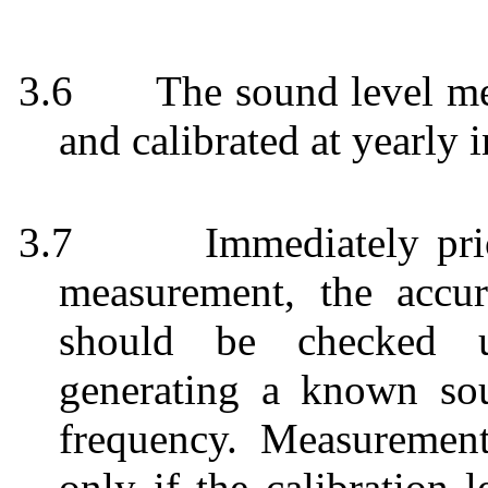
3.6
The sound level me
and calibrated at yearly i
3.7
Immediately pri
measurement, the accu
should be checked us
generating a known so
frequency. Measuremen
only if the calibration 