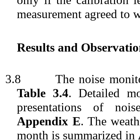
measurement agreed to w
Results and Observatio
3.8
The noise monito
Table 3.4
. Detailed mo
presentations of noi
Appendix E
. The weath
month is summarized in