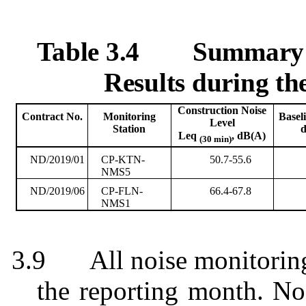
Table 3.4
Summary T
Results during t
Construction Noise
Contract No.
Monitoring
Basel
Level
Station
Leq
, dB(A)
(30 min)
ND/2019/01
CP-KTN-
50.7-55.6
NMS5
ND/2019/06
CP-FLN-
66.4-67.8
NMS1
3.9
All noise monitorin
the reporting month. No