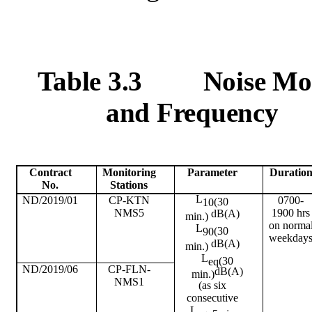
Table 3.3
Noise Mo
and Frequency
Contract
Monitoring
Parameter
Duratio
No.
Stations
L
ND/2019/01
CP-KTN
0700-
(30
10
NMS5
1900 hrs
dB(A)
min.)
on
norma
L
(30
90
weekday
dB(A)
min.)
L
(30
eq
ND/2019/06
CP-FLN-
dB(A)
min.)
NMS1
(as six
consecutive
L