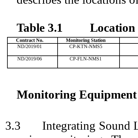
Table 3.1
Location 
Contract No.
Monitoring
Station
ND/2019/01
CP-KTN-NMS5
ND/2019/06
CP-FLN-NMS1
Monitoring Equipment
3.3
Integrating Sound 