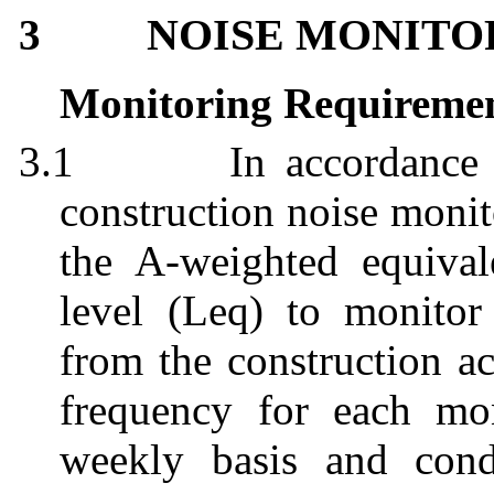
NOISE MONITO
3
Monitoring Requireme
3.1
In accordanc
construction noise monit
the A-weighted equival
level (Leq) to monitor 
from the construction ac
frequency for each mon
weekly basis and con