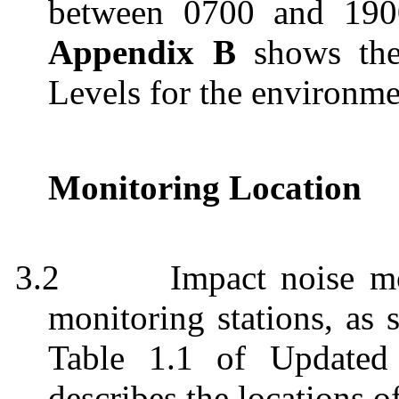
between 0700 and 190
Appendix B
shows the 
Levels for the environm
Monitoring Location
3.2
Impact noise m
monitoring stations, as
Table 1.1 of Update
describes the locations o