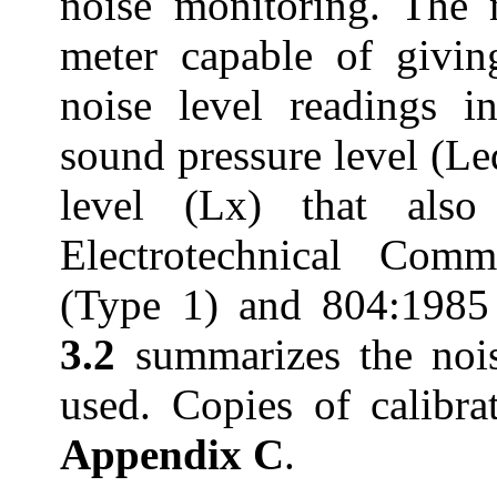
noise monitoring. The 
meter capable of givin
noise level readings i
sound pressure level (Le
level (Lx) that also
Electrotechnical Comm
(Type 1) and 804:1985 
3.2
summarizes the noi
used. Copies of calibrat
Appendix C
.