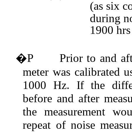
(as six c
during no
1900 hrs
�P
Prior to and af
meter was calibrated u
1000 Hz.
If
the diff
before and after meas
the measurement wou
repeat of noise measu