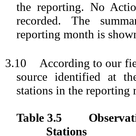
the reporting. No Acti
recorded.
The summar
reporting month is show
3.10
According to our fie
source identified at t
stations in the reporting
Table 3.5
Observat
Stations