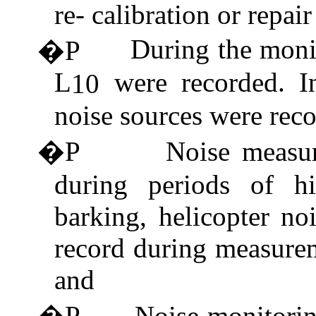
re- calibration or repair
During the moni
�P
L
were recorded. I
10
noise sources were reco
�P
Noise measu
during periods of hi
barking, helicopter no
record during measure
and
�P
Noise monitorin