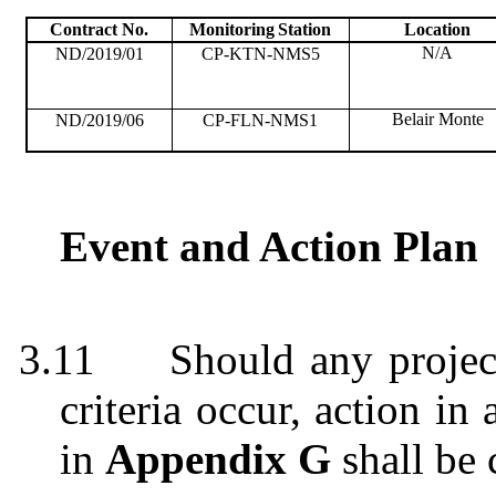
Contract No.
Monitoring
Station
Location
N/A
ND/2019/01
CP-KTN-NMS5
Belair Monte
ND/2019/06
CP-FLN-NMS1
Event and Action Plan
3.11
Should any projec
criteria occur, action i
in
Appendix G
shall be 