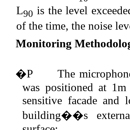
L
is the level exceed
90
of the time, the noise lev
Monitoring Methodolo
�P
The microphone
was positioned at 1m 
sensitive facade and l
building��s externa
surface;