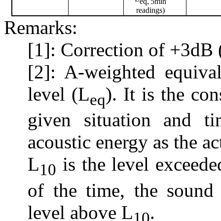
eq,
5min
readings)
Remarks:
[1]: Correction of +3dB 
[2]: A-weighted equiva
level (L
). It is the co
eq
given situation and t
acoustic energy as the ac
L
is the level exceed
10
of the time, the sound
level above L
.
10