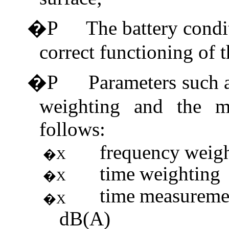
�P
The battery condi
correct functioning of 
�P
Parameters such 
weighting and the m
follows:
frequency
weig
�X
time
weighting
�X
time
measureme
�X
dB(A)