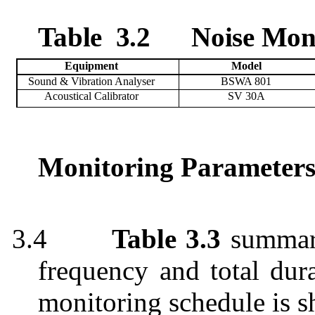
Table
3.2
Noise Mon
Equipment
Model
Sound & Vibration Analyser
BSWA 801
Acoustical Calibrator
SV
30A
Monitoring Parameters
3.4
Table 3.3
summari
frequency and total dur
monitoring schedule is 