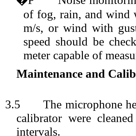
of fog, rain, and wind
m/s, or wind with gus
speed should be check
meter capable of measu
Maintenance and Calib
3.5
The microphone hea
calibrator were cleaned
intervals.