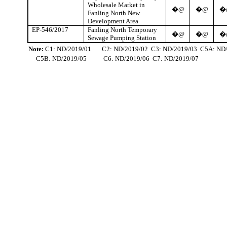
Wholesale Market in
�@
�@
�
Fanling
North New
Development Area
EP-546/2017
Fanling
North Temporary
�@
�@
�
Sewage Pumping Station
Note:
C1: ND/2019/01
C2: ND/2019/02
C3: ND/2019/03
C5A: ND
C5B: ND/2019/05
C6: ND/2019/06
C7: ND/2019/07