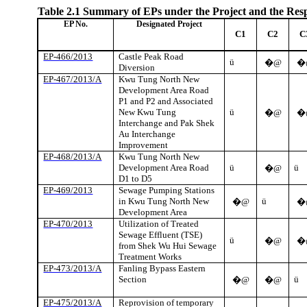
Table 2.1
Summary of EPs under the Project and the Res
EP No.
Designated Project
C1
C2
C
EP-466/2013
Castle Peak Road
ü
�@
�
Diversion
EP-467/2013/A
Kwu
Tung North New
Development Area Road
P1 and P2 and Associated
New
Kwu
Tung
ü
�@
�
Interchange and Pak
Shek
Au Interchange
Improvement
EP-468/2013/A
Kwu
Tung North New
Development Area Road
ü
ü
�@
D1 to D5
EP-469/2013
Sewage Pumping Stations
in
Kwu
Tung North New
ü
�@
�
Development Area
EP-470/2013
Utilization of Treated
Sewage Effluent (TSE)
ü
�@
�
from
Shek
Wu Hui Sewage
Treatment Works
EP-473/2013/A
Fanling
Bypass Eastern
Section
ü
�@
�@
EP-475/2013/A
Reprovision
of temporary