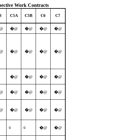
pective Work Contracts
3
C5A
C5B
C6
C7
@
�@
�@
�@
�@
@
�@
�@
�@
�@
�@
�@
�@
�@
@
�@
�@
�@
�@
@
�@
�@
�@
�@
ü
ü
�@
�@