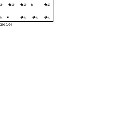
ü
@
�@
�@
�@
ü
@
�@
�@
�@
/2019/04