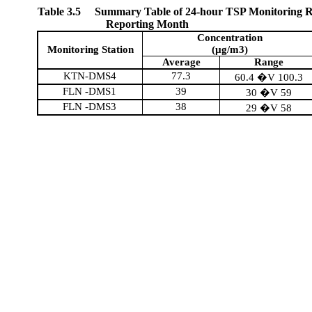
Table 3.5
Summary Table of 24-hour TSP Monitoring Re
Reporting Month
Concentration
Monitoring Station
(µg/m3)
Average
Range
KTN-DMS4
77.3
60.4 �V 100.3
FLN -DMS1
39
30 �V 59
FLN -DMS3
38
29 �V 58