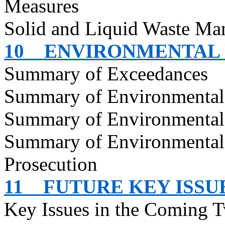
Measures
Solid and Liquid Waste Ma
10
ENVIRONMENTAL
Summary of Exceedances
Summary of Environmenta
Summary of Environmental
Summary of Environmental
Prosecution
11
FUTURE KEY ISSU
Key Issues in the Coming 