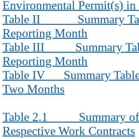
Environmental Permit(s) in
Table II
Summary Tab
Reporting Month
Table III
Summary Tabl
Reporting Month
Table IV
Summary Table f
Two Months
Table 2.1
Summary of 
Respective Work Contracts