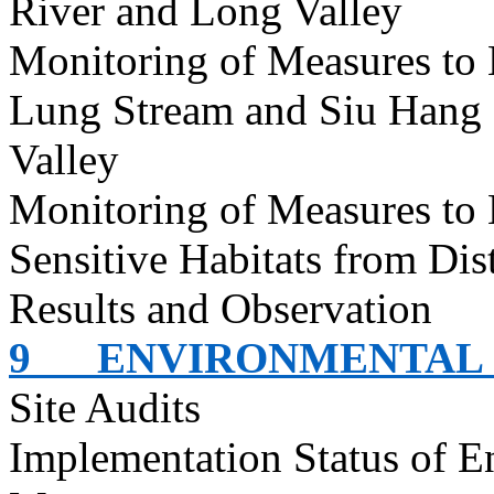
River and Long Valley
Monitoring of Measures to
Lung Stream and Siu Hang 
Valley
Monitoring of Measures to
Sensitive Habitats from Dis
Results and Observation
9
ENVIRONMENTAL 
Site Audits
Implementation Status of E