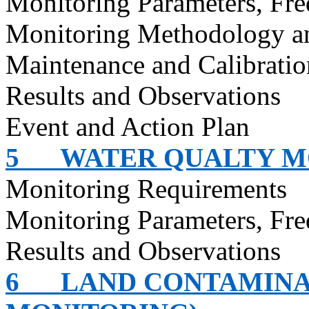
Monitoring Parameters, Fr
Monitoring Methodology a
Maintenance and Calibratio
Results and Observations
Event and Action Plan
5
WATER QUALTY M
Monitoring Requirements
Monitoring Parameters, Fr
Results and Observations
6
LAND CONTAMINA