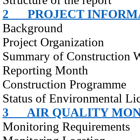
2
PROJECT INFORM
Background
Project Organization
Summary of Construction 
Reporting Month
Construction
Programme
Status of Environmental
Li
3
AIR QUALITY MO
Monitoring Requirements