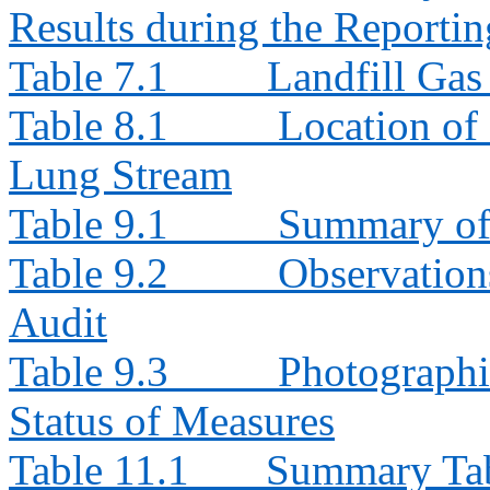
Results during the Reporti
Table 7.1
Landfill Ga
Table 8.1
Location of
Lung Stream
Table 9.1
Summary of 
Table 9.2
Observation
Audit
Table 9.3
Photographi
Status of Measures
Table 11.1
Summary Tabl