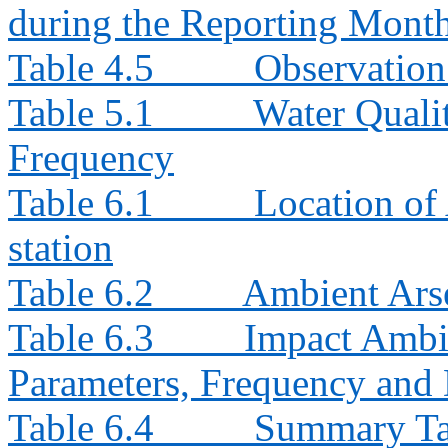
during the Reporting Mont
Table 4.5
Observation
Table 5.1
Water Quali
Frequency
Table 6.1
Location of
station
Table 6.2
Ambient Ars
Table 6.3
Impact Ambi
Parameters, Frequency and 
Table 6.4
Summary Ta