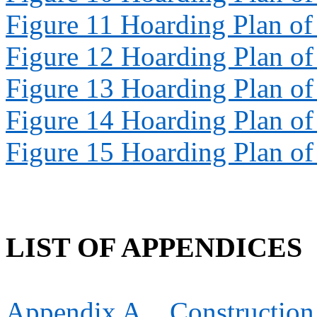
Figure 11
Hoarding Plan o
Figure 12
Hoarding Plan o
Figure 13
Hoarding Plan o
Figure 14
Hoarding Plan o
Figure 15
Hoarding Plan o
LIST OF APPENDICES
Appendix
A
Constructio