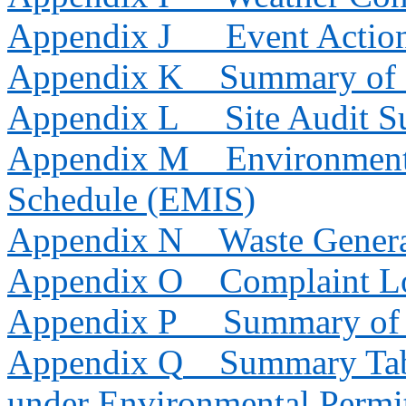
Appendix J
Event Actio
Appendix K
Summary of 
Appendix L
Site Audit 
Appendix M
Environment
Schedule (EMIS)
Appendix N
Waste Genera
Appendix O
Complaint L
Appendix P
Summary of 
Appendix Q
Summary Tab
under Environmental Permi