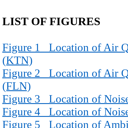
LIST OF FIGURES
Figure 1
Location of Air Q
(KTN)
Figure 2
Location of Air Q
(FLN)
Figure 3
Location of Nois
Figure 4
Location of Nois
Figure 5
Location of Ambi