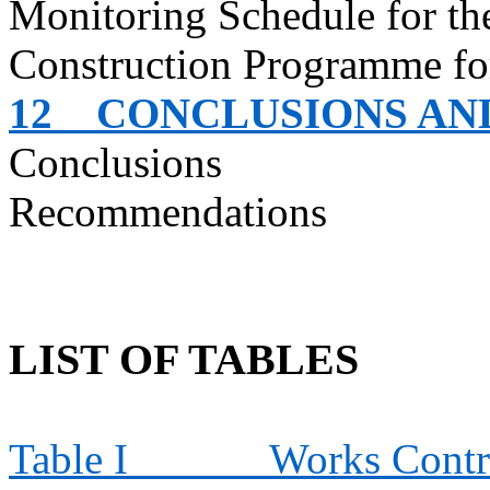
Monitoring Schedule for t
Construction
Programme
fo
12
CONCLUSIONS A
Conclusions
Recommendations
LIST OF TABLES
Table I
Works Contra