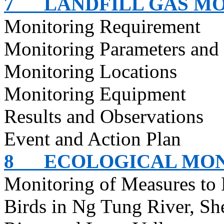
7
LANDFILL GAS M
Monitoring Requirement
Monitoring Parameters and
Monitoring Locations
Monitoring Equipment
Results and Observations
Event and Action Plan
8
ECOLOGICAL MO
Monitoring of Measures to
Birds in Ng Tung River,
Sh