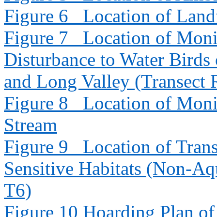
Figure 6
Location of Landf
Figure 7
Location of Moni
Disturbance to Water Bird
and Long Valley (Transect
Figure 8
Location of Moni
Stream
Figure 9
Location of Trans
Sensitive Habitats (Non-Aq
T6)
Figure 10
Hoarding Plan o