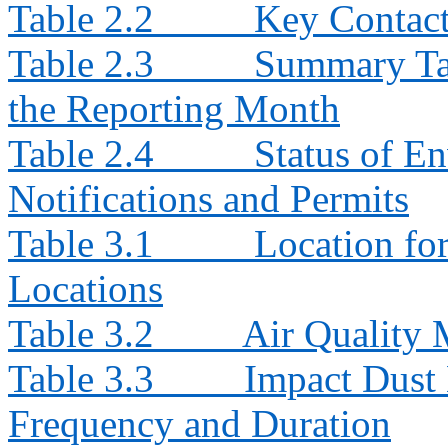
Table 2.2
Key Contacts
Table 2.3
Summary Tab
the Reporting Month
Table 2.4
Status of E
Notifications and Permits
Table 3.1
Location fo
Locations
Table 3.2
Air Quality
Table 3.3
Impact Dust 
Frequency and Duration