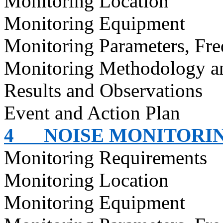
Monitoring Location
Monitoring Equipment
Monitoring Parameters, Fr
Monitoring Methodology 
Results and Observations
Event and Action Plan
4
NOISE MONITORI
Monitoring Requirements
Monitoring Location
Monitoring Equipment