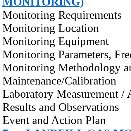
MONITORING)
Monitoring Requirements
Monitoring Location
Monitoring Equipment
Monitoring Parameters, Fr
Monitoring Methodology 
Maintenance/Calibration
Laboratory Measurement / 
Results and Observations
Event and Action Plan