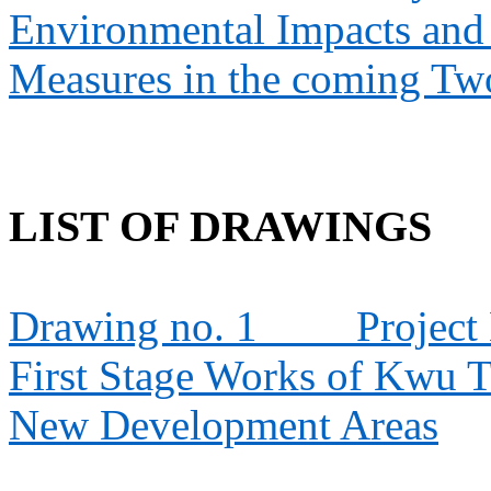
Environmental Impacts an
Measures in the coming T
LIST OF DRAWINGS
Drawing no. 1
Project
First Stage Works of Kwu 
New Development Areas