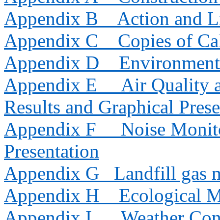
Appendix B
Action and L
Appendix C
Copies of Cal
Appendix D
Environment
Appendix E
Air Quality
Results and Graphical Prese
Appendix F
Noise Monito
Presentation
Appendix G
Landfill gas 
Appendix H
Ecological M
Appendix I
Weather Con