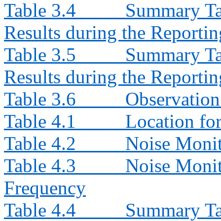
Table 3.4
Summary Ta
Results during the Reporti
Table 3.5
Summary Ta
Results during the Reporti
Table 3.6
Observation
Table 4.1
Location fo
Table 4.2
Noise Moni
Table 4.3
Noise Monit
Frequency
Table 4.4
Summary Tab