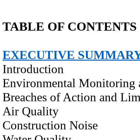
TABLE OF CONTENTS
EXECUTIVE SUMMAR
Introduction
Environmental Monitoring 
Breaches of Action and Lim
Air Quality
Construction Noise
Water Quality