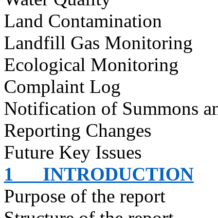
Land Contamination
Landfill Gas Monitoring
Ecological Monitoring
Complaint Log
Notification of Summons an
Reporting Changes
Future Key Issues
1
INTRODUCTION
Purpose of the report
Structure of the report