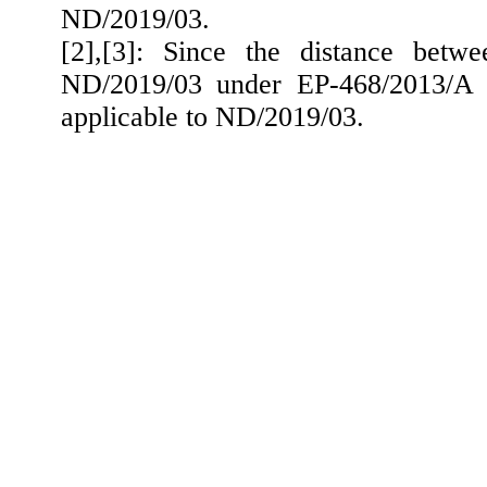
ND/2019/03.
[2]
,[
3]: Since the distance betwe
ND/2019/03 under EP-468/2013/A e
applicable to ND/2019/03.