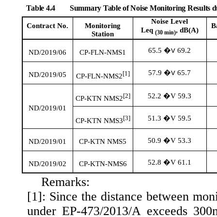
Table 4.4
Summary Table of Noise Monitoring Results 
Noise Level
Contract No.
Monitoring
B
Leq
, dB(A)
(30 min)
Station
65.5
69.2
�V
ND/2019/06
CP-FLN-NMS1
57.9
65.7
�V
[1]
ND/2019/05
CP-FLN-NMS2
52.2 �V 59.3
[2]
CP-KTN NMS2
ND/2019/01
51.3 �V 59.5
[3]
CP-KTN NMS3
50.9 �V 53.3
ND/2019/01
CP-KTN NMS5
52.8 �V 61.1
ND/2019/02
CP-KTN-NMS6
Remarks:
[1]: Since the distance between mon
under EP-473/2013/A exceeds 300m.