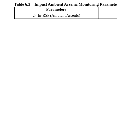
Table 6.3
Impact Ambient Arsenic Monitoring Paramete
Parameters
24-hr RSP (Ambient Arsenic)