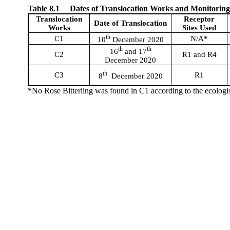
Table 8.1
Dates of Translocation Works and Monitorin
Translocation
Receptor
Date of Translocation
Works
Sites Used
th
C1
N/A*
10
December 2020
th
th
16
and 17
C2
R1 and R4
December 2020
th
C3
R1
8
December 2020
*No Rose Bitterling was found in C1 according to the ecologi