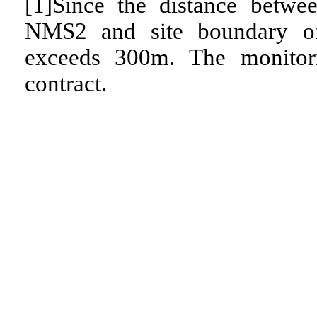
[1]Since the distance betw
NMS2 and site boundary o
exceeds 300m. The monitori
contract.