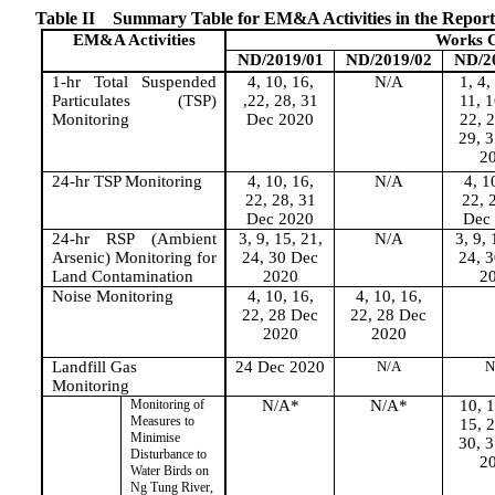
Table II
Summary Table for EM&A Activities in the Repor
EM&A
Activitie
s
Works C
ND/2019/01
ND/2019/02
ND/2
1-hr Total Suspended
4, 10, 16,
N/A
1, 4,
Particulates (TSP)
,22, 28, 31
11, 1
Monitoring
Dec 2020
22, 2
29, 
2
24-hr TSP Monitoring
4, 10, 16,
N/A
4, 1
22, 28, 31
22, 
Dec 2020
Dec
24-hr RSP (Ambient
3, 9, 15, 21,
N/A
3, 9, 
Arsenic) Monitoring for
24, 30 Dec
24, 
Land Contamination
2020
2
Noise Monitoring
4, 10, 16,
4, 10, 16,
22, 28 Dec
22, 28 Dec
2020
2020
Landfill Gas
24 Dec 2020
N/A
N
Monitoring
Monitoring of
N/A*
N/A*
10, 1
Measures to
15, 2
Minimise
30, 
Disturbance to
2
Water Birds on
Ng Tung River,