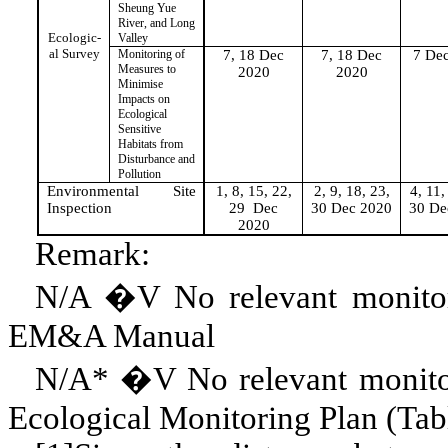
Sheung
Yue
River, and Long
Ecologic-
Valley
al Survey
Monitoring of
7, 18 Dec
7, 18 Dec
7 De
Measures to
2020
2020
Minimise
Impacts on
Ecological
Sensitive
Habitats from
Disturbance and
Pollution
Environmental Site
1, 8, 15, 22,
2, 9, 18, 23,
4, 11,
Inspection
29
Dec
30 Dec 2020
30 De
2020
Remark:
N/A �V
No
relevant monito
EM&A Manual
N/A* �V No relevant monitori
Ecological Monitoring Plan (Tab