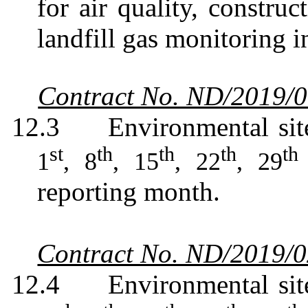
for air quality, constru
landfill gas monitoring i
Contract No. ND/2019/
12.3
Environmental sit
st
th
th
th
th
1
, 8
, 15
, 22
, 29
reporting month.
Contract No. ND/2019/
12.4
Environmental sit