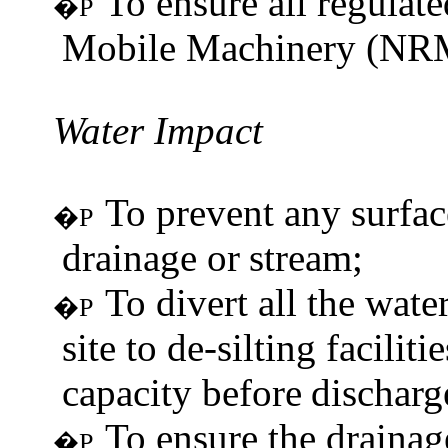
To ensure all regulat
�P
Mobile Machinery (NRM
Water
Impact
To prevent any surfac
�P
drainage or
stream;
To divert all the wat
�P
site to de-silting facili
capacity before
discharg
To ensure the drainag
�P