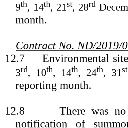
th
th
st
rd
9
, 14
, 21
, 28
Decem
month.
Contract No. ND/2019/
12.7
Environmental sit
rd
th
th
th
st
3
, 10
, 14
, 24
, 31
reporting month.
12.8
There was no 
notification of summo