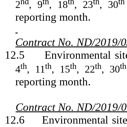
nd
th
th
th
th
2
, 9
, 18
, 23
, 30
reporting month.
Contract No. ND/2019/
12.5
Environmental sit
th
th
th
th
th
4
, 11
, 15
, 22
, 30
reporting month.
Contract No. ND/2019/
12.6
Environmental sit