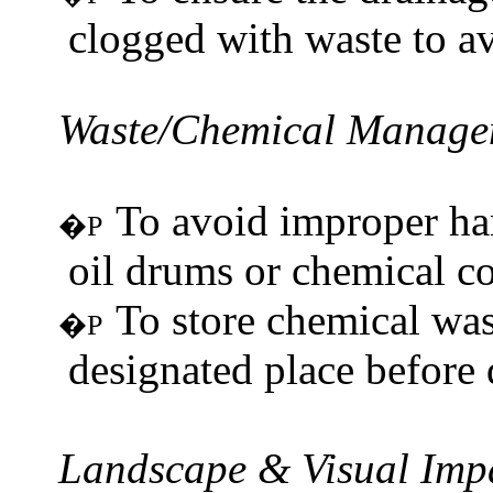
clogged with waste to a
Waste/Chemical
Manage
To avoid improper han
�P
oil drums or chemical co
To store chemical was
�P
designated place before 
Landscape & Visual Imp