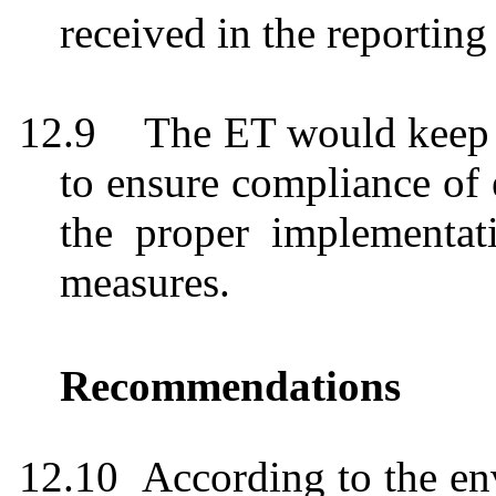
received in the reportin
12.9
The ET would keep
to ensure compliance of
the proper implementati
measures.
Recommendations
12.10
According to the en