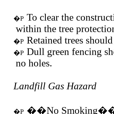
To clear the construc
�P
within the tree protectio
Retained trees should 
�P
Dull green fencing sh
�P
no holes.
Landfill Gas Hazard
No Smoking
��
�
�P