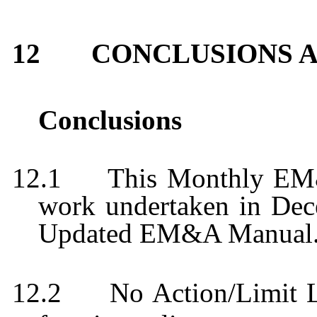
12
CONCLUSIONS 
Conclusions
12.1
This Monthly EM
work undertaken in
Dec
Updated EM&A Manual
12.2
No Action/Limit 