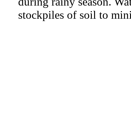
during rainy season. Wa
stockpiles of soil to min