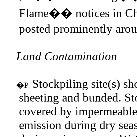
Flame
notices in C
��
posted prominently aroun
Land Contamination
Stockpiling site(s) s
�P
sheeting and bunded. St
covered by impermeable 
emission during dry sea