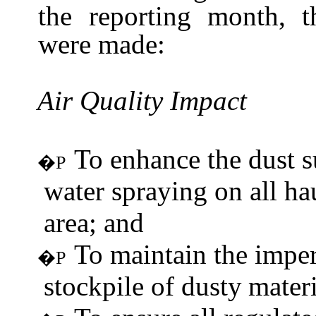
the reporting month, 
were
made:
Air Quality
Impact
To enhance the dust 
�P
water spraying on all ha
area; and
To maintain the imper
�P
stockpile of dusty
materi