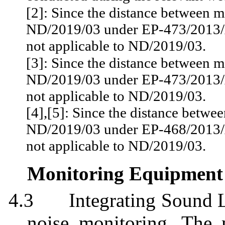
[2]: Since the distance between m
ND/2019/03 under EP-473/2013/A
not applicable to ND/2019/03.
[3]: Since the distance between m
ND/2019/03 under EP-473/2013/A
not applicable to ND/2019/03.
[4]
,[
5]: Since the distance betwee
ND/2019/03 under EP-468/2013/A
not applicable to ND/2019/03.
Monitoring Equipment
4.3
Integrating Sound 
noise monitoring. The 