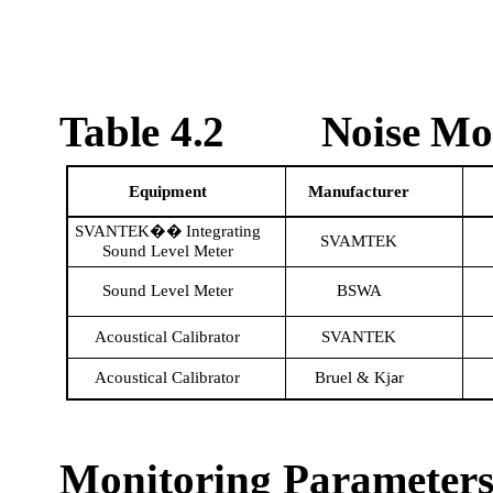
Table 4.2
Noise Mo
Equipment
Manufacturer
SVANTEK
Integrating
��
SVAMTEK
Sound Level Meter
Sound Level Meter
BSWA
Acoustical Calibrator
SVANTEK
Acoustical Calibrator
Br
el
&
Kj
r
u
a
Monitoring Parameters