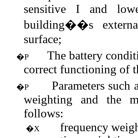
sensitive I and lowe
building��s externa
surface;
The battery condit
�P
correct functioning of 
Parameters such a
�P
weighting and the m
follows:
frequency
weig
�X