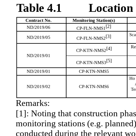
Table 4.1
Location 
Contract No.
Monitoring
Station(s)
[2]
ND/2019/06
CP-FLN-NMS1
Sca
[3]
ND/2019/05
CP-FLN-NMS2
Re
[4]
CP-KTN-NMS2
ND/2019/01
[5]
CP-KTN-NMS3
ND/2019/01
CP-KTN-NMS5
H
ND/2019/02
CP-KTN-NMS6
Te
Remarks:
[1]: Noting that construction pha
monitoring stations (e.g. planned)
conducted during the relevant wor