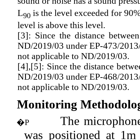
sound or noise has a sound press
L
is the level exceeded for 90%
90
level is above this level.
[3]: Since the distance betwee
ND/2019/03 under EP-473/2013/A
not applicable to ND/2019/03.
[4]
,[
5]: Since the distance betwe
ND/2019/03 under EP-468/2013/A
not applicable to ND/2019/03.
Monitoring Methodolo
The microphone
�P
was positioned at 1m 