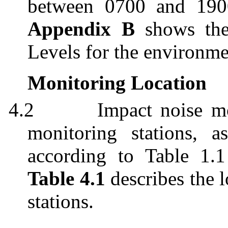
between 0700 and 190
Appendix B
shows the 
Levels for the environm
Monitoring Location
4.2
Impact noise m
monitoring stations, 
according to Table 1
Table 4.1
describes the 
stations.