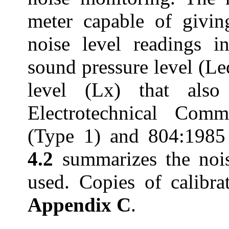
meter capable of givin
noise level readings i
sound pressure level (
Le
level (Lx) that also
Electrotechnical
Commis
(Type 1) and 804:1985 
4.2
summarizes the noi
used. Copies of calibrat
Appendix C
.