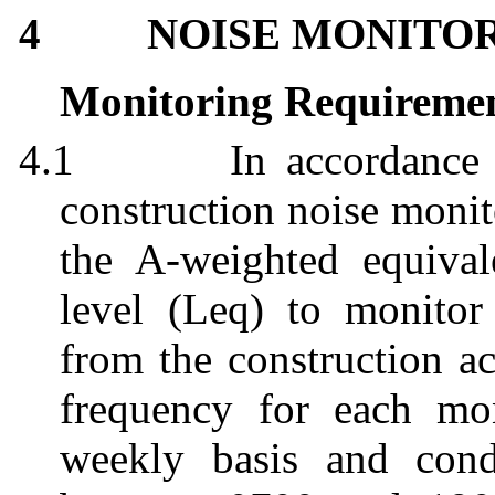
4
NOISE MONITO
Monitoring Requireme
4.1
In accordanc
construction noise monit
the A-weighted equival
level (
Leq
) to monitor 
from the construction ac
frequency for each mon
weekly basis and con