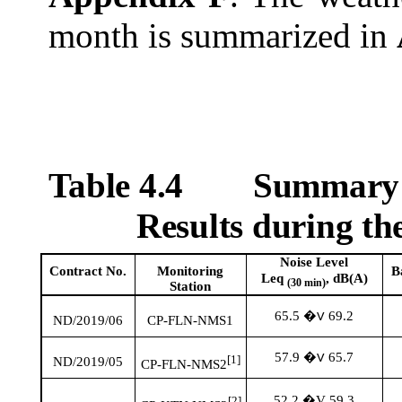
month is summarized in
Table 4.4
Summary T
Results during t
Noise Level
Contract No.
Monitoring
B
Leq
, dB(A)
(30 min)
Station
65.5
69.2
�V
ND/2019/06
CP-FLN-NMS1
57.9
65.7
�V
[1]
ND/2019/05
CP-FLN-NMS2
52.2 �V 59.3
[2]