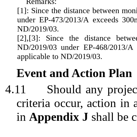
Remarks:
[1]: Since the distance between mon
under EP-473/2013/A exceeds 300m.
ND/2019/03.
[2]
,[
3]: Since the distance betwe
ND/2019/03 under EP-468/2013/A e
applicable to ND/2019/03.
Event and Action Plan
4.11
Should any projec
criteria occur, action i
in
Appendix J
shall be c