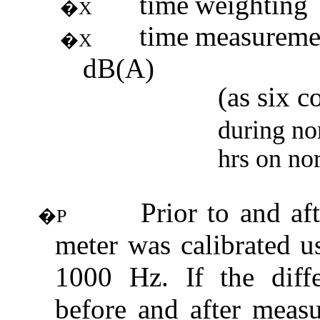
time
weighting
�X
time
measureme
�X
dB(A)
(
as
six c
during no
hrs
on no
Prior to and af
�P
meter was calibrated u
1000 Hz.
If
the diff
before and after meas