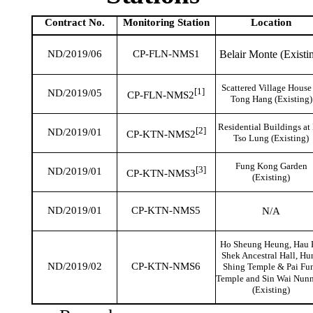
Contract No.
Monitoring
Station
Location
Belair Monte (Existi
ND/2019/06
CP-FLN-NMS1
Scattered Village House
[1]
ND/2019/05
CP-FLN-NMS2
Tong Hang (Existing)
Residential Buildings at
[2]
ND/2019/01
CP-KTN-NMS2
Tso Lung (Existing)
Fung Kong Garden
[3]
ND/2019/01
CP-KTN-NMS3
(Existing)
ND/2019/01
CP-KTN-NMS5
N/A
Ho
Sheung
Heung,
Hau
Shek
Ancestral Hall, Hu
ND/2019/02
CP-KTN-NMS6
Shing
Temple &
Pai
Fu
Temple and Sin Wai Nun
(Existing)