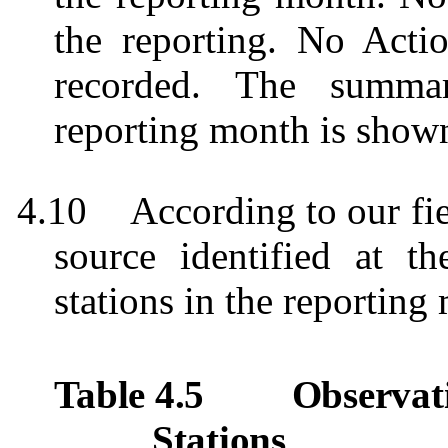
the reporting. No Acti
recorded.
The summar
reporting month is show
4.10
According to our fie
source identified at t
stations in the reporting
Table 4.5
Observat
Stations