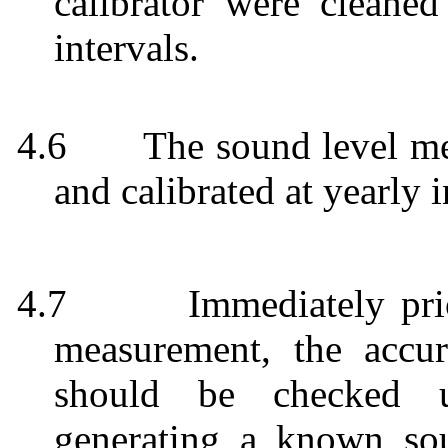
calibrator were cleaned
intervals.
4.6
The sound level me
and calibrated at yearly i
4.7
Immediately pri
measurement, the accu
should be checked us
generating a known so