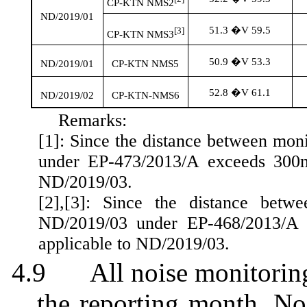
CP-KTN NMS2
ND/2019/01
51.3 �V 59.5
[3]
CP-KTN NMS3
50.9 �V 53.3
ND/2019/01
CP-KTN NMS5
52.8 �V 61.1
ND/2019/02
CP-KTN-NMS6
Remarks:
[1]: Since the distance between mon
under EP-473/2013/A exceeds 300m.
ND/2019/03.
[2]
,[
3]: Since the distance betwe
ND/2019/03 under EP-468/2013/A e
applicable to ND/2019/03.
4.9
All noise monitorin
the reporting month. No