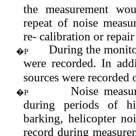
the measurement wou
repeat of noise measu
re- calibration or repair
During the monito
�P
were recorded. In addi
sources were recorded 
Noise measu
�P
during periods of hi
barking, helicopter no
record during measure