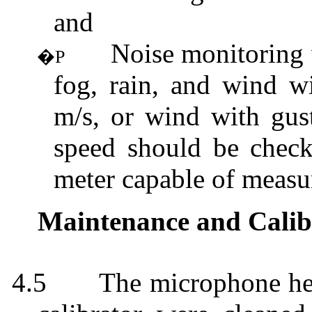
and
Noise monitoring 
�P
fog, rain, and wind w
m/s, or wind with gus
speed should be check
meter capable of measu
Maintenance and Calib
4.5
The microphone hea