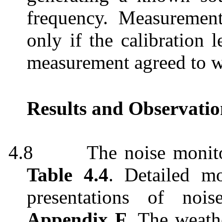
frequency. Measuremen
only if the calibration 
measurement agreed to w
Results and Observatio
4.8
The noise monito
Table 4.4
. Detailed mo
presentations of noi
Appendix F
. The weath