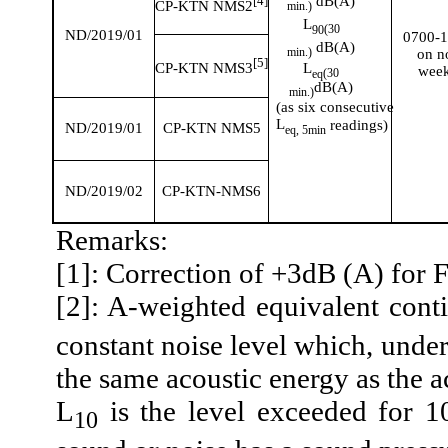
dB(A)
[4]
CP-KTN NMS2
min.)
L
(30
90
ND/2019/01
0700-
dB(A)
min.)
on
n
[5]
L
CP-KTN NMS3
wee
(
30
eq
dB(A)
min.)
(as six consecutive
L
readings)
ND/2019/01
CP-KTN NMS5
eq
,
5min
ND/2019/02
CP-KTN-NMS6
Remarks:
[1]: Correction of +3dB (A) for 
[2]: A-weighted equivalent cont
constant noise level which, under
the same acoustic energy as the a
L
is the level exceeded for 1
10