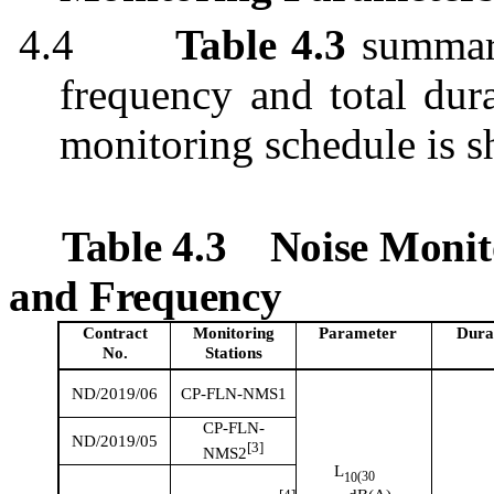
4.4
Table 4.3
summar
frequency and total dur
monitoring schedule is 
Table 4.3
Noise Monit
and Frequency
Contract
Monitoring
Parameter
Dura
No.
Stations
ND/2019/06
CP-FLN-NMS1
CP-FLN-
ND/2019/05
[3]
NMS2
L
(30
10