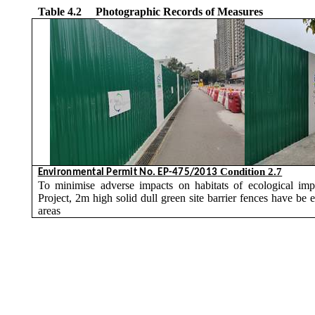
Table 4.2
Photographic Records of Measures
Condition 2.7
Environmental Permit No. EP-475/2013
To
minimise
adverse impacts on habitats of ecological impo
Project, 2m high solid dull green site barrier fences have be 
areas