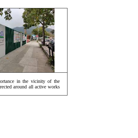
rtance in the vicinity of the
erected around all active works