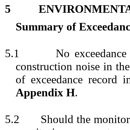
5
ENVIRONMENT
Summary of Exceedanc
5.1
No exceedance 
construction noise in t
of exceedance record i
Appendix H
.
5.2
Should the monitor