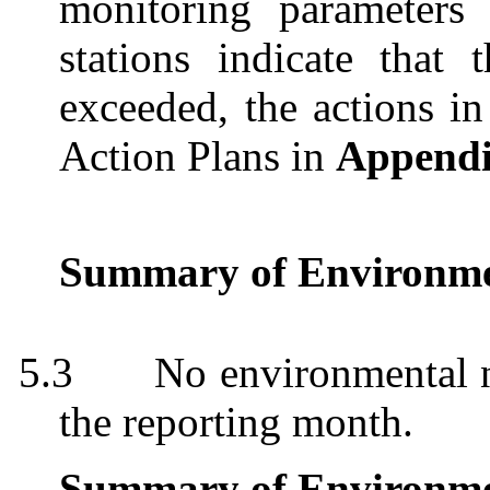
monitoring parameters
stations indicate that
exceeded, the actions i
Action Plans in
Append
Summary of Environme
5.3
No environmental 
the reporting month.
Summary of Environme