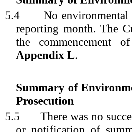
5.4
No environmental 
reporting month. The C
the commencement of 
Appendix L
.
Summary of Environme
Prosecution
5.5
There was no succe
or notification of summ