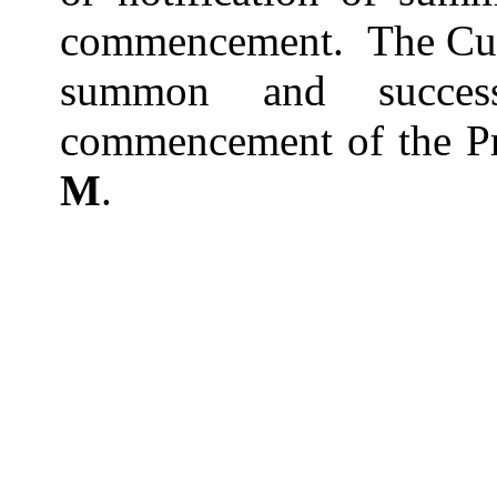
commencement.
The Cu
summon and success
commencement of the Pr
M
.