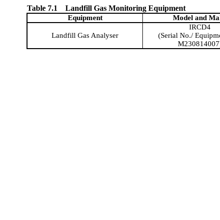
Table 7.1
Landfill Gas Monitoring Equipment
Equipment
Model and
Ma
IRCD4
Landfill Gas Analyser
(Serial No./ Equipm
M230814007