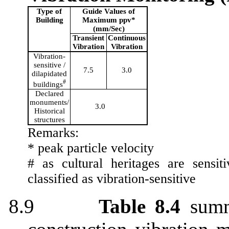
Type of
Guide Values of
Building
Maximum
ppv
*
(mm/Sec)
Transient
Continuous
Vibration
Vibration
Vibration-
sensitive /
7.5
3.0
dilapidated
#
buildings
Declared
monuments/
3.0
Historical
structures
Remarks:
*
pea
k
particle velocity
#
as
cultural heritages are sensit
classified as vibration-sensitive
8.9
Table 8.4
summ