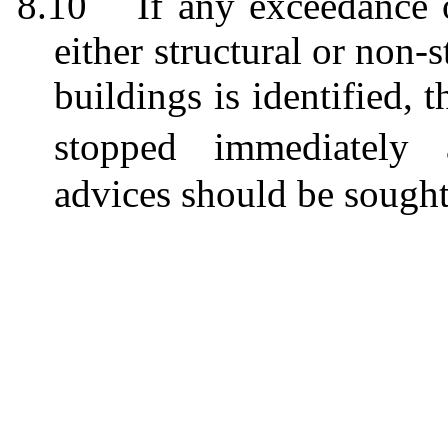
8.10
If any exceedance 
either structural or non-s
buildings
is
identified, 
stop
ped
immediately a
advices
should be sough