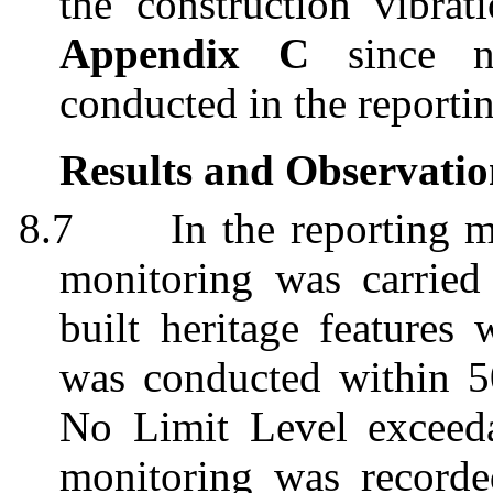
the construction vibrat
Appendix C
since
conducted in the reporti
Results and Observatio
8.7
In the reporting 
monitoring was carried
built heritage features
was conducted within 5
No Limit Level exceeda
monitoring was recorde