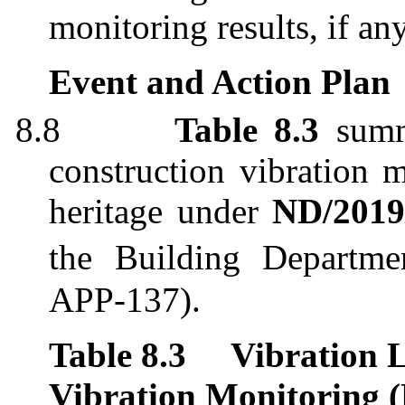
monitoring results, if an
Event and Action Plan
8.8
Table 8.3
summ
construction vibration m
heritage
under
ND/2019
the Building Departm
APP-137).
Table 8.3
Vibration L
Vibration Monitoring