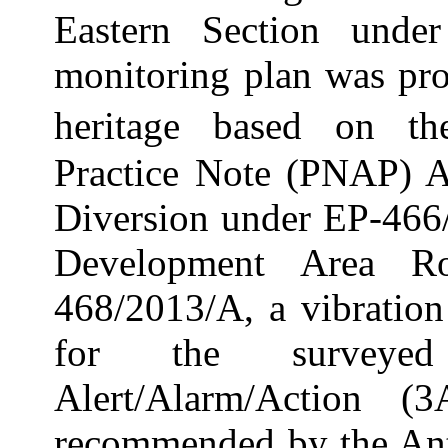
Eastern Section und
monitoring plan was pro
heritage based on t
Practice Note (PNAP
)
A
Diversion under EP-46
Development Area 
468/2013/A, a vibratio
for the surveyed 
Alert/Alarm/Action (
recommended by the Ant