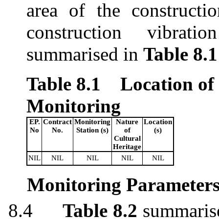
area of
the
constructi
construction vibrati
summarised
in
Table 8.1
Table 8.1
Location of
Monitoring
EP.
Contract
Monitoring
Nature
Location
No
No.
Station (s)
of
(s)
Cultural
Heritage
NIL
NIL
NIL
NIL
NIL
Monitoring Parameter
8.4
Table 8.2
summaris