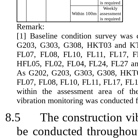
is required
Weekly
Within 100m
assessment
is required
Remark:
[1] Baseline condition survey was c
G203, G303, G308, HKT03 and KT5
FL07, FL08, FL10, FL11, FL17, F
HFL05, FL02, FL04, FL24, FL27 an
As G202, G203, G303, G308,
HKT
FL07, FL08, FL10, FL11, FL17, FL1
within the assessment area of the
vibration monitoring was conducted fo
8.5
The construction vi
be
conducted throughout