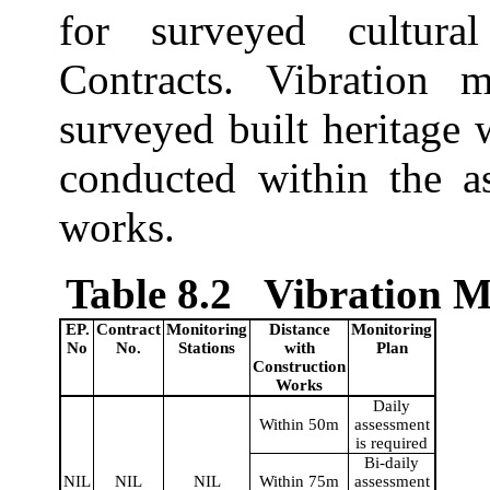
for surveyed cultura
Contracts. Vibration 
surveyed built heritage
conducted within the as
works.
Table 8.2
Vibration M
EP.
Contract
Monitoring
Distance
Monitoring
No
No.
Stations
with
Plan
Construction
Works
Daily
Within 50m
assessment
is required
Bi-daily
NIL
NIL
NIL
Within 75m
assessment