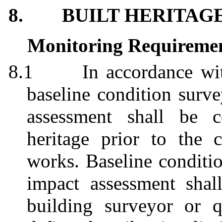
8.
BUILT HERITAG
Monitoring Requireme
8.1
In accordance w
baseline condition surve
assessment shall be c
heritage prior to the
works. Baseline conditio
impact assessment shal
building surveyor or qu