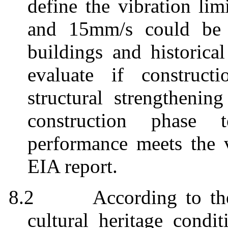
define the vibration lim
and 15mm/s could be a
buildings and historical
evaluate if construct
structural strengthenin
construction phase 
performance meets the v
EIA report.
8.2
According to th
cultural heritage condi