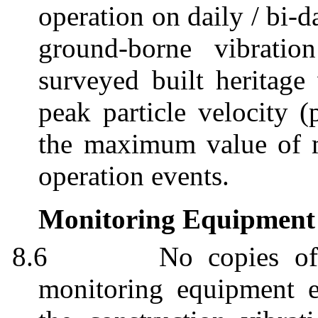
operation on daily / bi-d
ground-borne vibrati
surveyed built heritag
peak particle velocity (
the maximum value of m
operation events.
Monitoring Equipment
8.6
No c
opies of
monitoring equipment 