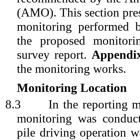
(AMO)
. This section pre
monitoring performed b
the proposed monitori
survey report.
Appendi
the monitoring works.
Monitoring Location
8.3
In the reporting 
monitoring
was conduct
pile driving operation 