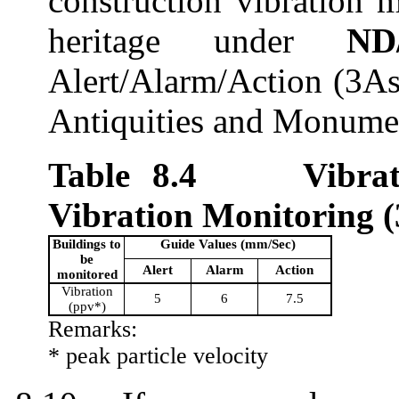
c
onstruction vibration m
heritage
under
ND
Alert/Alarm/Action (3As
Antiquities and Monume
Table 8.
4
Vibra
Vibration Monitoring
(
Building
s to
Guide Values (mm/Sec)
be
Alert
Alarm
Action
monitored
Vibration
5
6
7.5
(
ppv
*)
Remarks:
*
peak
particle velocity