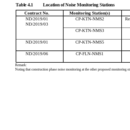
Table 4.1
Location of Noise Monitoring Stations
Contract No.
Monitoring
Station(s)
ND/2019/01
CP-KTN-NMS2
Re
ND/2019/03
CP-KTN-NMS3
ND/2019/01
CP-KTN-NMS5
ND/2019/06
CP-FLN-NMS1
Remark:
Noting that construction phase noise monitoring at the other proposed monitoring sta