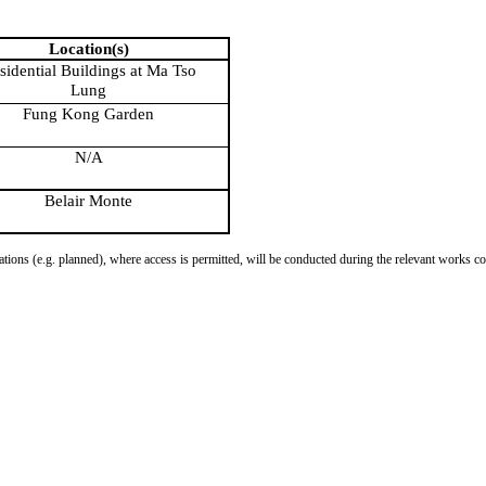
Location(s)
sidential Buildings at Ma Tso
Lung
Fung Kong Garden
N/A
Belair Monte
tions (e.g. planned), where access is permitted, will be conducted during the relevant works con