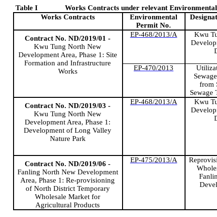
Table
I
Works Contracts under relevant Environmental 
Works Contracts
Environmental
Designat
Permit No.
EP-468/2013/A
Kwu
Tu
Contract No. ND/2019/01 -
Develop
Kwu
Tung North New
Development Area, Phase 1: Site
Formation and Infrastructure
EP-470/2013
Utiliza
Works
Sewage 
from
Sewage 
EP-468/2013/A
Kwu
Tu
Contract No. ND/2019/03 -
Develop
Kwu
Tung North New
Development Area, Phase 1:
Development of Long Valley
Nature Park
EP-475/2013/A
Reprovis
Contract No. ND/2019/06 -
Wholes
Fanling
North New Development
Fanli
Area, Phase 1: Re-provisioning
Deve
of North District Temporary
Wholesale Market for
Agricultural Products