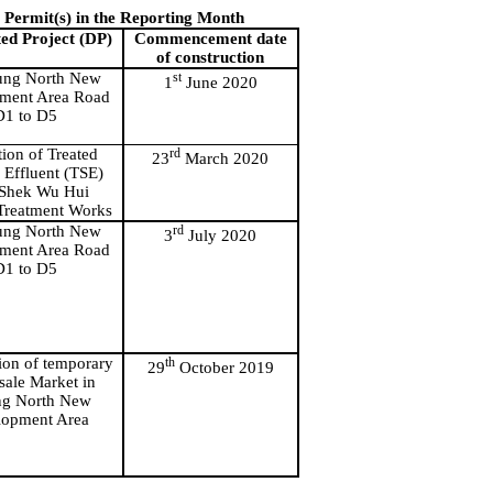
Permit(s) in the Reporting Month
ed Project (DP)
Commencement date
of construction
ng North New
st
1
June 2020
ment Area Road
D1 to D5
tion of Treated
rd
23
March 2020
Effluent (TSE)
Shek
Wu Hui
Treatment Works
ng North New
rd
3
July 2020
ment Area Road
D1 to D5
ion
of temporary
th
29
October 2019
ale Market in
ng
North New
lopment Area