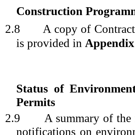
Construction
Program
2.8
A copy of Contra
is provided in
Appendix
Status of Environmen
Permits
2.9
A summary of the 
notifications on environ