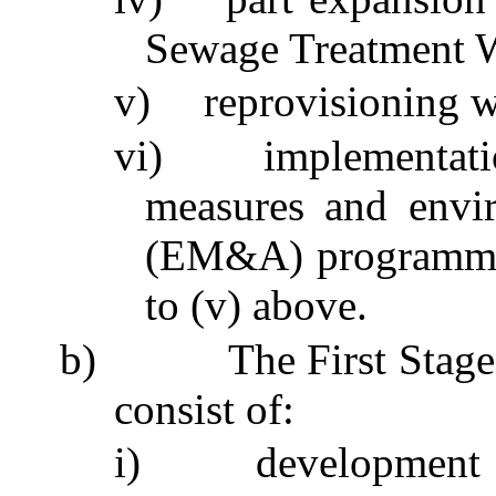
Sewage Treatment
v)
reprovisioning
w
vi)
implementat
measures and envi
(EM&A)
programm
to (v) above.
b)
The First Sta
consist of:
i)
development 