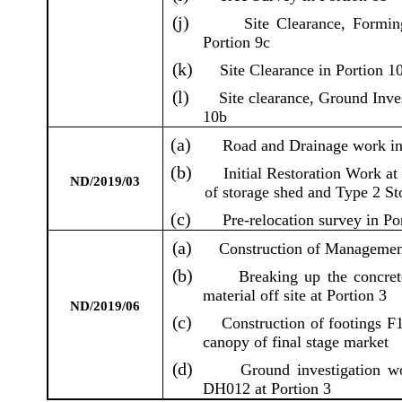
(j)
Site Clearance, Forming
Portion 9c
(k)
Site Clearance in Portion 1
(l)
Site clearance, Ground Inve
10b
(a)
Road and Drainage work in
(b)
Initial Restoration Work a
ND/2019/03
of storage shed and Type 2 St
(c)
Pre-relocation survey in Po
(a)
Construction of Managemen
(b)
Breaking up the concre
material off site at Portion 3
ND/2019/06
(c)
Construction of footings F1
canopy of final stage market
(d)
Ground investigation w
DH012 at Portion 3