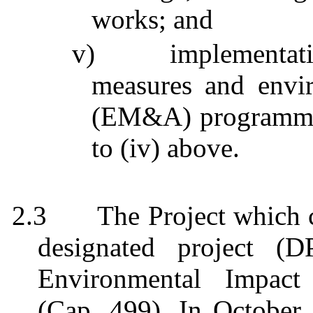
works; and
v)
implementat
measures and envi
(EM&A)
programm
to (iv) above.
2.3
The Project which
designated project (
Environmental Impact
(Cap. 499). In October