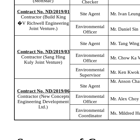
(
MottMac
)
Checker
Contract No. ND/2019/01
Site Agent
Mr. Ivan Leun
Contractor (Build King
�V
Richwell
Engineering
Environmental
Joint Venture.)
Mr. Daniel Sin
Officer
Site Agent
Mr. Tang Wing
Contract No. ND/2019/03
Environmental
Contractor (Sang
Hing
Mr. Chow
Ka
W
Officer
Kuly
Joint Venture)
Environmental
Mr. Ken Kwok
Supervisor
Mr. Anson Ch
Site Agent
Contract No. ND/2019/06
Environmental
Contractor (New Concepts
Mr. Alex Choy
Officer
Engineering Development
Ltd.)
Environmental
Ms. Mildred H
Coordinator