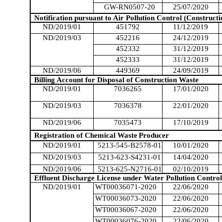
GW-RN0507-20
25/07/2020
Notification pursuant to Air Pollution Control (Constructi
ND/2019/01
451792
11/12/2019
ND/2019/03
452216
24/12/2019
452332
31/12/2019
452333
31/12/2019
ND/2019/06
449369
24/09/2019
Billing Account for Disposal of Construction Waste
ND/2019/01
7036265
17/01/2020
ND/2019/03
7036378
22/01/2020
ND/2019/06
7035473
17/10/2019
Registration of Chemical Waste
Producer
ND/2019/01
5213-545-B2578-01
10/01/2020
ND/2019/03
5213-623-S4231-01
14/04/2020
ND/2019/06
5213-625-N2716-01
02/10/2019
Effluent Discharge License under Water Pollution Control
ND/2019/01
WT00036071-2020
22/06/2020
WT00036073-2020
22/06/2020
WT00036067-2020
22/06/2020
WT00036076-2020
22/06/2020