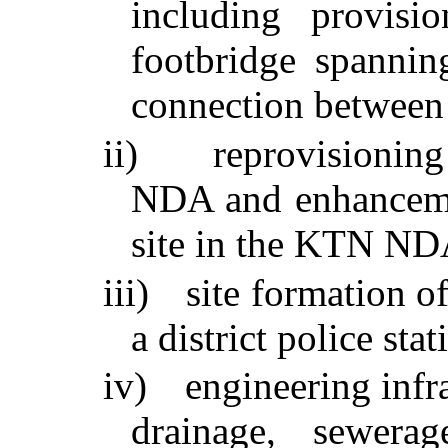
including provis
footbridge spanni
connection between t
ii)
reprovisioning
NDA and enhanceme
site in the KTN ND
iii)
site formation of
a district police s
iv)
engineering infr
drainage, sewera