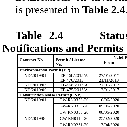
is presented in
Table 2.4
Table 2.4
Stat
Notifications and Permits
Valid
P
Contract No.
Permit / License
From
No.
Environmental Permit
(EP)
ND/2019/01
EP-468/2013/A
27/01/2017
EP-470/2013
21/11/2013
ND/2019/03
EP-468/2013/A
27/01/2017
ND/2019/06
EP-475/2013/A
13/01/2017
Construction Noise Permit
(CNP)
ND/2019/01
GW-RN0378-20
16/06/2020
GW-RN0359-20
09/06/2020
GW-RN0353-20
08/06/2020
ND/2019/06
GW-RN0113-20
25/02/2020
GW-RN0231-20
13/04/2020