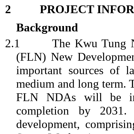
2
PROJECT INFO
Background
2.1
The
Kwu
Tung 
(FLN) New Development
important sources of l
medium and long term. 
FLN NDAs will be im
completion by 2031
development, comprisin