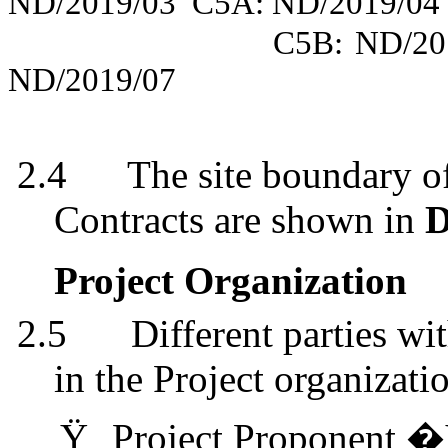
ND/2019/03
C5A: ND/2019/04
C5B: ND/20
ND/2019/07
2.4
The site boundary of
Contracts are shown in
D
Project Organization
2.5
Different parties wi
in the Project organizati
Ÿ
Project Proponent �