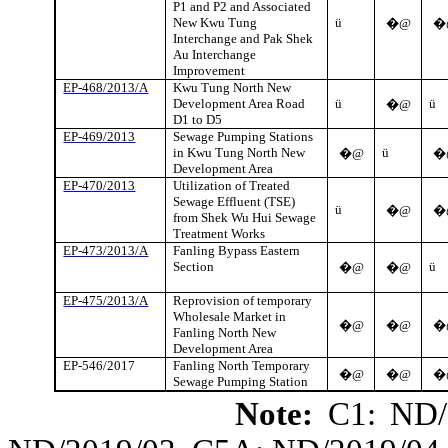
P1 and P2 and Associated
New
Kwu
Tung
ü
�@
�
Interchange and Pak
Shek
Au Interchange
Improvement
EP-468/2013/A
Kwu
Tung North New
Development Area Road
ü
ü
�@
D1 to D5
EP-469/2013
Sewage Pumping Stations
in
Kwu
Tung North New
ü
�@
�
Development Area
EP-470/2013
Utilization of Treated
Sewage Effluent (TSE)
ü
�@
�
from
Shek
Wu Hui Sewage
Treatment Works
EP-473/2013/A
Fanling
Bypass Eastern
Section
ü
�@
�@
EP-475/2013/A
Reprovision
of temporary
Wholesale Market in
�@
�@
�
Fanling
North New
Development Area
EP-546/2017
Fanling
North Temporary
�@
�@
�
Sewage Pumping Station
Note:
C1: ND/