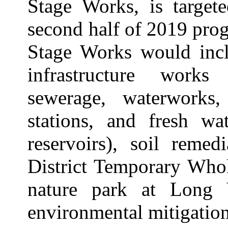
Stage Works, is target
second half of 2019 prog
Stage Works would incl
infrastructure works
sewerage, waterworks
stations, and fresh wa
reservoirs), soil remed
District Temporary Who
nature park at Long 
environmental mitigatio