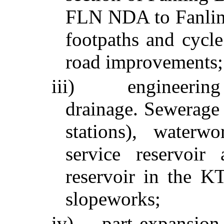
FLN NDA to
Fanli
footpaths and cycle
road improvements;
iii)
engineering
drainage. Sewerage
stations), waterw
service reservoir
reservoir in the 
slopeworks
;
iv)
part expansio