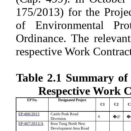
175/2013) for the Proje
of Environmental Pro
Ordinance. The relevan
respective Work Contrac
Table 2.1
Summary of 
Respective Work C
EP No.
Designated Project
C1
C2
C
EP-466/2013
Castle Peak Road
ü
�@
�
Diversion
EP-467/2013/A
Kwu
Tung North New
Development Area Road