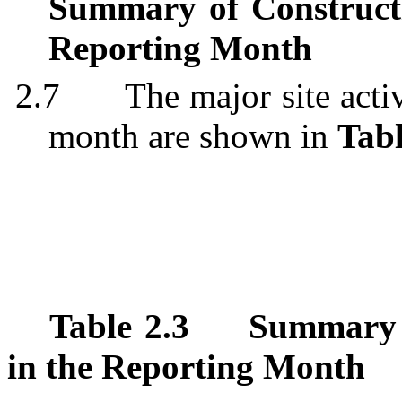
Summary of Construct
Reporting Month
2.7
The major site acti
month are shown in
Tabl
Table 2.3
Summary T
in the Reporting Month