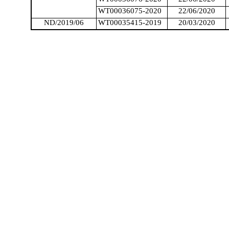
WT00036075-2020
22/06/2020
ND/2019/06
WT00035415-2019
20/03/2020