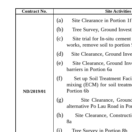
Contract No.
Site Activitie
(a)
Site Clearance in Portion 1f
(b)
Tree Survey, Ground Investi
(c)
Site trial for In-situ cemen
works, remove soil to portion 
(d)
Site Clearance, Ground Inves
(e)
Site Clearance, Ground Inve
barriers in Portion 6a
(f)
Set up Soil Treatment Facil
mixing (ECM) for soil treatm
Portion 6b
ND/2019/01
(g)
Site Clearance, Ground
alternative Po Lau Road in Po
(h)
Site Clearance, Construct
8a
(i)
Tree Survey in Portion 8b