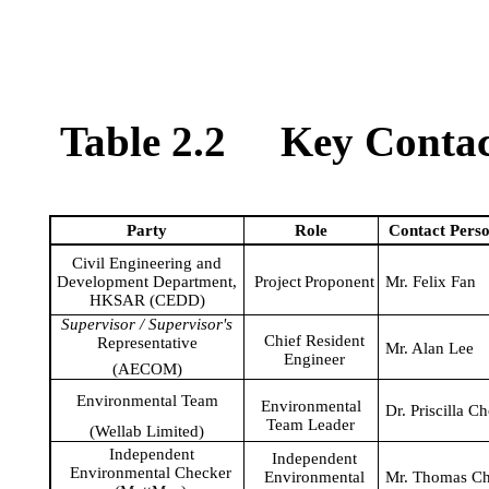
Table 2.2
Key Contact
Party
Role
Contact
Pers
Civil Engineering and
Development Department,
Project
Proponent
Mr. Felix Fan
HKSAR (CEDD)
Supervisor / Supervisor's
Chief Resident
Representative
Mr. Alan Lee
Engineer
(AECOM)
Environmental Team
Environmental
Dr. Priscilla C
Team Leader
(
Wellab
Limited)
Independent
Independent
Environmental Checker
Environmental
Mr. Thomas C