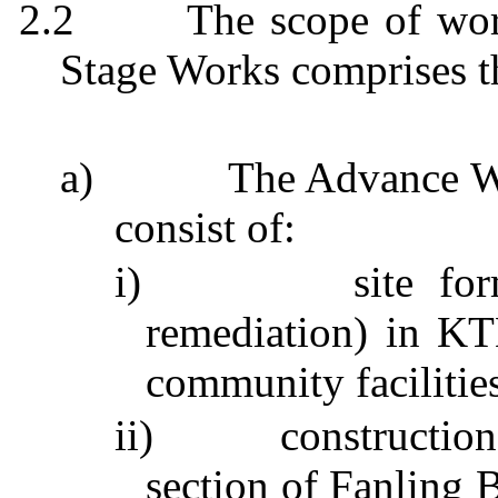
2.2
The scope of wor
Stage Works comprises t
a)
The Advance W
consist of:
i)
site fo
remediation) in K
community facilities
ii)
constructio
section of
Fanling
B