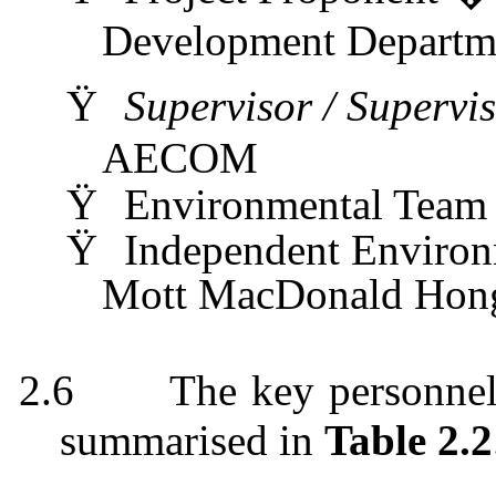
Development Depart
Ÿ
Supervisor / Supervi
AECOM
Ÿ
Environmental Tea
Ÿ
Independent Enviro
Mott MacDonald Hong
2.6
The key personnel
summarised
in
Table 2.2