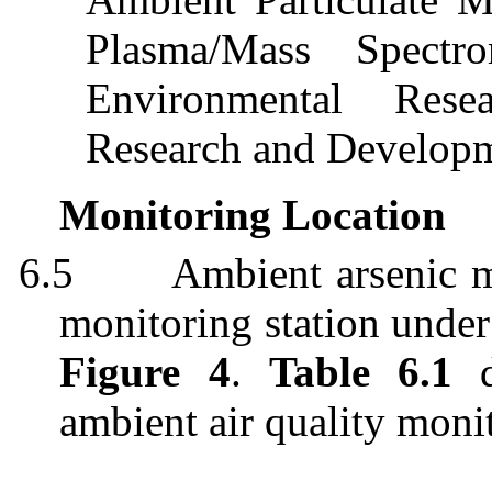
Plasma/Mass Spectr
Environmental Rese
Research and Develop
Monitoring Location
6.5
Ambient arsenic m
monitoring station under
Figure 4
.
Table 6.1
d
ambient air quality monit