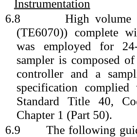
Instrumentation
6.8
High volume
(TE6070)) complete wit
was employed for 24-
sampler is composed of a
controller and a sampl
specification complie
Standard Title 40, Co
Chapter 1 (Part 50).
6.9
The following gui