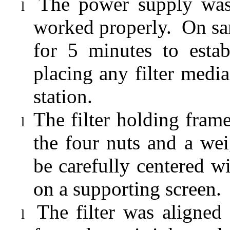
The power supply was
l
worked properly.
On sa
for 5 minutes to estab
placing any filter media
station.
The filter holding fra
l
the four nuts and a wei
be carefully centered 
on a supporting screen.
The filter was aligned
l