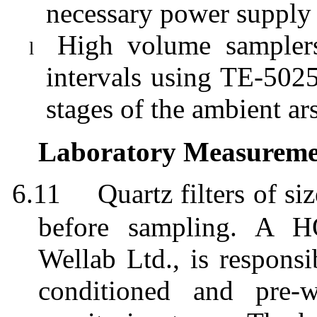
necessary power supply
High volume samplers
l
intervals using TE-5025
stages of the ambient ar
Laboratory Measuremen
6.11
Quartz filters of
before sampling. A H
Wellab
Ltd., is responsi
conditioned and pre-w