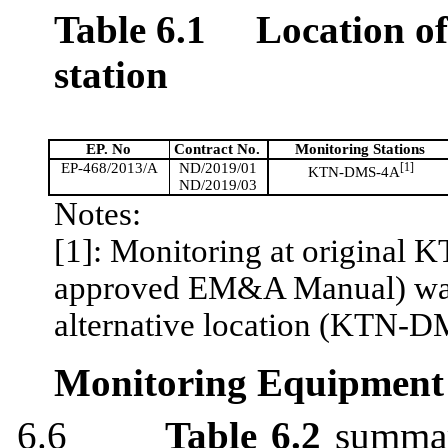
Table 6.1
Location o
station
EP. No
Contract No.
Monitoring Stations
EP-468/2013/A
ND/2019/01
[1]
KTN-DMS-4A
ND/2019/03
Notes:
[1]: Monitoring at original 
approved EM&A Manual) was d
alternative location (KTN-
Monitoring Equipment
6.6
Table 6.2
summari