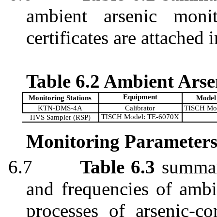
ambient arsenic monit
certificates are attached 
Table 6.2 Ambient Ars
Equipment
Monitoring Stations
Model
KTN-DMS-4A
Calibrator
TISCH Mo
TISCH Model: TE-6070X
HVS Sampler (RSP)
Monitoring Parameters
6.7
Table 6.3
summari
and frequencies of ambi
processes of arsenic-co