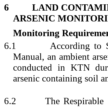
6
LAND CONTAMIN
ARSENIC MONITORI
Monitoring Requireme
6.1
According to
Manual, an ambient arsen
conducted in KTN duri
arsenic containing soil a
6.2
The Respirable 