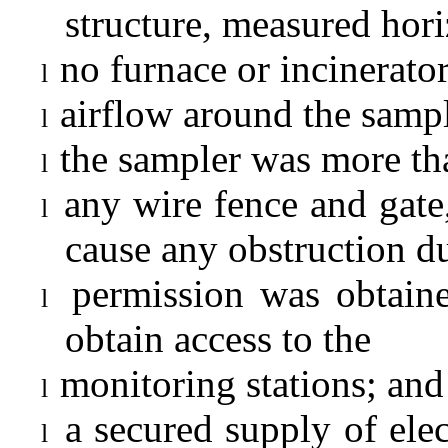
structure, measured hori
no furnace or incinerato
l
airflow around the sampl
l
the sampler was more tha
l
any wire fence and gate,
l
cause any obstruction d
permission was obtaine
l
obtain access to the
monitoring stations; and
l
a secured supply of elec
l