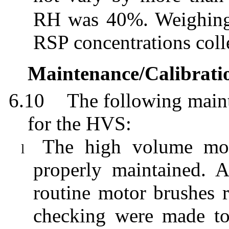
RH was 40%. Weighing r
RSP concentrations colle
Maintenance/Calibrati
6.10
The following maint
for the HVS:
The high volume moto
l
properly maintained. 
routine motor brushes r
checking were made to