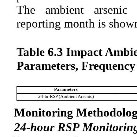
The ambient arsenic 
reporting month is show
Table 6.3 Impact Ambi
Parameters, Frequency
Parameters
24-hr RSP (Ambient Arsenic)
Monitoring Methodolo
24-hour RSP Monitorin