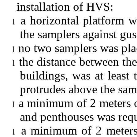
installation of HVS:
a horizontal platform w
l
the samplers against gu
no two samplers was plac
l
the distance between the
l
buildings, was at least 
protrudes above the sam
a minimum of 2 meters o
l
and penthouses was requ
a minimum of 2 meters
l