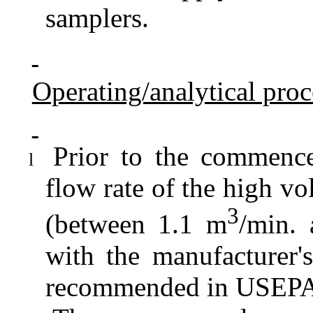
samplers.
Operating/analytical pro
Prior to the commence
l
flow rate of the high vo
3
(between 1.1 m
/min.
with the manufacturer's
recommended in USEPA S