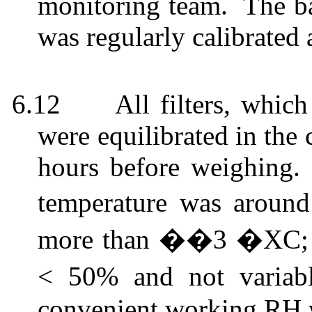
monitoring team.
The ba
was regularly calibrated 
6.12
All filters, whi
were equilibrated in the
hours before weighing.
temperature was aroun
more than ��3 �XC; th
< 50% and not varia
convenient working RH