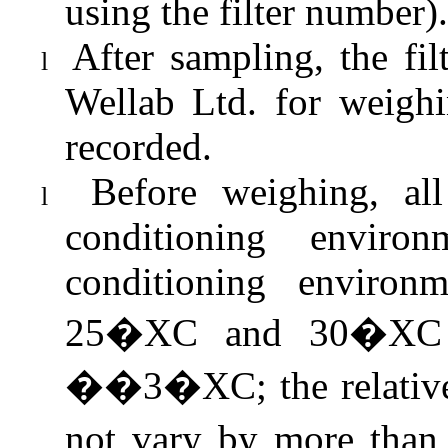
using the filter number).
After sampling, the fi
l
Wellab
Ltd. for weighi
recorded.
Before weighing, all
l
conditioning enviro
conditioning environ
25�XC and 30�XC a
��3�XC; the relative
not vary by more tha