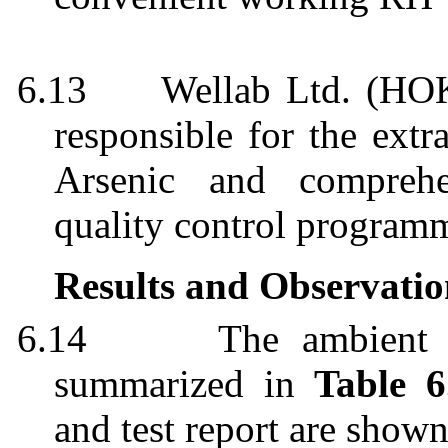
6.13
Wellab
Ltd. (HOK
responsible for the extr
Arsenic and comprehe
quality control
program
Results and Observatio
6.14
The ambient a
summarized in
Table 6
and test report are show