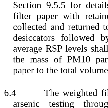
Section 9.5.5 for detai
filter paper with retai
collected and returned t
desiccators followed b
average RSP levels shall
the mass of PM10 parti
paper to the total volume
6.4
The weighted fil
arsenic testing thro