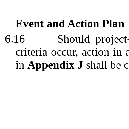
Event and Action Plan
6.16
Should project
criteria occur, action i
in
Appendix J
shall be c