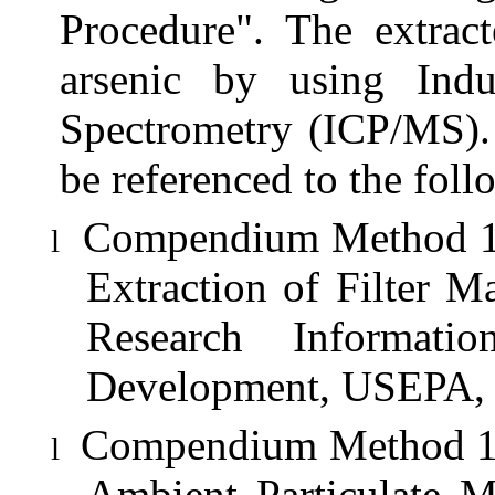
Procedure". The extract
arsenic by using Ind
Spectrometry (ICP/MS). 
be referenced to the fol
Compendium Method 1O-
l
Extraction of Filter M
Research Informati
Development, USEPA, 
Compendium Method 1O-
l
Ambient Particulate M