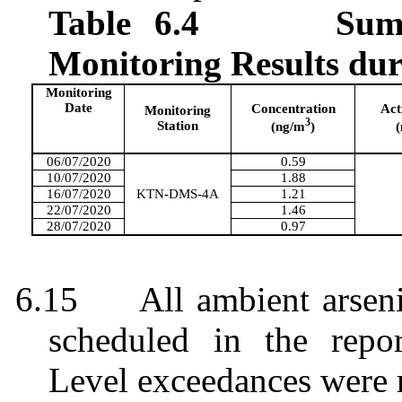
Table 6.4
Sum
Monitoring Results du
Monitoring
Date
Concentration
Act
Monitoring
3
Station
(ng/m
)
06/07/2020
0.59
10/07/2020
1.88
16/07/2020
KTN-DMS-4A
1.21
22/07/2020
1.46
28/07/2020
0.97
6.15
All ambient arsen
scheduled in the repo
Level exceedances were 