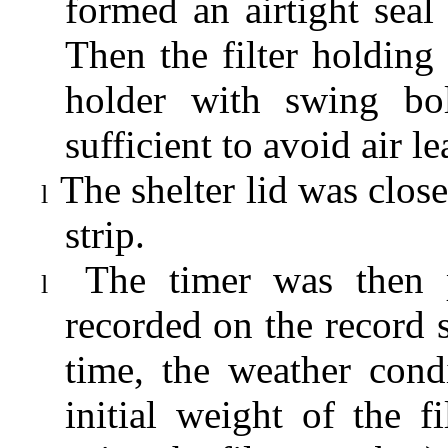
formed an airtight seal 
Then the filter holding 
holder with swing bol
sufficient to avoid air l
The shelter lid was clo
l
strip.
The timer was then 
l
recorded on the record s
time, the weather cond
initial weight of the 