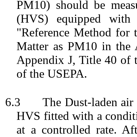
PM10) should be meas
(HVS) equipped with 
"Reference Method for t
Matter as PM10 in the 
Appendix J, Title 40 of 
of the USEPA.
6.3
The Dust-laden ai
HVS fitted with a condit
at a controlled rate. Af