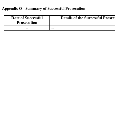
Appendix O - Summary of Successful Prosecution
Date of
Successful
Details of the
Successful
Prosec
Prosecution
--
--