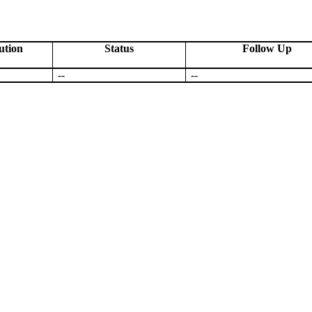
ution
Status
Follow Up
--
--