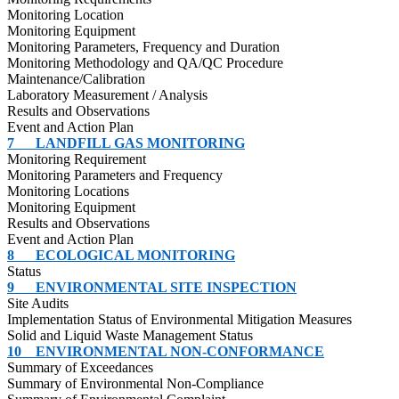
Monitoring Location
Monitoring Equipment
Monitoring Parameters, Frequency and Duration
Monitoring Methodology and QA/QC Procedure
Maintenance/Calibration
Laboratory Measurement / Analysis
Results and Observations
Event and Action Plan
7
LANDFILL GAS MONITORING
Monitoring Requirement
Monitoring Parameters and Frequency
Monitoring Locations
Monitoring Equipment
Results and Observations
Event and Action Plan
8
ECOLOGICAL MONITORING
Status
9
ENVIRONMENTAL SITE INSPECTION
Site Audits
Implementation Status of Environmental Mitigation Measures
Solid and Liquid Waste Management Status
10
ENVIRONMENTAL NON-CONFORMANCE
Summary of Exceedances
Summary of Environmental Non-Compliance