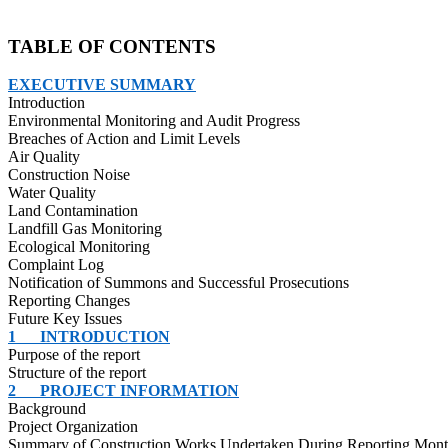
TABLE OF CONTENTS
EXECUTIVE SUMMARY
Introduction
Environmental Monitoring and Audit Progress
Breaches of Action and Limit Levels
Air Quality
Construction Noise
Water Quality
Land Contamination
Landfill Gas Monitoring
Ecological Monitoring
Complaint Log
Notification of Summons and Successful Prosecutions
Reporting Changes
Future Key Issues
1
INTRODUCTION
Purpose of the report
Structure of the report
2
PROJECT INFORMATION
Background
Project Organization
Summary of Construction Works Undertaken During Reporting Mon