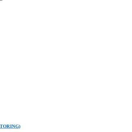
TORING)