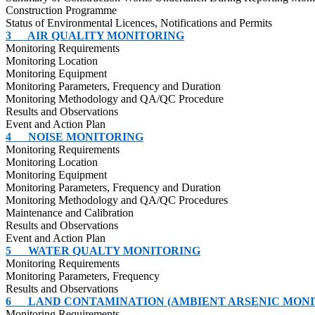
Construction
Programme
Status of Environmental
Licences
, Notifications and Permits
3
AIR QUALITY MONITORING
Monitoring Requirements
Monitoring Location
Monitoring Equipment
Monitoring Parameters, Frequency and Duration
Monitoring Methodology and QA/QC Procedure
Results and Observations
Event and Action Plan
4
NOISE MONITORING
Monitoring Requirements
Monitoring Location
Monitoring Equipment
Monitoring Parameters, Frequency and Duration
Monitoring Methodology and QA/QC Procedures
Maintenance and Calibration
Results and Observations
Event and Action Plan
5
WATER QUALTY MONITORING
Monitoring Requirements
Monitoring Parameters, Frequency
Results and Observations
6
LAND CONTAMINATION (AMBIENT ARSENIC MONI
Monitoring Requirements