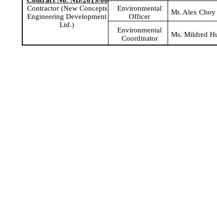
Contract No. ND/2019/06
Environmental
Contractor (New Concepts
Mr. Alex Choy
Officer
Engineering Development
Ltd.)
Environmental
Ms. Mildred H
Coordinator