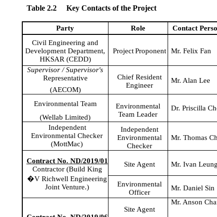
Table 2.2
Key Contacts of the Project
Party
Role
Contact
Pers
Civil Engineering and
Development Department,
Project
Proponent
Mr. Felix Fan
HKSAR (CEDD)
Supervisor / Supervisor's
Chief Resident
Representative
Mr. Alan Lee
Engineer
(AECOM)
Environmental Team
Environmental
Dr. Priscilla C
Team Leader
(
Wellab
Limited)
Independent
Independent
Environmental Checker
Environmental
Mr. Thomas C
(
MottMac
)
Checker
Contract No. ND/2019/01
Site Agent
Mr. Ivan Leun
Contractor (Build King
�V
Richwell
Engineering
Environmental
Joint Venture.)
Mr. Daniel Sin
Officer
Mr. Anson Ch
Site Agent