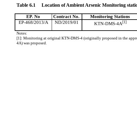
Table 6.1
Location of Ambient Arsenic Monitoring stati
EP. No
Contract No.
Monitoring Stations
EP-468/2013/A
ND/2019/01
[1]
KTN-DMS-4A
Notes:
[1]: Monitoring at original KTN-DMS-4 (originally proposed in the app
4A) was proposed.