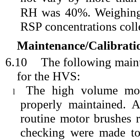
RH was 40%. Weighing r
RSP concentrations colle
Maintenance/Calibrati
6.10
The following maint
for the HVS:
The high volume moto
l
properly maintained. 
routine motor brushes r
checking were made to