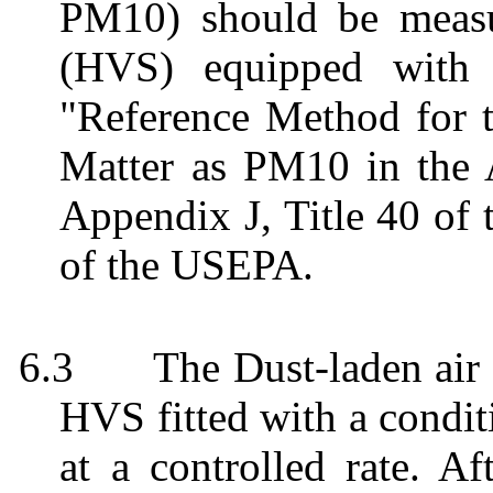
PM10) should be meas
(HVS) equipped with 
"Reference Method for t
Matter as PM10 in the 
Appendix J, Title 40 of 
of the USEPA.
6.3
The Dust-laden ai
HVS fitted with a condit
at a controlled rate. Af