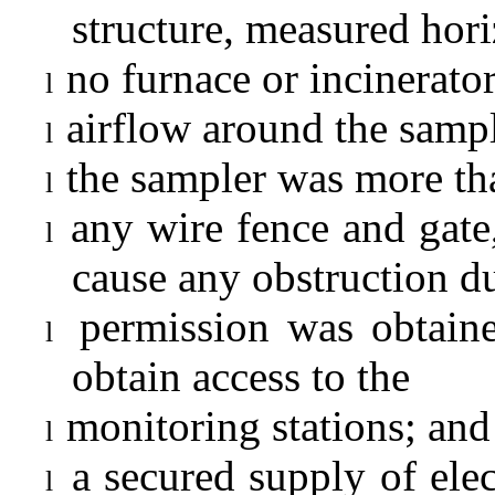
structure, measured hori
no furnace or incinerato
l
airflow around the sampl
l
the sampler was more tha
l
any wire fence and gate,
l
cause any obstruction d
permission was obtaine
l
obtain access to the
monitoring stations; and
l
a secured supply of elec
l