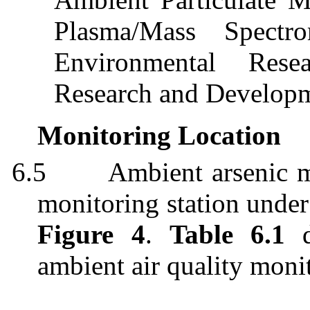
Plasma/Mass Spectr
Environmental Rese
Research and Develop
Monitoring Location
6.5
Ambient arsenic m
monitoring station under
Figure 4
.
Table 6.1
d
ambient air quality monit