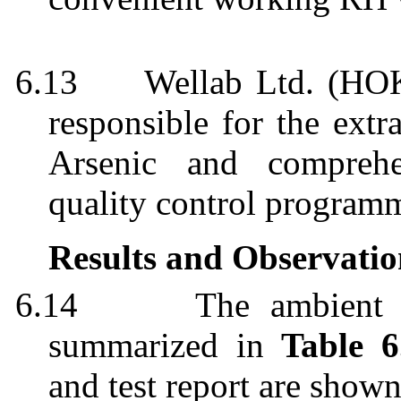
6.13
Wellab
Ltd. (HOK
responsible for the extr
Arsenic and comprehe
quality control
program
Results and Observatio
6.14
The ambient a
summarized in
Table 6
and test report are show