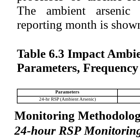
The ambient arsenic 
reporting month is show
Table 6.3 Impact Ambi
Parameters, Frequency
Parameters
24-hr RSP (Ambient Arsenic)
Monitoring Methodolo
24-hour RSP Monitorin