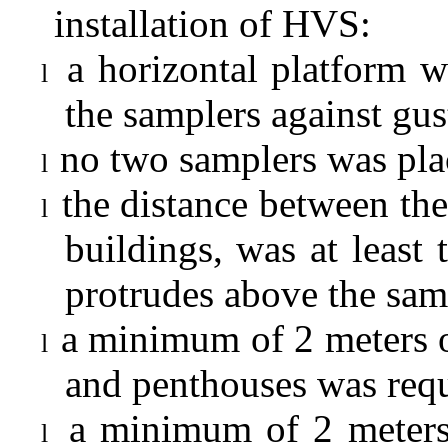
installation of HVS:
a horizontal platform w
l
the samplers against gu
no two samplers was plac
l
the distance between the
l
buildings, was at least 
protrudes above the sam
a minimum of 2 meters o
l
and penthouses was requ
a minimum of 2 meters
l