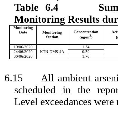
Table 6.4
Sum
Monitoring Results du
Monitoring
Concentration
Act
Date
Monitoring
3
Station
(ng/m
)
(
19/06/2020
1.34
24/06/2020
KTN-DMS-4A
0.59
30/06/2020
1.70
6.15
All ambient arsen
scheduled in the repo
Level exceedances were 