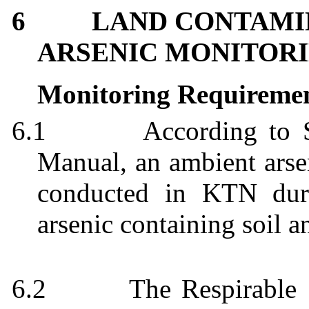
6
LAND CONTAMI
ARSENIC MONITORI
Monitoring Requireme
6.1
According to
Manual, an ambient arsen
conducted in KTN duri
arsenic containing soil a
6.2
The Respirable 