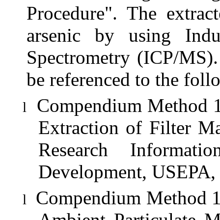
Procedure". The extract
arsenic by using Ind
Spectrometry (ICP/MS). 
be referenced to the fol
Compendium Method 1O-
l
Extraction of Filter M
Research Informati
Development, USEPA, 
Compendium Method 1O-
l
Ambient Particulate M