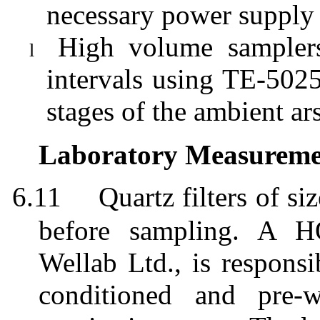
necessary power supply
High volume samplers
l
intervals using TE-5025
stages of the ambient ar
Laboratory Measuremen
6.11
Quartz filters of
before sampling. A H
Wellab
Ltd., is responsi
conditioned and pre-w