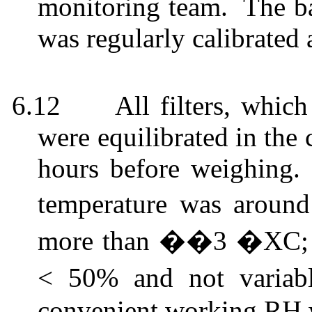
monitoring team.
The ba
was regularly calibrated 
6.12
All filters, whi
were equilibrated in the
hours before weighing.
temperature was aroun
more than ��3 �XC; th
< 50% and not varia
convenient working RH