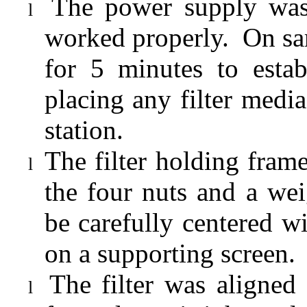
The power supply was
l
worked properly.
On sa
for 5 minutes to estab
placing any filter media
station.
The filter holding fra
l
the four nuts and a wei
be carefully centered 
on a supporting screen.
The filter was aligned
l