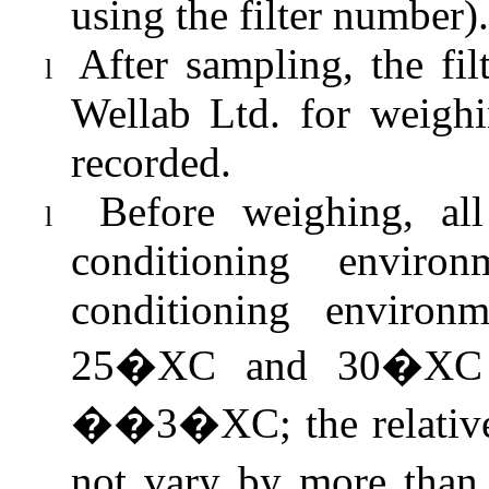
using the filter number).
After sampling, the fi
l
Wellab
Ltd. for weighi
recorded.
Before weighing, all
l
conditioning enviro
conditioning environ
25�XC and 30�XC a
��3�XC; the relative
not vary by more tha