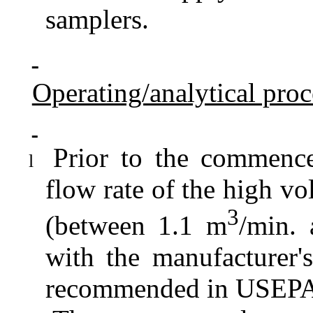
samplers.
Operating/analytical pro
Prior to the commence
l
flow rate of the high vo
3
(between 1.1 m
/min.
with the manufacturer's
recommended in USEPA S