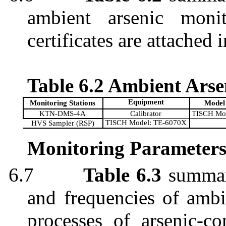
ambient arsenic monit
certificates are attached 
Table 6.2 Ambient Ars
Equipment
Monitoring Stations
Model
KTN-DMS-4A
Calibrator
TISCH Mo
TISCH Model: TE-6070X
HVS Sampler (RSP)
Monitoring Parameters
6.7
Table 6.3
summari
and frequencies of ambi
processes of arsenic-co