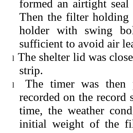
formed an airtight seal 
Then the filter holding 
holder with swing bol
sufficient to avoid air l
The shelter lid was clo
l
strip.
The timer was then 
l
recorded on the record s
time, the weather cond
initial weight of the 