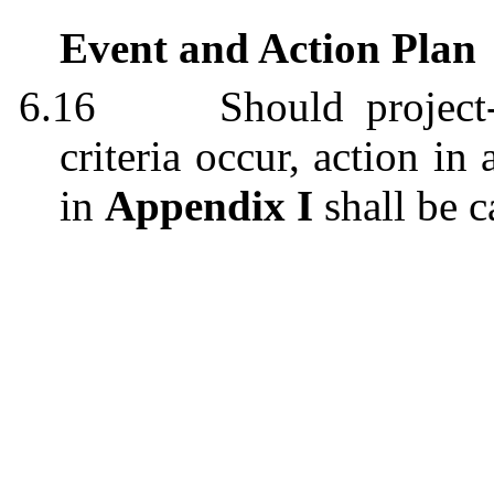
Event and Action Plan
6.16
Should project
criteria occur, action i
in
Appendix I
shall be c