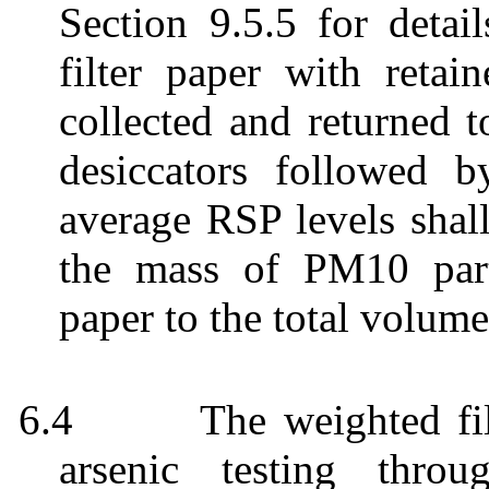
Section 9.5.5 for detai
filter paper with retai
collected and returned t
desiccators followed b
average RSP levels shall
the mass of PM10 parti
paper to the total volume
6.4
The weighted fil
arsenic testing thro