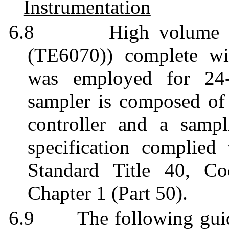
Instrumentation
6.8
High volume
(TE6070)) complete wit
was employed for 24-
sampler is composed of a
controller and a sampl
specification complie
Standard Title 40, Co
Chapter 1 (Part 50).
6.9
The following gui