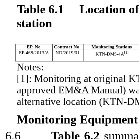
Table 6.1
Location o
station
EP. No
Contract No.
Monitoring Stations
EP-468/2013/A
ND/2019/01
[1]
KTN-DMS-4A
Notes:
[1]: Monitoring at original 
approved EM&A Manual) was d
alternative location (KTN-
Monitoring Equipment
6.6
Table 6.2
summari