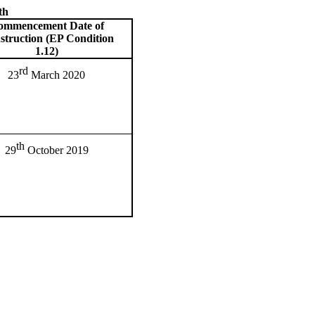
th
ommencement Date of
struction (EP Condition
1.12)
rd
23
March 2020
th
29
October 2019