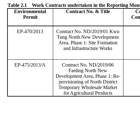
Table 2.1
Work Contracts undertaken in the Reporting Mon
Environmental
Contract No. & Title
C
Permit
Con
EP-470/2013
Contract No. ND/2019/01
Kwu
Tung North New Development
Area, Phase 1: Site Formation
and Infrastructure Works
EP-475/2013/A
Contract No. ND/2019/06
Fanling
North New
Development Area, Phase 1: Re-
provisioning of North District
Temporary Wholesale Market
for Agricultural Products