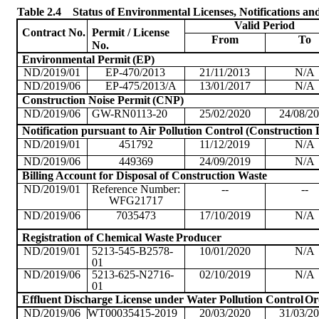
Table 2.4
Status of Environmental Licenses, Notifications an
Valid
Period
Contract No.
Permit / License
From
To
No.
Environmental Permit
(EP)
ND/2019/01
EP-470/2013
21/11/2013
N/A
ND/2019/06
EP-475/2013/A
13/01/2017
N/A
Construction Noise Permit
(CNP)
ND/2019/06
GW-RN0113-20
25/02/2020
24/08/2
Notification pursuant to Air Pollution Control (Construction 
ND/2019/01
451792
11/12/2019
N/A
ND/2019/06
449369
24/09/2019
N/A
Billing Account for Disposal of Construction Waste
ND/2019/01
Reference Number:
--
--
WFG21717
ND/2019/06
7035473
17/10/2019
N/A
Registration of Chemical Waste
Producer
ND/2019/01
5213-545-B2578-
10/01/2020
N/A
01
ND/2019/06
5213-625-N2716-
02/10/2019
N/A
01
Effluent Discharge License under Water Pollution Control
Or
ND/2019/06
WT00035415-2019
20/03/2020
31/03/2