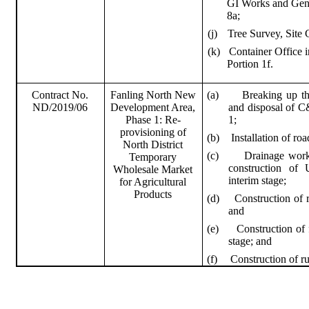
GI Works and Gene
8a;
(j)
Tree Survey, Site 
(k)
Container Office i
Portion 1f.
(a)
Breaking up th
Contract No.
Fanling
North New
and disposal of C&
ND/2019/06
Development Area,
1;
Phase 1: Re-
provisioning of
(b)
Installation of ro
North District
(c)
Drainage works
Temporary
construction of
Wholesale Market
interim stage;
for Agricultural
Products
(d)
Construction of r
and
(e)
Construction of 
stage; and
(f)
Construction of ru