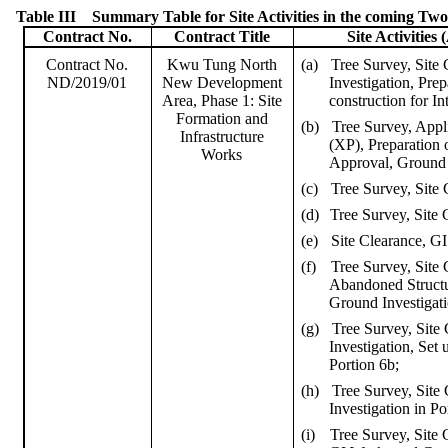
Table III
Summary Table for Site Activities in the coming Tw
Contract No.
Contract Title
Site Activities (
(a)
Tree Survey, Site
Contract No.
Kwu
Tung North
Investigation, Pre
ND/2019/01
New Development
construction for I
Area, Phase 1: Site
Formation and
(b)
Tree Survey, Appl
Infrastructure
(XP), Preparation
Works
Approval, Ground I
(c)
Tree Survey, Site 
(d)
Tree Survey, Site 
(e)
Site Clearance, GI
(f)
Tree Survey, Site
Abandoned Structu
Ground Investigati
(g)
Tree Survey, Site
Investigation, Set 
Portion 6b;
(h)
Tree Survey, Site
Investigation in Po
(i)
Tree Survey, Site