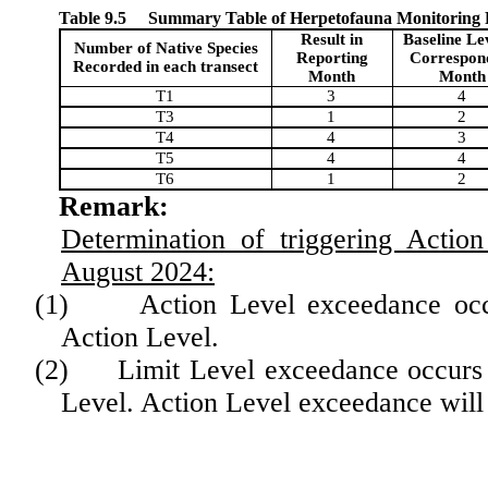
Table 9.5
Summary Table of Herpetofauna Monitoring Re
Result in
Baseline Lev
Number of Native Species
Reporting
Correspon
Recorded in each transect
Month
Month
T1
3
4
T3
1
2
T4
4
3
T5
4
4
T6
1
2
Remark:
D
etermination of triggering Actio
August 2024
:
(1)
Action Level exceedance occ
Action Level.
(2)
Limit Level exceedance occurs 
Level.
Action Level exceedance will n