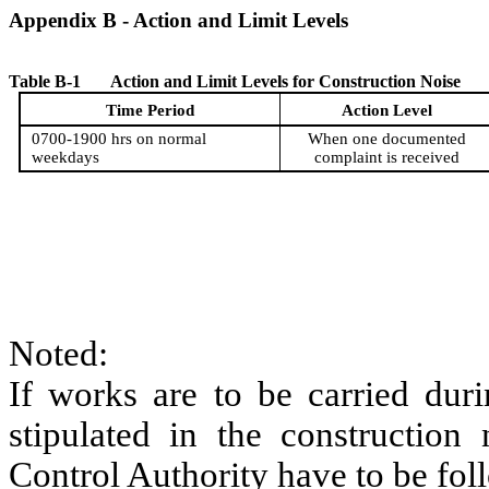
Appendix
B
- Action and Limit Levels
Table
B
-1
Action and Limit Level
s
for Construction Noise
Time Period
Action Level
0700-1900 hrs on normal
When one documented
weekdays
complaint is received
Noted:
If works are to be carried duri
stipulated in the construction
Control Authority have to be fol