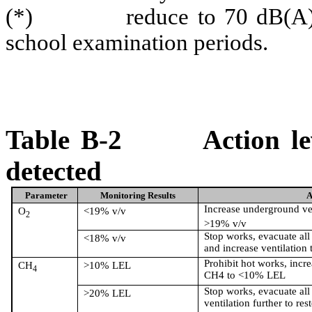
(*)
reduce to 70 dB(A
school examination periods.
Table B-2
Action l
detected
Parameter
Monitoring Results
A
Increase underground ven
O
<19% v/v
2
>19% v/v
Stop works, evacuate all 
<18% v/v
and increase ventilation 
Prohibit hot works, incre
CH
>10% LEL
4
CH4 to <10% LEL
Stop works, evacuate all
>20% LEL
ventilation further to res