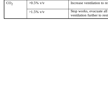
CO
>0.5% v/v
Increase ventilation to r
2
Stop works, evacuate all
>1.5% v/v
ventilation further to res