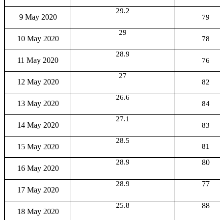
29.2
9 May 2020
79
29
10 May 2020
78
28.9
11 May 2020
76
27
12 May 2020
82
26.6
13 May 2020
84
27.1
14 May 2020
83
28.5
15 May 2020
81
28.9
80
16 May 2020
28.9
77
17 May 2020
25.8
88
18 May 2020