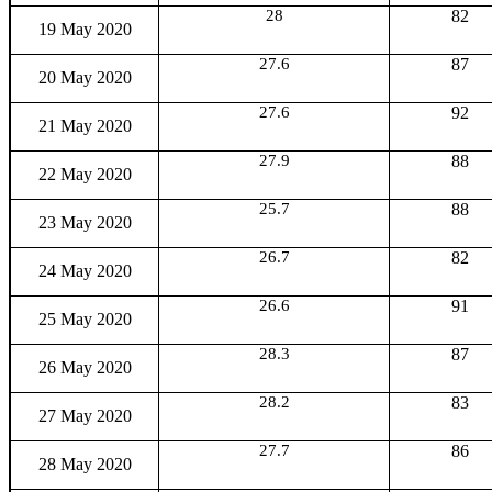
28
82
19 May 2020
27.6
87
20 May 2020
27.6
92
21 May 2020
27.9
88
22 May 2020
25.7
88
23 May 2020
26.7
82
24 May 2020
26.6
91
25 May 2020
28.3
87
26 May 2020
28.2
83
27 May 2020
27.7
86
28 May 2020