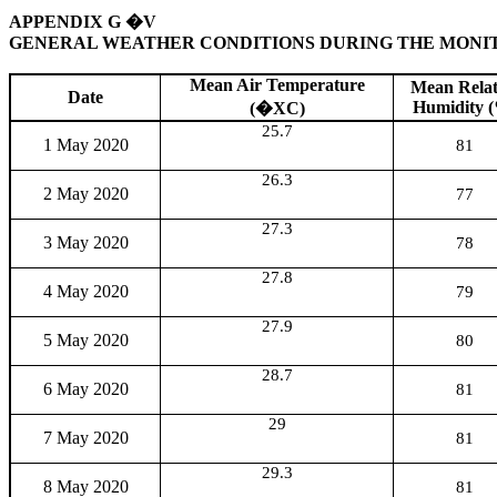
APPENDIX G
�V
GENERAL WEATHER CONDITIONS
D
URING THE MONI
Mean Air Temperature
Mean Relat
Date
Humidity 
(
�X
C)
25.7
1 May 2020
81
26.3
2 May 2020
77
27.3
3 May 2020
78
27.8
4 May 2020
79
27.9
5 May 2020
80
28.7
6 May 2020
81
29
7 May 2020
81
29.3
8 May 2020
81