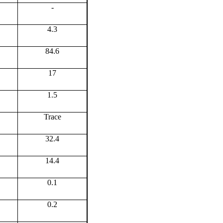
-
4.3
84.6
17
1.5
Trace
32.4
14.4
0.1
0.2