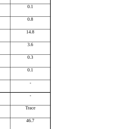
0.1
0.8
14.8
3.6
0.3
0.1
-
-
Trace
46.7