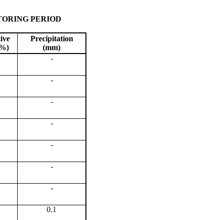
TORING PERIOD
ive
Precipitation
(%)
(mm)
-
-
-
-
-
-
-
0.1