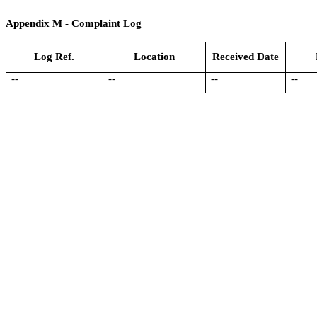
Appendix
M
- Complaint Log
Log Ref.
Location
Received Date
--
--
--
--