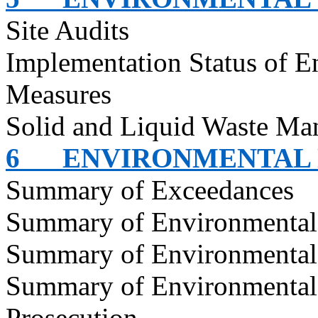
Site Audits
Implementation Status of E
Measures
Solid and Liquid Waste Ma
6
ENVIRONMENTAL
Summary of Exceedances
Summary of Environmenta
Summary of Environmental
Summary of Environmental
Prosecution