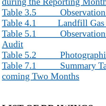
during the Reporting Mont
Table 3.5
Observation
Table 4.1
Landfill Ga
Table 5.1
Observation
Audit
Table 5.2
Photographi
Table 7.1
Summary Tabl
coming Two Months