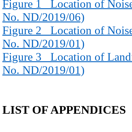
Figure 1
Location of Nois
No. ND/2019/06)
Figure 2
Location of Nois
No. ND/2019/01)
Figure 3
Location of Landf
No. ND/2019/01)
LIST OF APPENDICES