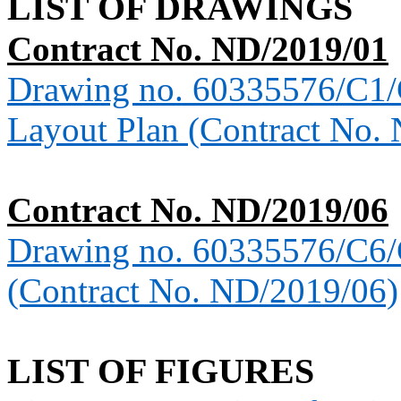
LIST OF DRAWINGS
Contract No. ND/2019/01
Drawing no. 60335576/C1
Layout Plan (Contract No.
Contract No. ND/2019/06
Drawing no. 60335576/C6
(Contract No. ND/2019/06)
LIST OF FIGURES