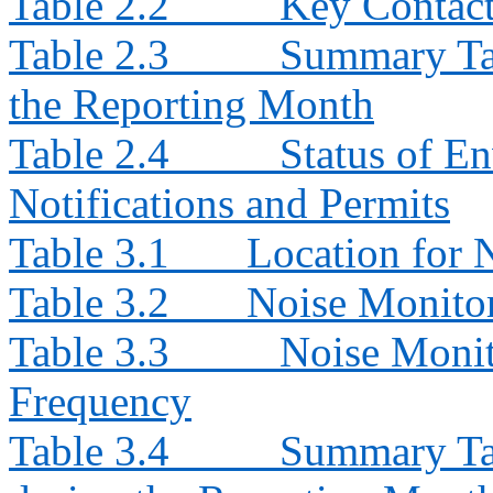
Table 2.2
Key Contacts
Table 2.3
Summary Tab
the Reporting Month
Table 2.4
Status of E
Notifications and Permits
Table 3.1
Location for 
Table 3.2
Noise Monito
Table 3.3
Noise Monit
Frequency
Table 3.4
Summary Tab