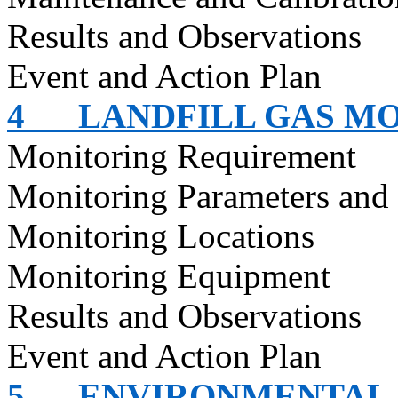
Results and Observations
Event and Action Plan
4
LANDFILL GAS M
Monitoring Requirement
Monitoring Parameters and
Monitoring Locations
Monitoring Equipment
Results and Observations
Event and Action Plan
5
ENVIRONMENTAL 