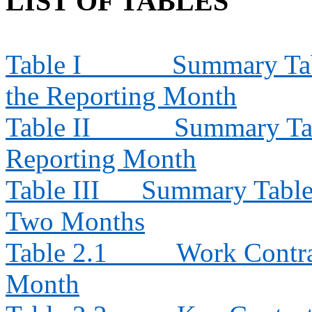
LIST OF TABLES
Table I
Summary Tabl
the Reporting Month
Table II
Summary Tab
Reporting Month
Table III
Summary Table f
Two Months
Table 2.1
Work Contra
Month