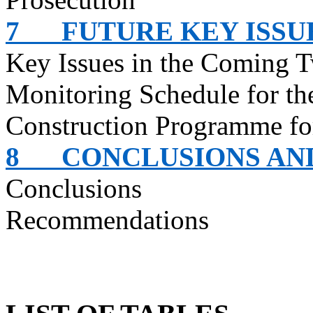
7
FUTURE KEY ISSU
Key Issues in the Coming 
Monitoring Schedule for t
Construction
Programme
fo
8
CONCLUSIONS A
Conclusions
Recommendations