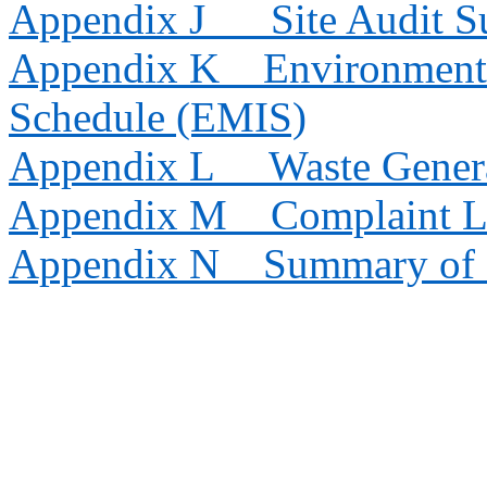
Appendix J
Site Audit 
Appendix K
Environmenta
Schedule (EMIS)
Appendix L
Waste Gener
Appendix M
Complaint 
Appendix N
Summary of 