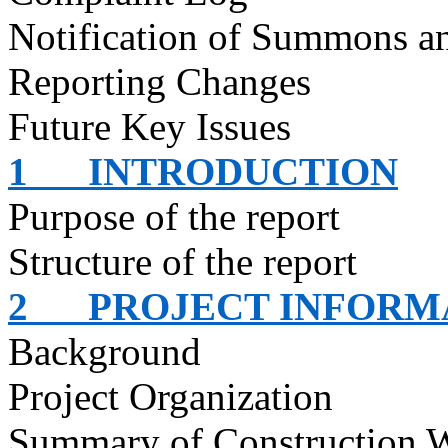
Notification of Summons an
Reporting Changes
Future Key Issues
1
INTRODUCTION
Purpose of the report
Structure of the report
2
PROJECT INFORM
Background
Project Organization
Summary of Construction 