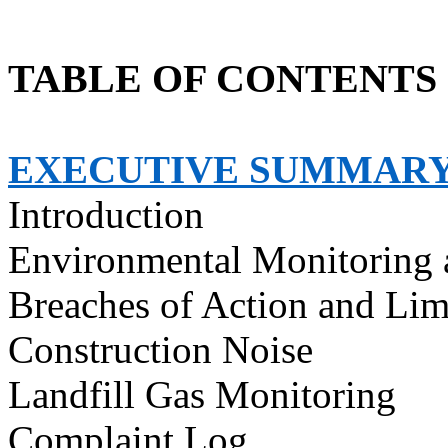
TABLE OF CONTENTS
EXECUTIVE SUMMAR
Introduction
Environmental Monitoring 
Breaches of Action and Lim
Construction Noise
Landfill Gas Monitoring
Complaint Log