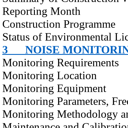
Reporting Month
Construction
Programme
Status of Environmental
Li
3
NOISE MONITORI
Monitoring Requirements
Monitoring Location
Monitoring Equipment
Monitoring Parameters, Fr
Monitoring Methodology a
Maintenance and Calibratio