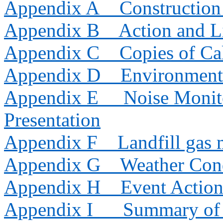
Appendix
A
Constructio
Appendix B
Action and L
Appendix C
Copies of Cal
Appendix D
Environment
Appendix E
Noise Monit
Presentation
Appendix F
Landfill gas 
Appendix G
Weather Con
Appendix H
Event Action
Appendix I
Summary of