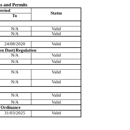
ns and Permits
eriod
Status
To
N/A
Valid
N/A
Valid
24/08/2020
Valid
on Dust)
Regulation
N/A
Valid
N/A
Valid
N/A
Valid
N/A
Valid
N/A
Valid
N/A
Valid
Ordinance
31/03/2025
Valid