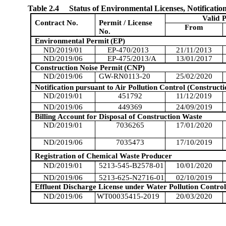
Table 2.4
Status of Environmental Licenses, Notificatio
Valid
P
Contract No.
Permit / License
From
No.
Environmental Permit
(EP)
ND/2019/01
EP-470/2013
21/11/2013
ND/2019/06
EP-475/2013/A
13/01/2017
Construction Noise Permit
(CNP)
ND/2019/06
GW-RN0113-20
25/02/2020
Notification pursuant to Air Pollution Control (Constructi
ND/2019/01
451792
11/12/2019
ND/2019/06
449369
24/09/2019
Billing Account for Disposal of Construction Waste
ND/2019/01
7036265
17/01/2020
ND/2019/06
7035473
17/10/2019
Registration of Chemical Waste
Producer
ND/2019/01
5213-545-B2578-01
10/01/2020
ND/2019/06
5213-625-N2716-01
02/10/2019
Effluent Discharge License under Water Pollution Control
ND/2019/06
WT00035415-2019
20/03/2020