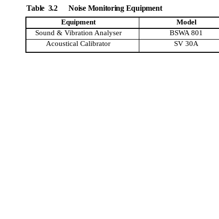
Table
3.2
Noise Monitoring Equipment
Equipment
Model
Sound & Vibration
Analyser
BSWA 801
Acoustical Calibrator
SV
30A