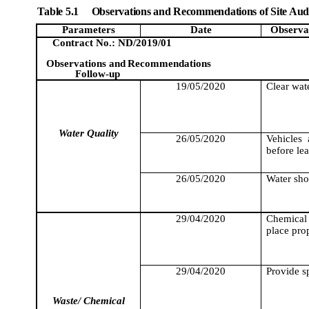
Table 5.1
Observations and Recommendations of Site Aud
Parameters
Date
Observa
Contract No.: ND/2019/01
Observations and
Recommendations
Follow-up
19/05/2020
Clear wate
Water Quality
26/05/2020
Vehicles
before lea
26/05/2020
Water sho
29/04/2020
Chemical 
place prop
29/04/2020
Provide sp
Waste/ Chemical