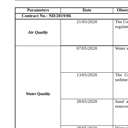
Parameters
Date
Obser
Contract No.: ND/2019/06
21/05/2020
The Co
regula
Air Quality
07/05/2020
Water s
13/05/2020
The Co
sedimen
Water
Quality
28/05/2020
Sand a
remove
28/05/2020
Water i