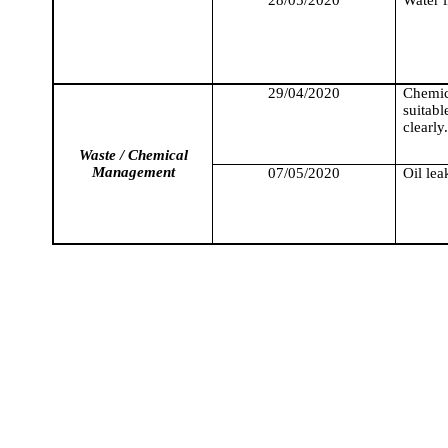
29/04/2020
Chemic
suitab
clearly.
Waste / Chemical
Management
07/05/2020
Oil le