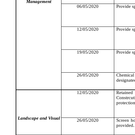
Management
06/05/2020
Provide sp
12/05/2020
Provide sp
19/05/2020
Provide sp
26/05/2020
Chemical
designate
12/05/2020
Retained
Constrcut
protectio
Landscape and Visual
26/05/2020
Screen h
provided.