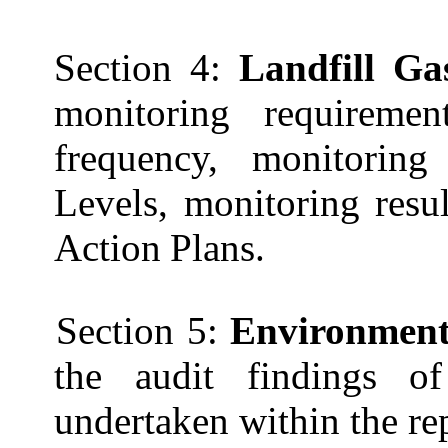
Section 4:
Landfill G
monitoring requiremen
frequency, monitoring
Levels, monitoring resu
Action
Plans.
Section 5:
Environmenta
the audit findings of
undertaken within the re