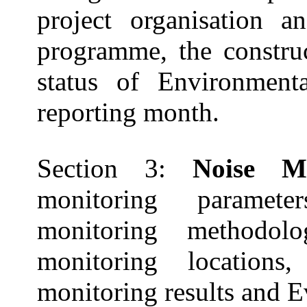
project
organisation
and
programme
, the constr
status of Environmenta
reporting
month.
Section 3:
Noise M
monitoring paramet
monitoring methodolog
monitoring location
monitoring results and E