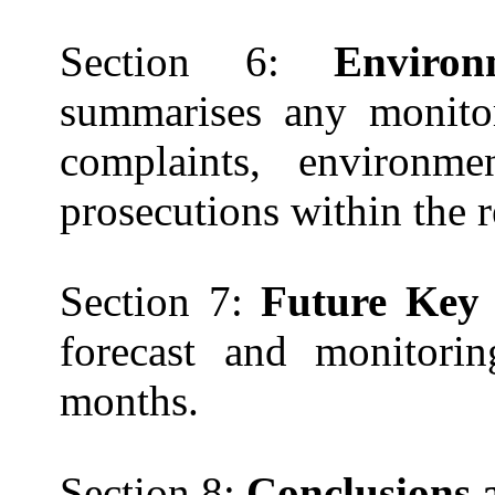
Section 6:
Enviro
summarises
any monitor
complaints, environm
prosecutions within the 
Section 7:
Future Key 
forecast and monitorin
months.
Section 8:
Conclusions 