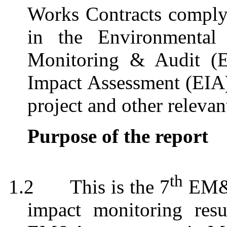
Works Contracts comply 
in the Environmental 
Monitoring & Audit (
Impact Assessment (EI
project and other relevan
Purpose of the report
th
1.2
This is the 7
EM&A
impact monitoring resu