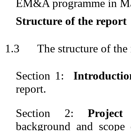
EM&A
programme
in M
Structure of the report
1.3
The structure of the 
Section 1:
Introducti
report.
Section 2
:
Projec
background and scope of