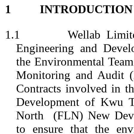
1
INTRODUCTION
1.1
Wellab
Limit
Engineering and Deve
the Environmental Team
Monitoring and Audit 
Contracts involved in t
Development of
Kwu
T
North
(FLN) New Deve
to ensure that the env