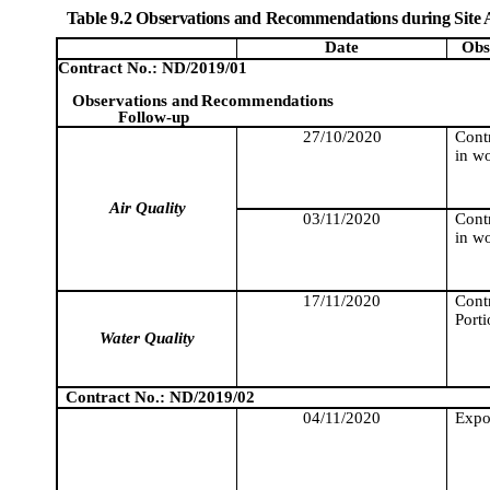
Table 9.2 Observations and Recommendations during Site 
Date
Obs
Contract No.: ND/2019/01
Observations and
Recommendations
Follow-up
27/10/2020
Cont
in wo
Air Quality
03/11/2020
Cont
in wo
17/11/2020
Contr
Porti
Water Quality
Contract No.: ND/2019/02
04/11/2020
Expo