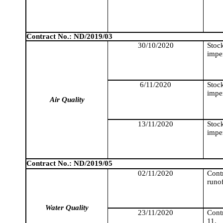
Contract No.: ND/2019/03
30/10/2020
Stoc
imper
6/11/2020
Stoc
imper
Air Quality
13/11/2020
Stoc
imper
Contract No.: ND/2019/05
02/11/2020
Cont
runo
Water Quality
23/11/2020
Cont
11.