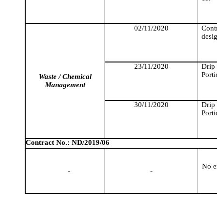
02/11/2020
Cont
desig
23/11/2020
Drip
Porti
Waste / Chemical
Management
30/11/2020
Drip
Porti
Contract No.: ND/2019/06
No e
-
-