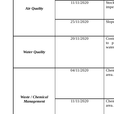
11/11/2020
Stock
impe
Air Quality
25/11/2020
Slope
20/11/2020
Cont
to p
wate
Water Quality
04/11/2020
Chemi
area.
Waste / Chemical
11/11/2020
Chemi
Management
area.