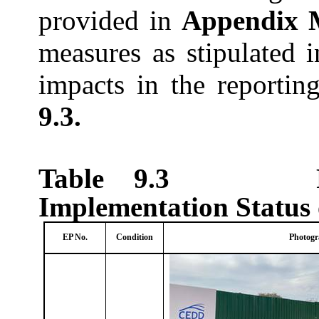
provided in
Appendix
measures as stipulated 
impacts in the reporti
9.3.
Table 9.3
Implementation Status
EP No.
Condition
Photogr