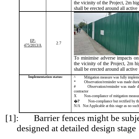
the vicinity of the Project, 2m hig
shall be erected around all active
EP-
2.7
475/2013/A
To
minimise
adverse impacts on 
the vicinity of the Project, 2m hi
shall be erected around all active
Implementation status:
^
Mitigation measure was fully implem
*
Observation/reminder was made during 
#
Observation/reminder was made dur
contractor
X
Non-compliance of mitigation measu
�P
Non-compliance but rectified by th
N/A
Not Applicable at this stage as no such
[1]:
Barrier fences might be subj
designed at detailed design stage