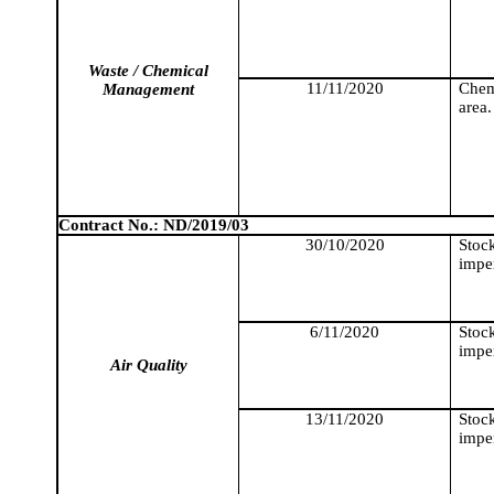
Waste / Chemical
11/11/2020
Chemi
Management
area.
Contract No.: ND/2019/03
30/10/2020
Stoc
imper
6/11/2020
Stoc
imper
Air Quality
13/11/2020
Stoc
imper