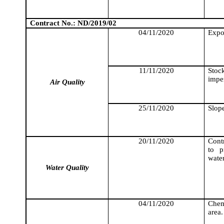
Contract No.: ND/2019/02
04/11/2020
Expo
11/11/2020
Stock
impe
Air Quality
25/11/2020
Slope
20/11/2020
Cont
to p
wate
Water Quality
04/11/2020
Chemi
area.