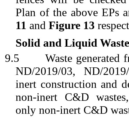
Plan of the above EPs 
11
and
Figure 13
respect
Solid and Liquid Wast
9.5
Waste generated 
ND/2019/03, ND/2019
inert construction and 
non-inert C&D wastes
only non-inert C&D wast