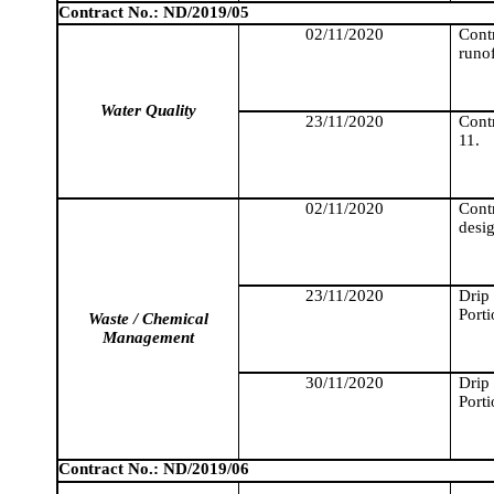
Contract No.: ND/2019/05
02/11/2020
Cont
runo
Water Quality
23/11/2020
Cont
11.
02/11/2020
Cont
desig
23/11/2020
Drip
Porti
Waste / Chemical
Management
30/11/2020
Drip
Porti
Contract No.: ND/2019/06