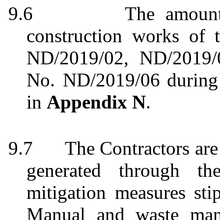
9.6
The
amount
construction works of 
ND/2019/02, ND/2019
No.
ND/2019/06
during
in
Appendix N
.
9.7
The Contractors are
generated through th
mitigation measures st
Manual and waste mana