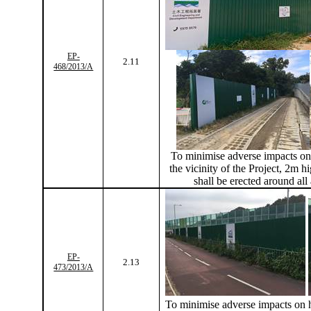
EP-
2.11
468/2013/A
To
minimise
adverse impacts on 
the vicinity of the Project, 2m hi
shall be erected around all
EP-
2.13
473/2013/A
To
minimise
adverse impacts on h