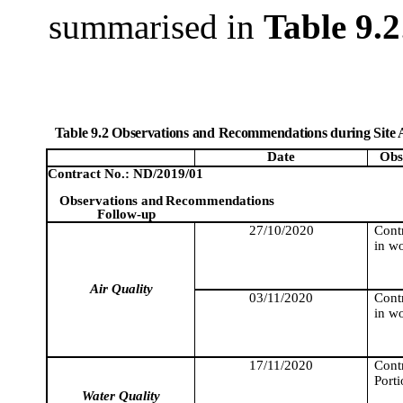
summarised
in
Table 9.2
Table 9.2 Observations and Recommendations during Site 
Date
Obs
Contract No.: ND/2019/01
Observations and
Recommendations
Follow-up
27/10/2020
Cont
in wo
Air Quality
03/11/2020
Cont
in wo
17/11/2020
Contr
Porti
Water Quality