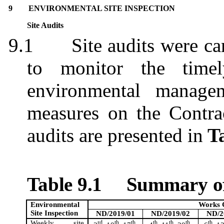
9
ENVIRONMENTAL SITE INSPECTION
Site Audits
9.1
Site audits were c
to monitor the timel
environmental managem
measures on the Contrac
audits are presented in
Ta
Table 9.1
Summary of
Environmental
Works 
Site Inspection
ND/2019/01
ND/2019/02
ND/2
Weekly site
rd
th
th
th
th
th
th