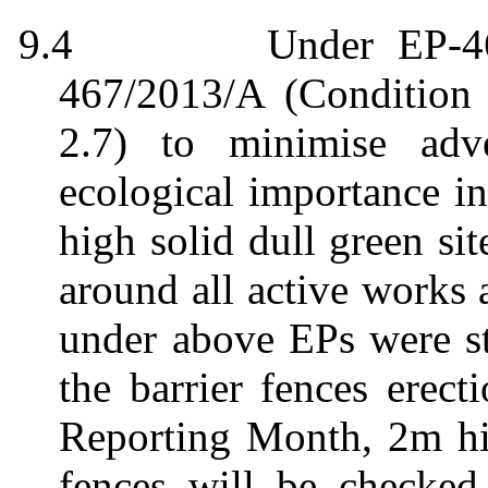
9.4
Under EP-46
467/2013/A (Condition 
2.7) to
minimise
adve
ecological importance in
high solid dull green sit
around all active works
under above EPs were st
the barrier fences erect
Reporting Month, 2m hig
fences will be checked