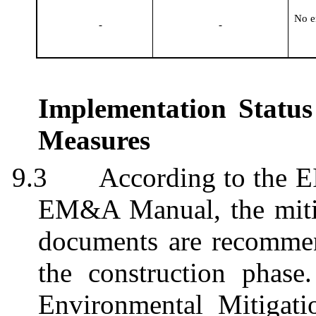
No e
-
-
Implementation Status
Measures
9.3
According to the E
EM&A Manual, the mitig
documents are recomme
the construction phas
Environmental Mitigati