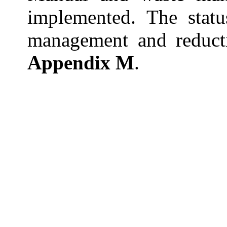
implemented. The statu
management and reduct
Appendix M
.