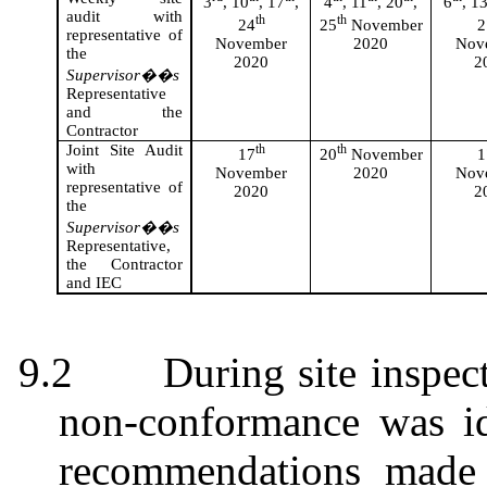
3
, 10
, 17
,
4
, 11
, 20
,
6
, 1
audit with
th
th
24
25
November
2
representative of
November
2020
Nov
the
2020
2
Supervisor��s
Representative
and the
Contractor
Joint Site Audit
th
th
17
20
November
1
with
November
2020
Nov
representative of
2020
2
the
Supervisor��s
Representative,
the Contractor
and IEC
9.2
During site inspec
non-conformance was id
recommendations made 