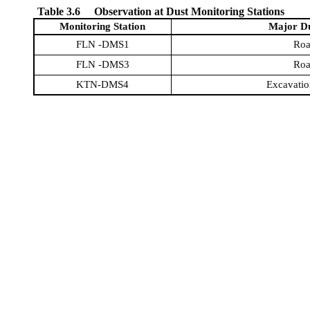
Table 3.6
Observation at Dust Monitoring Stations
Monitoring Station
Major Du
FLN -DMS1
Roa
FLN -DMS3
Roa
KTN-DMS4
Excavatio