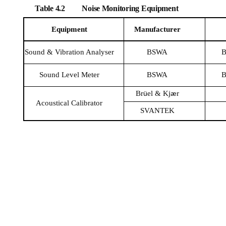
Table 4.2
Noise Monitoring Equipment
Equipment
Manufacturer
Sound & Vibration
Analyser
BSWA
B
Sound Level Meter
BSWA
B
Br
el
&
Kj
r
ü
æ
Acoustical Calibrator
SVANTEK