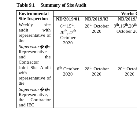
Table 9.1
Summary of Site Audit
Environmental
Works 
Site Inspection
ND/2019/01
ND/2019/02
ND/2019/
Weekly site
th
th
th
th
th
th
6
,15
,
28
October
9
,16
,20
audit with
th
th
2020
October 2
20
,27
representative of
October
the
2020
Supervisor��s
Representative
and the
Contractor
Joint Site Audit
th
th
th
6
October
28
October
20
Octo
with
2020
2020
2020
representative of
the
Supervisor��s
Representative,
the Contractor
and IEC