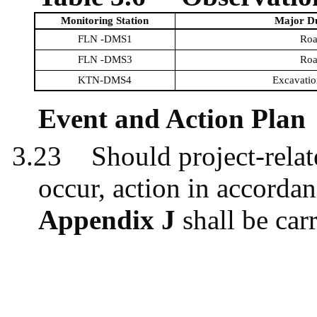
Monitoring Station
Major Du
FLN -DMS1
Roa
FLN -DMS3
Roa
KTN-DMS4
Excavatio
Event and Action Plan
3.23
Should project-relat
occur, action in accordan
Appendix J
shall be carr