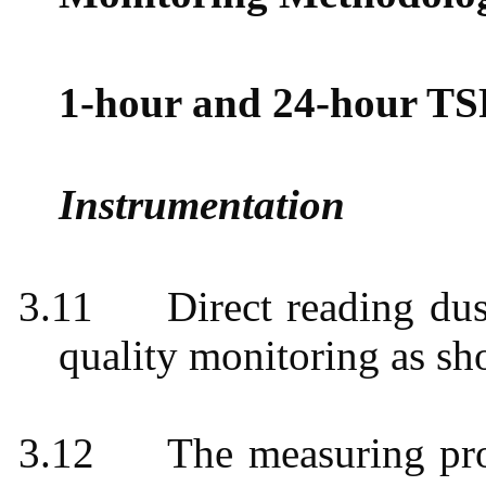
1-hour and 24-hour TS
Instrumentation
3.11
Direct reading du
quality monitoring as s
3.12
The measuring pro