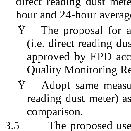
direct reading dust met
hour and 24-hour averag
Ÿ
The proposal for a
(i.e. direct reading d
approved by EPD acco
Quality Monitoring 
Ÿ
Adopt same measur
reading dust meter) as
comparison.
3.5
The proposed use 