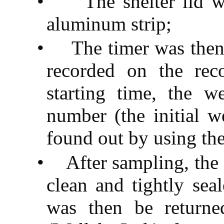
•
The shelter lid 
aluminum strip;
•
The timer was the
recorded on the rec
starting time, the we
number (the initial w
found out by using the
•
After sampling, the
clean and tightly seal
was then be return