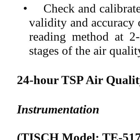
•
Check and calibrat
validity and accuracy 
reading method at 2-
stages of the air quali
24-hour TSP Air Quali
Instrumentation
(TISCH Model: TE-517