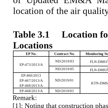
location of the air qualit
Table 3.1
Location f
Locations
EP No.
Contract No.
Monitoring St
ND/2019/03
FLN-DMS1
EP-473/2013/A
ND/2019/05
FLN-DMS3
EP-466/2013
ND/2019/01
EP-467/2013/A
KTN-DMS
EP-468/2013/A
EP-468/2013/A
ND/2019/03
Remark:
[1]: Noting that construction phas