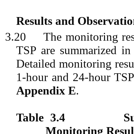
Results and Observatio
3.20
The monitoring re
TSP are summarized i
Detailed monitoring resu
1-hour and 24-hour TSP 
Appendix E
.
Table 3.4
S
Monitoring Resul