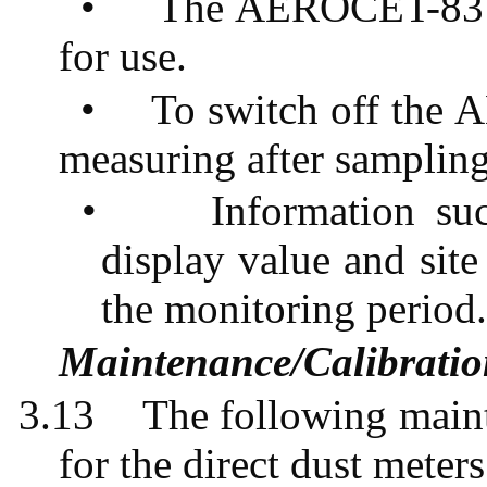
•
The AEROCET-831 
for use.
•
To switch off the
measuring after sampling
•
Information su
display value and sit
the monitoring period
Maintenance/Calibrati
3.13
The following maint
for the direct dust meters