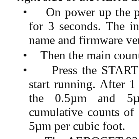
•
On power up the pr
for 3 seconds. The in
name and firmware ver
•
Then the main count
•
Press the START
start running. After 
the 0.5µm and 5µ
cumulative counts of 
5µm per cubic foot.