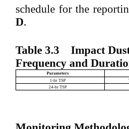
schedule for the report
D
.
Table 3.3
Impact Dust
Frequency and Durati
Parameters
1-hr TSP
24-hr TSP
Monitoring Methodolo