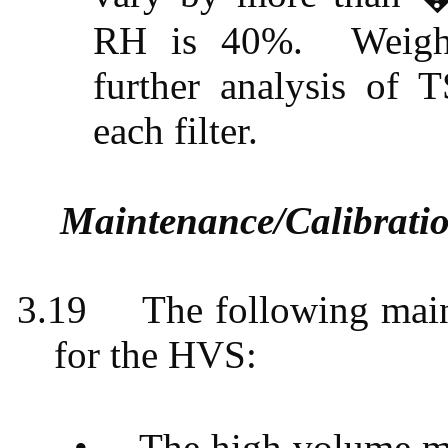
RH is 40%.
Weigh
further analysis of T
each filter.
Maintenance/Calibrati
3.19
The following main
for the HVS:
•
The high volume mo