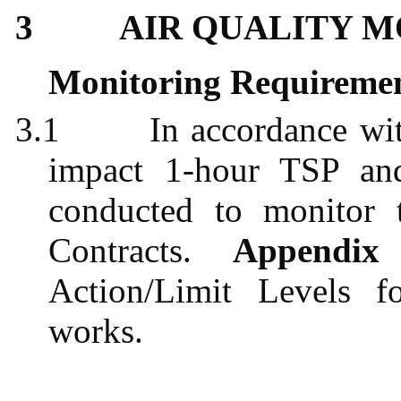
3
AIR QUALITY 
Monitoring Requireme
3.1
In accordance w
impact 1-hour TSP an
conducted to monitor 
Contracts.
Appendi
Action/Limit Levels f
works.