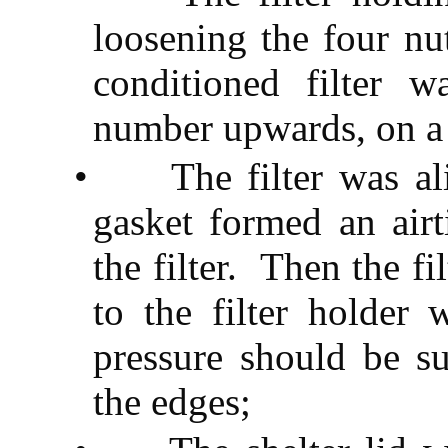
loosening the four nu
conditioned filter 
number upwards, on a 
•
The filter was a
gasket formed an airt
the filter.
Then the fi
to the filter holder 
pressure should be su
the edges;