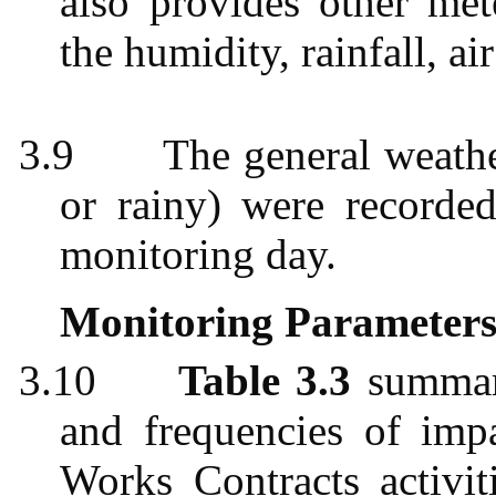
also provides other met
the humidity, rainfall, ai
3.9
The general weathe
or rainy) were recorded
monitoring day.
Monitoring Parameters
3.10
Table 3.3
summari
and frequencies of imp
Works Contracts activit