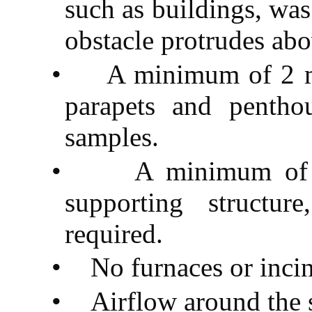
such as buildings, was 
obstacle protrudes abo
•
A minimum of 2 me
parapets and pentho
samples.
•
A minimum of 
supporting structur
required.
•
No furnaces or incin
•
Airflow around the 