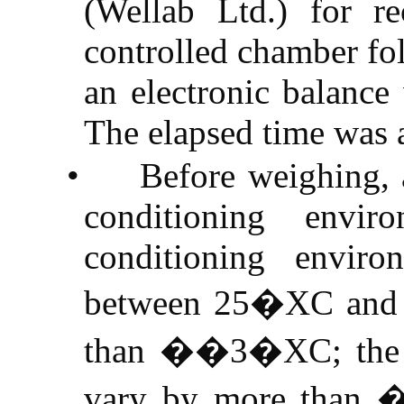
(
Wellab
Ltd.) for re
controlled chamber fo
an electronic balance
The elapsed time was 
•
Before weighing, a
conditioning envi
conditioning envir
between
25�XC
an
than ��
3�XC
; th
vary by more than