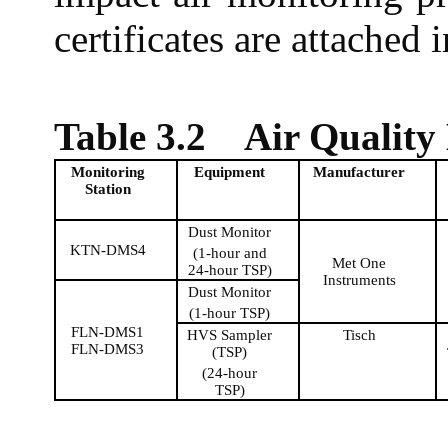
certificates are attached 
Table 3.2
Air Quality
Monitoring
Equipment
Manufacturer
Station
Dust Monitor
KTN-DMS4
(1-hour and
Met One
24-hour TSP)
Instruments
Dust Monitor
(1-hour TSP)
FLN-DMS1
HVS Sampler
Tisch
FLN-DMS3
(TSP)
(24-hour
TSP)