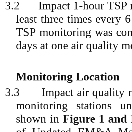
3.2
Impact 1-hour TSP 
least three times every 
TSP monitoring was cond
days at one air quality m
Monitoring Location
3.3
Impact air quality
monitoring stations u
shown in
Figure 1 and 
of Updated EM&A Ma