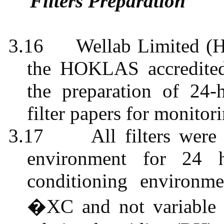
Filters Preparation
3.16
Wellab
Limited (H
the HOKLAS accredited 
the preparation of 24-
filter papers for monitor
3.17
All filters were
environment for 24 h
conditioning environm
�XC
and not variabl