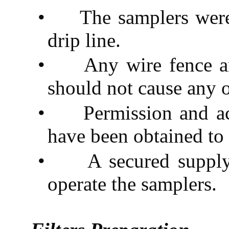
•
The samplers wer
drip line.
•
Any wire fence an
should not cause any 
•
Permission and ac
have been obtained to 
•
A secured supply
operate the samplers.