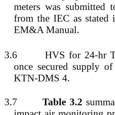
meters was submitted 
from the IEC as stated 
EM&A Manual.
3.6
HVS for 24-hr T
once secured supply of 
KTN-DMS 4.
3.7
Table 3.2
summari
impact air monitoring
p