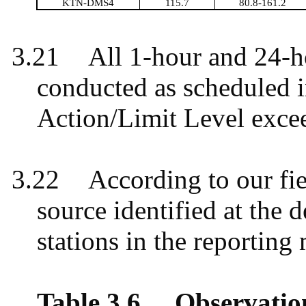
KTN-DMS4
115.7
80.8-161.2
3.21
All 1-hour and 24-
conducted as scheduled 
Action/Limit Level exce
3.22
According to our fie
source identified at the 
stations in the reportin
Table 3.6
Observatio