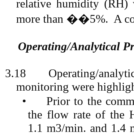
relative humidity (RH)
more than ��5%.
A c
Operating/Analytical P
3.18
Operating/analytic
monitoring were highligh
•
Prior to the comm
the flow rate of the
1.1 m3
/min. and
1.4 