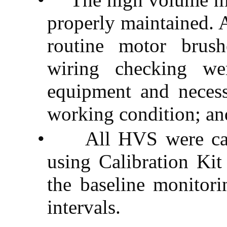
properly maintained. 
routine motor brush
wiring checking we
equipment and neces
working condition; an
•
All HVS were cali
using Calibration Ki
the baseline monitori
intervals.