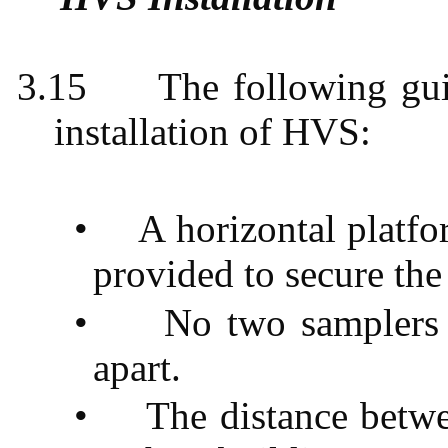
3.15
The following gui
installation of HVS:
•
A horizontal platf
provided to secure the
•
No two samplers 
apart.
•
The distance betwe