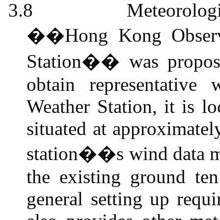
3.8
Meteorolog
��Hong Kong Observ
Station�� was propose
obtain representativ
Weather Station, it is l
situated at approximate
station��s wind data mo
the existing ground te
general setting up requi