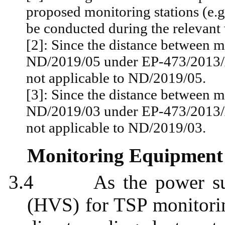
proposed monitoring stations (e.g
be conducted during the relevant 
[2]: Since the distance between m
ND/2019/05 under EP-473/2013/A
not applicable to ND/2019/05.
[3]: Since the distance between m
ND/2019/03 under EP-473/2013/A
not applicable to ND/2019/03.
Monitoring Equipment
3.4
As the power s
(HVS) for TSP monitori