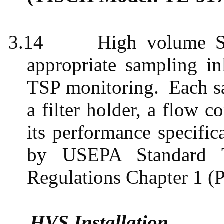
3.14
High volume S
appropriate sampling i
TSP monitoring.
Each s
a filter holder, a flow c
its performance specific
by USEPA Standard T
Regulations Chapter 1 (P
HVS Installation