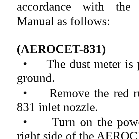
accordance with the 
Manual as follows:
(AEROCET-831)
•
The dust meter is 
ground.
•
Remove the red 
831 inlet nozzle.
•
Turn on the powe
right side of the AERO