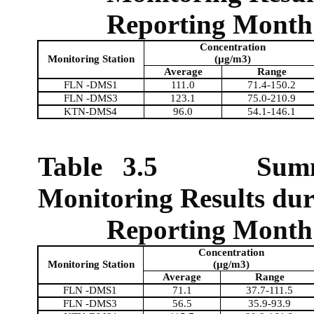
Reporting Month
Concentration
Monitoring Station
(µg/m3)
Average
Range
FLN -DMS1
111.0
71.4-150.2
FLN -DMS3
123.1
75.0-210.9
KTN-DMS4
96.0
54.1-146.1
Table 3.5
Sum
Monitoring Results dur
Reporting Month
Concentration
Monitoring Station
(µg/m3)
Average
Range
FLN -DMS1
71.1
37.7-111.5
FLN -DMS3
56.5
35.9-93.9