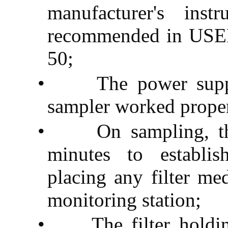
manufacturer's ins
recommended in USEP
50;
•
The power supp
sampler worked prope
•
On sampling, t
minutes to establis
placing any filter med
monitoring station;
•
The filter hold