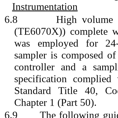
Instrumentation
6.8
High volume
(TE6070X)) complete wi
was employed for 24-
sampler is composed of a
controller and a sampl
specification complie
Standard Title 40, Co
Chapter 1 (Part 50).
6.9
The following gui