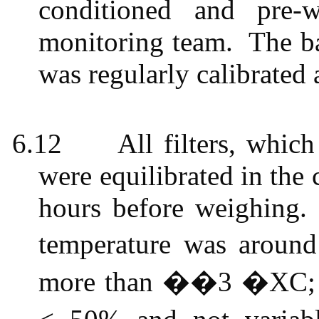
conditioned and pre-w
monitoring team.
The ba
was regularly calibrated 
6.12
All filters, whi
were equilibrated in the
hours before weighing.
temperature was aroun
more than ��3 �XC; th