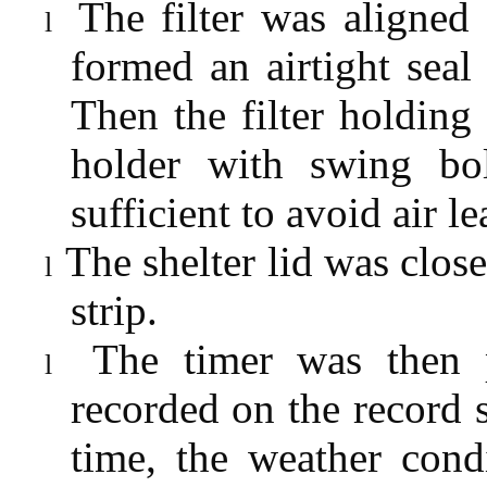
The filter was aligned
l
formed an airtight seal 
Then the filter holding 
holder with swing bol
sufficient to avoid air l
The shelter lid was clo
l
strip.
The timer was then 
l
recorded on the record s
time, the weather cond