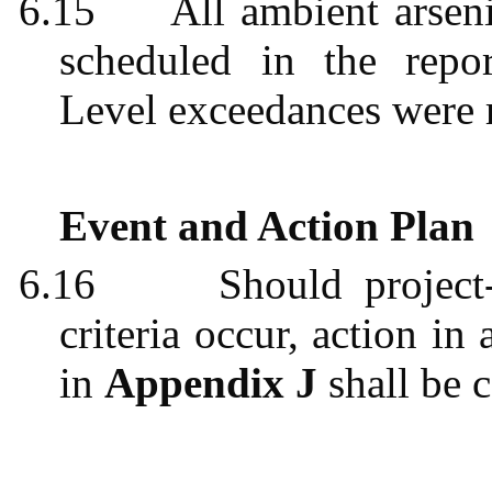
6.15
All ambient arsen
scheduled in the repo
Level exceedances were 
Event and Action Plan
6.16
Should project
criteria occur, action i
in
Appendix J
shall be c