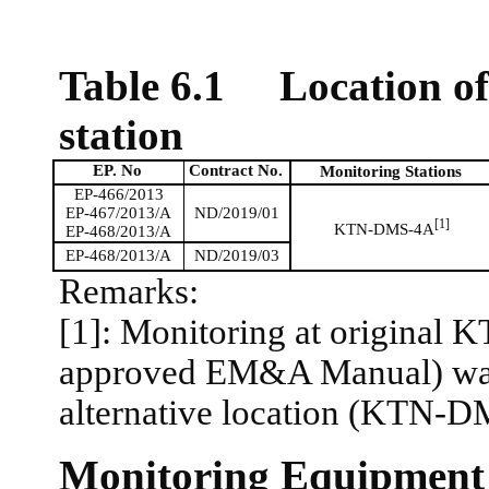
Table 6.1
Location o
station
EP. No
Contract No.
Monitoring Stations
EP-466/2013
EP-467/2013/A
ND/2019/01
[1]
KTN-DMS-4A
EP-468/2013/A
EP-468/2013/A
ND/2019/03
Remarks:
[1]: Monitoring at original 
approved EM&A Manual) was d
alternative location (KTN-
Monitoring Equipment