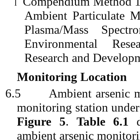
Compendium Method 1O-
l
Ambient Particulate M
Plasma/Mass Spectr
Environmental Rese
Research and Develop
Monitoring Location
6.5
Ambient arsenic m
monitoring station under
Figure 5
.
Table 6.1
d
ambient arsenic monitori