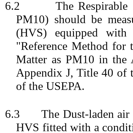
6.2
The Respirable 
PM10) should be meas
(HVS) equipped with 
"Reference Method for t
Matter as PM10 in the 
Appendix J, Title 40 of 
of the USEPA.
6.3
The Dust-laden ai
HVS fitted with a condit