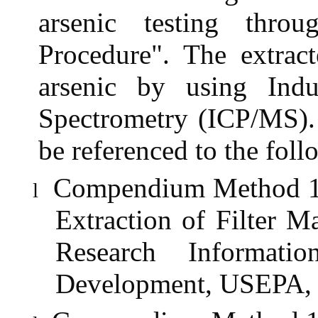
arsenic testing thro
Procedure". The extract
arsenic by using Ind
Spectrometry (ICP/MS). 
be referenced to the fol
Compendium Method 1O-
l
Extraction of Filter M
Research Informati
Development, USEPA, 