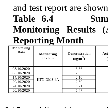
and test report are show
Table 6.4
Sum
Monitoring Results (
Reporting Month
Monitoring
Date
Concentration
Act
Monitoring
3
Station
(ng/m
)
03/10/2020
3.86
08/10/2020
2.36
14/10/2020
2.16
KTN-DMS-4A
20/10/2020
2.80
24/10/2020
6.21
30/10/2020
5.47