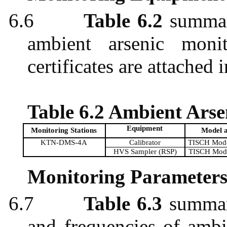
6.6
Table 6.2
summari
ambient arsenic monit
certificates are attached 
Table 6.2 Ambient Ars
Equipment
Monitoring Stations
Model 
KTN-DMS-4A
Calibrator
TISCH Mode
HVS Sampler (RSP)
TISCH Mod
Monitoring Parameters
6.7
Table 6.3
summari
and frequencies of ambi