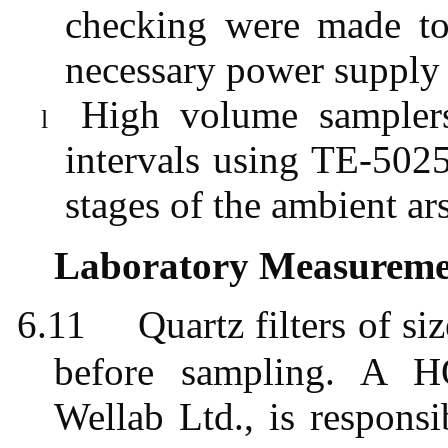
checking were made to
necessary power supply
High volume samplers
l
intervals using TE-5025
stages of the ambient ar
Laboratory Measuremen
6.11
Quartz filters of
before sampling. A H
Wellab
Ltd., is responsi