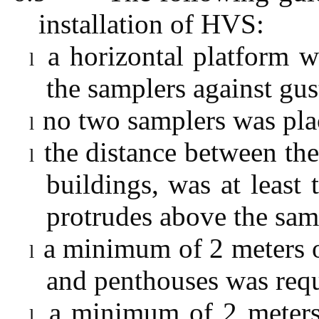
installation of HVS:
a horizontal platform w
l
the samplers against gu
no two samplers was plac
l
the distance between the
l
buildings, was at least 
protrudes above the sam
a minimum of 2 meters o
l
and penthouses was requ
a minimum of 2 meters
l