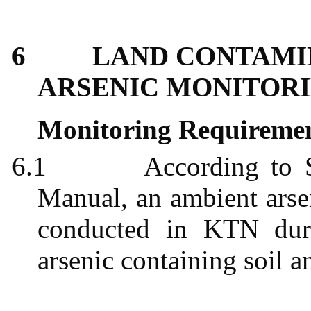
6
LAND CONTAMI
ARSENIC MONITORI
Monitoring Requireme
6.1
According to
Manual, an ambient arsen
conducted in KTN duri
arsenic containing soil a