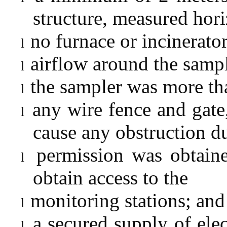
structure, measured hori
no furnace or incinerato
l
airflow around the sampl
l
the sampler was more tha
l
any wire fence and gate,
l
cause any obstruction d
permission was obtaine
l
obtain access to the
monitoring stations; and
l
a secured supply of elec
l