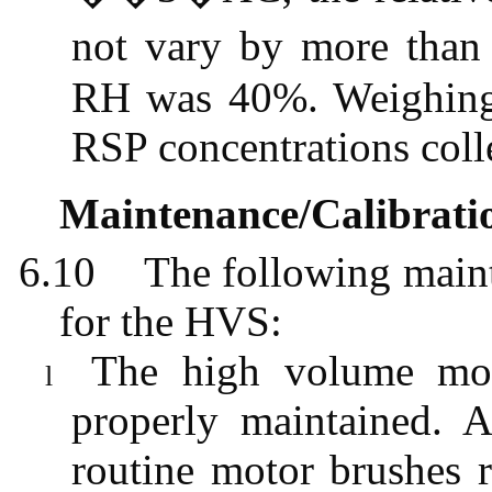
not vary by more tha
RH was 40%. Weighing r
RSP concentrations colle
Maintenance/Calibrati
6.10
The following maint
for the HVS:
The high volume moto
l
properly maintained. 
routine motor brushes r