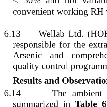
< 50% and not varia
convenient working RH
6.13
Wellab
Ltd. (HOK
responsible for the extr
Arsenic and comprehe
quality control
program
Results and Observatio
6.14
The ambient a
summarized in
Table 6