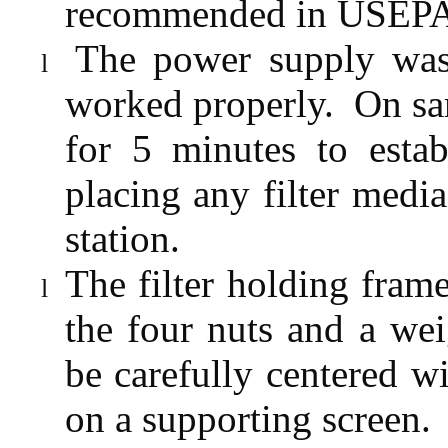
recommended in USEPA S
The power supply was
l
worked properly.
On sa
for 5 minutes to estab
placing any filter media
station.
The filter holding fra
l
the four nuts and a wei
be carefully centered 
on a supporting screen.