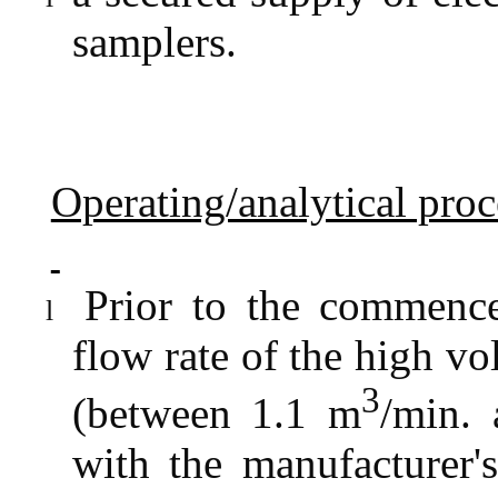
samplers.
Operating/analytical pro
Prior to the commence
l
flow rate of the high vo
3
(between 1.1 m
/min.
with the manufacturer's