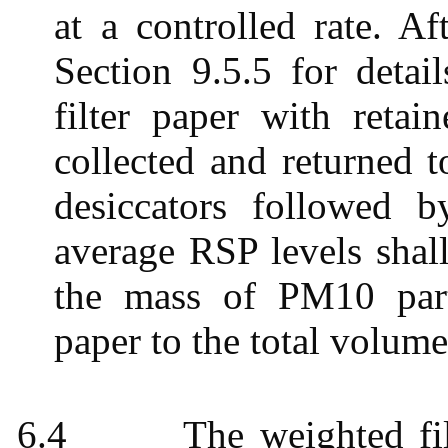
at a controlled rate. Af
Section 9.5.5 for detai
filter paper with retai
collected and returned t
desiccators followed b
average RSP levels shall
the mass of PM10 parti
paper to the total volume
6.4
The weighted fil