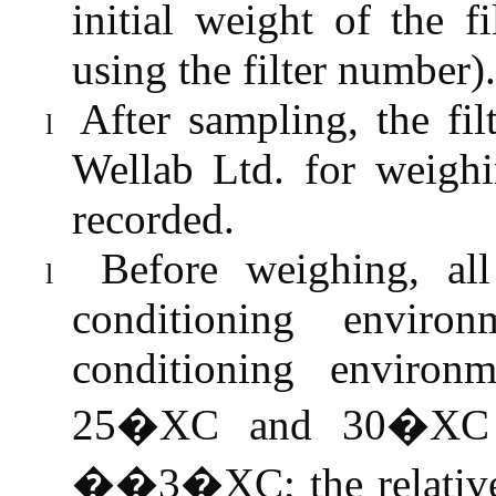
initial weight of the 
using the filter number).
After sampling, the fi
l
Wellab
Ltd. for weighi
recorded.
Before weighing, all
l
conditioning enviro
conditioning environ
25�XC and 30�XC a
��3�XC; the relative