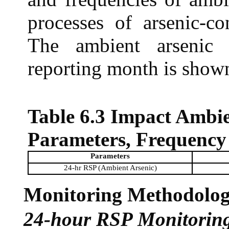
processes of arsenic-co
The ambient arsenic 
reporting month is show
Table 6.3 Impact Ambi
Parameters, Frequency
Parameters
24-hr RSP (Ambient Arsenic)
Monitoring Methodolo
24-hour RSP Monitorin