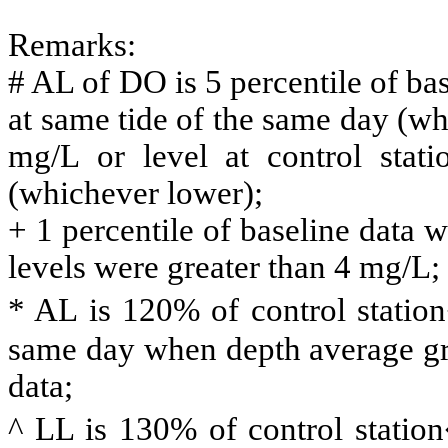
Remarks:
# AL of DO is 5 percentile of base
at same tide of the same day (w
mg/L or level at control stat
(whichever lower);
+ 1 percentile of baseline data 
levels were greater than 4 mg/L;
* AL is 120% of control statio
same day when depth average gre
data;
^ LL is 130% of control statio