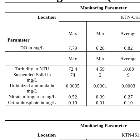
Monitoring Parameter
Location
KTN-CS
Max
Min
Average
Parameter
DO in mg/L
7.79
6.28
6.82
Max
Min
Average
Turbidity in NTU
72.4
4.59
10.88
Suspended Solid in
74
2
9
mg/L
Unionized ammonia in
0.0005
0.0001
0.0003
mg/L
Nitrate nitrogen in mg/L
0.52
0.09
0.27
Orthophosphate in mg/L
0.19
0.01
0.10
Monitoring Parameter
Location
KTN-IS1