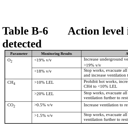
Table B-6
Action level
detected
Parameter
Monitoring Results
A
Increase underground ven
O
<19% v/v
2
>19% v/v
Stop works, evacuate all 
<18% v/v
and increase ventilation 
Prohibit hot works, incre
CH
>10% LEL
4
CH4 to <10% LEL
Stop works, evacuate all
>20% LEL
ventilation further to res
CO
>0.5% v/v
Increase ventilation to r
2
Stop works, evacuate all
>1.5% v/v
ventilation further to res