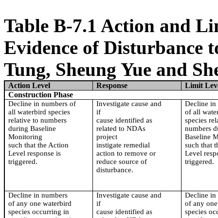
Table B-7.1 Action and Li
Evidence of Disturbance t
Tung, Sheung Yue and Sh
Action Level
Response
Limit Lev
Construction Phase
Decline in numbers of
Investigate cause and
Decline in
all waterbird species
if
of all wate
relative to numbers
cause identified as
species rel
during Baseline
related to NDAs
numbers d
Monitoring
project
Baseline M
such that the Action
instigate remedial
such that t
Level response is
action to remove or
Level resp
triggered.
reduce source of
triggered.
disturbance.
Decline in numbers
Investigate cause and
Decline in
of any one waterbird
if
of any one
species occurring in
cause identified as
species oc