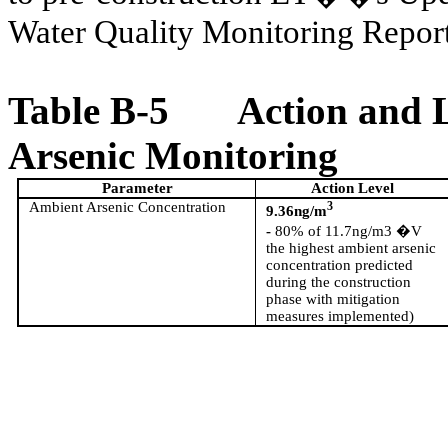
Water Quality Monitoring Rep
Table B-5
Action and 
Arsenic Monitoring
Parameter
Action Level
Ambient Arsenic Concentration
3
9.36ng/m
-
80% of 11.7ng/m3 �V
the
highest ambient arsenic
concentration predicted
during the construction
phase with mitigation
measures implemented)