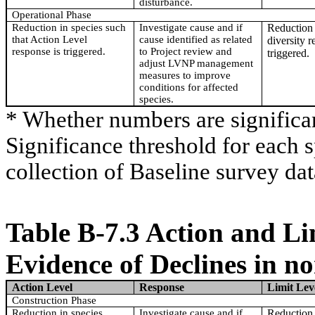
disturbance.
Operational Phase
Reduction in species such
Investigate cause and if
Reduction 
that Action Level
cause identified as related
diversity r
response is triggered.
to Project review and
triggered.
adjust LVNP management
measures to improve
conditions for affected
species.
* Whether numbers are significa
Significance threshold for each 
collection of Baseline survey dat
Table B-7.3 Action and Li
Evidence of Declines in n
Action Level
Response
Limit Lev
Construction Phase
Reduction in species
Investigate cause and if
Reduction 