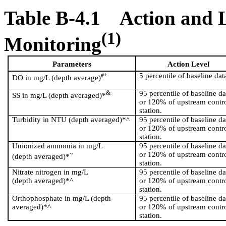
Table B-4.1
Action and L
(1)
Monitoring
Parameters
Action Level
#+
5 percentile of baseline dat
DO in mg/L (depth average)
&
95 percentile of baseline da
SS in mg/L (depth averaged)*
or 120% of upstream contr
station.
Turbidity in NTU (depth averaged)*^
95 percentile of baseline da
or 120% of upstream contr
station.
Unionized ammonia in mg/L
95 percentile of baseline da
~
or 120% of upstream contr
(depth averaged)*
station.
Nitrate nitrogen in mg/L
95 percentile of baseline da
(depth averaged)*^
or 120% of upstream contr
station.
Orthophosphate in mg/L (depth
95 percentile of baseline da
averaged)*^
or 120% of upstream contr
station.