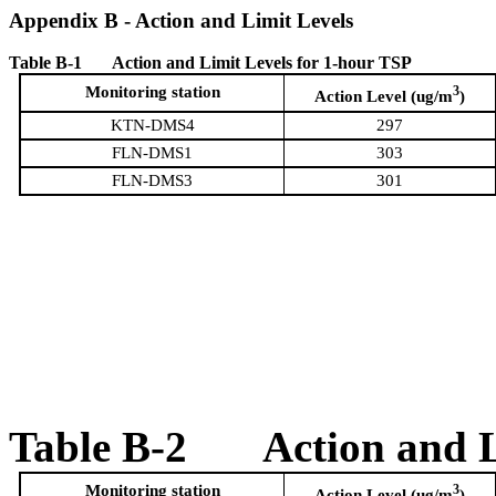
Appendix
B
- Action and Limit Levels
T
a
ble B-1
Action and Limit Levels for 1-hour TSP
Monitoring station
3
Action Level (ug/m
)
KTN-DMS4
297
FLN-DMS1
303
FLN-DMS3
301
Table B-2
Action and 
Monitoring station
3
Action Level (ug/m
)