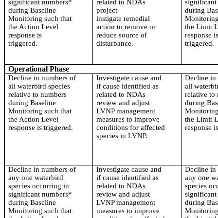
significant numbers*
related to NDAs
significan
during Baseline
project
during Bas
Monitoring such that
instigate remedial
Monitoring
the Action Level
action to remove or
the Limit 
response is
reduce source of
response i
triggered.
disturbance.
triggered.
Operational Phase
Decline in numbers of
Investigate cause and
Decline in
all waterbird species
if cause identified as
all waterbi
relative to numbers
related to NDAs
relative t
during Baseline
review and adjust
during Bas
Monitoring such that
LVNP management
Monitoring
the Action Level
measures to improve
the Limit 
response is triggered.
conditions for affected
response is
species in LVNP.
Decline in numbers of
Investigate cause and
Decline in
any one waterbird
if cause identified as
any one wa
species occurring in
related to NDAs
species oc
significant numbers*
review and adjust
significan
during Baseline
LVNP management
during Bas
Monitoring such that
measures to improve
Monitoring