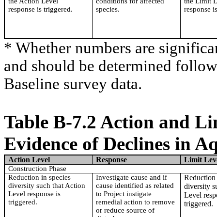
the Action Level
conditions for affected
the Limit 
response is triggered.
species.
response is
* Whether numbers are significa
and should be determined followi
Baseline survey data.
Table B-7.2 Action and Li
Evidence of Declines in A
Action Level
Response
Limit Lev
Construction Phase
Reduction in species
Investigate cause and if
Reduction 
diversity such that Action
cause identified as related
diversity s
Level response is
to Project instigate
Level resp
triggered.
remedial action to remove
triggered.
or reduce source of