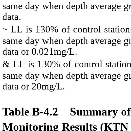
same day when depth average gre
data.
~ LL is 130% of control statio
same day when depth average gre
data or 0.021mg/L.
& LL is 130% of control statio
same day when depth average gre
data or 20mg/L.
Table B-4.2
Summary of 
Monitoring Results (KT