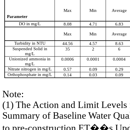
Max
Min
Average
Parameter
DO in mg/L
8.08
4.71
6.83
Max
Min
Average
Turbidity in NTU
44.56
4.57
8.63
Suspended Solid in
35
2
6
mg/L
Unionized ammonia in
0.0006
0.0001
0.0004
mg/L
Nitrate nitrogen in mg/L
0.57
0.09
0.29
Orthophosphate in mg/L
0.14
0.03
0.09
Note:
(1) The Action and Limit Levels
Summary of Baseline Water Qual
to pre-construction ET��s U