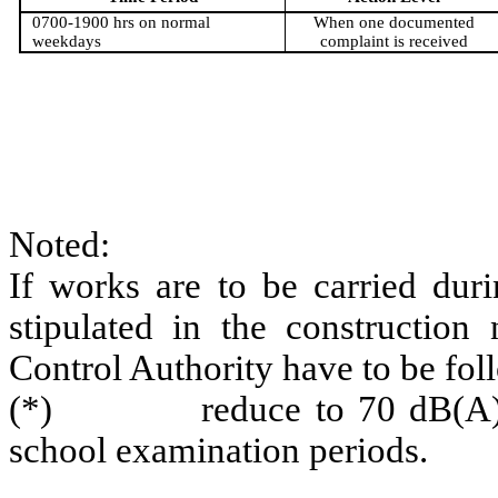
0700-1900 hrs on normal
When one documented
weekdays
complaint is received
Noted:
If works are to be carried duri
stipulated in the construction
Control Authority have to be fol
(*)
reduce to 70 dB(A
school examination periods.