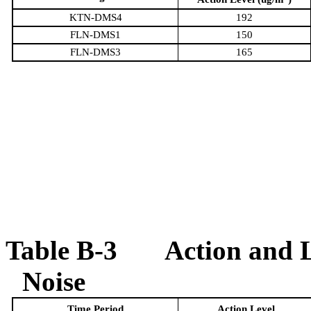
KTN-DMS4
192
FLN-DMS1
150
FLN-DMS3
165
Table
B
-3
Action and 
Noise
Time Period
Action Level