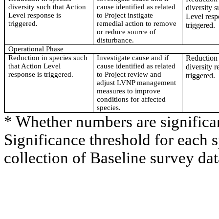
diversity such that Action
cause identified as related
diversity s
Level response is
to Project instigate
Level resp
triggered.
remedial action to remove
triggered.
or reduce source of
disturbance.
Operational Phase
Reduction in species such
Investigate cause and if
Reduction 
that Action Level
cause identified as related
diversity r
response is triggered.
to Project review and
triggered.
adjust LVNP management
measures to improve
conditions for affected
species.
* Whether numbers are significa
Significance threshold for each 
collection of Baseline survey dat