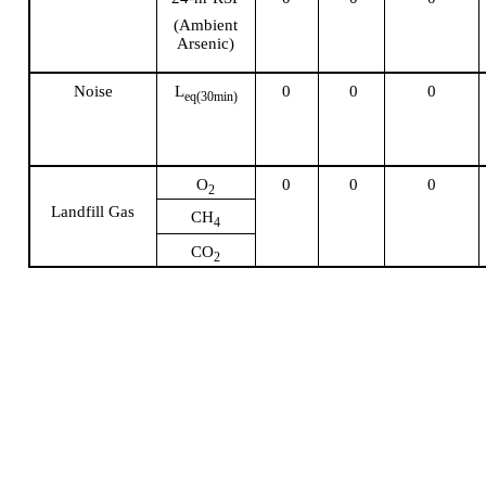
(Ambient
Arsenic)
Noise
L
0
0
0
eq
(30min)
O
0
0
0
2
Landfill Gas
CH
4
CO
2