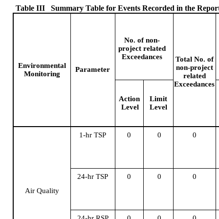
Table III
Summary Table for Events Recorded in the Repor
No. of non-
project related
Exceedances
Total No.
of
Environmental
non-project
Parameter
Monitoring
related
Exceedances
Action
Limit
Level
Level
1-hr TSP
0
0
0
24-hr TSP
0
0
0
Air Quality
24-hr RSP
0
0
0