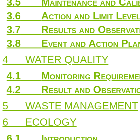
3.5
Maintenance and Cali
3.6
Action and Limit Leve
3.7
Results and Observat
3.8
Event and Action Pla
4
WATER QUALITY
4.1
Monitoring Requireme
4.2
Result and Observati
5
WASTE MANAGEMENT
6
ECOLOGY
6.1
Introduction