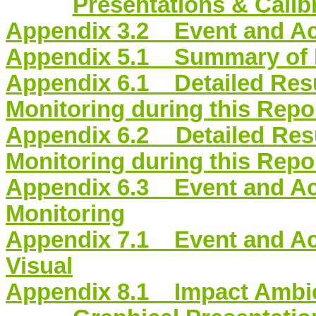
Presentations & Calibr
Appendix 3.2 Event and Act
Appendix 5.1 Summary of M
Appendix 6.1 Detailed Resul
Monitoring during this Repo
Appendix 6.2 Detailed Resu
Monitoring during this Repo
Appendix 6.3 Event and Act
Monitoring
Appendix 7.1 Event and Ac
Visual
Appendix 8.1 Impact Ambie