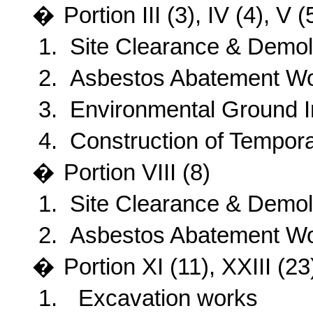
�
Portion
III (3), IV (4), V
1.
Site Clearance & Demoli
2.
Asbestos Abatement W
3.
Environmental Ground I
4.
Construction of Tempor
�
Portion
VIII (8)
1.
Site Clearance & Demoli
2.
Asbestos Abatement W
�
Portion
XI (11), XXIII (23
1.
Excavation works