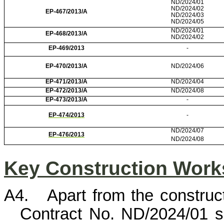
ND/2024/01
ND/2024/02
EP-467/2013/A
ND/2024/03
ND/2024/05
ND/2024/01
EP-468/2013/A
ND/2024/02
EP-469/2013
-
EP-470/2013/A
ND/2024/06
EP-471/2013/A
ND/2024/04
EP-472/2013/A
ND/2024/08
EP-473/2013/A
-
EP-474/2013
-
ND/2024/07
EP-476/2013
ND/2024/08
Key Construction Works
A4.
Apart from the constru
Contract No. ND/2024/01 s