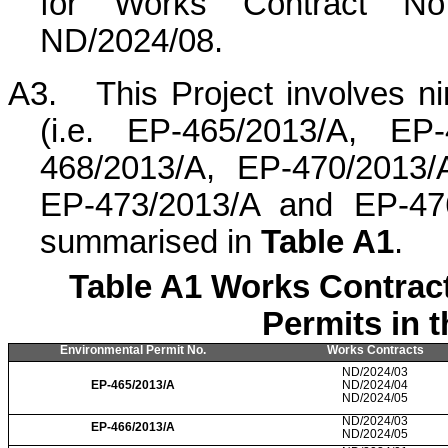
for Works Contract No
ND/2024/08.
A3.
This Project involves n
(i.e. EP-465/2013/A, EP
468/2013/A, EP-470/2013/
EP-473/2013/A and EP-476
summarised in
Table A1
.
Table A1 Works Contrac
Permits in 
Environmental Permit No.
Works Contracts
ND/2024/03
EP-465/2013/A
ND/2024/04
ND/2024/05
ND/2024/03
EP-466/2013/A
ND/2024/05