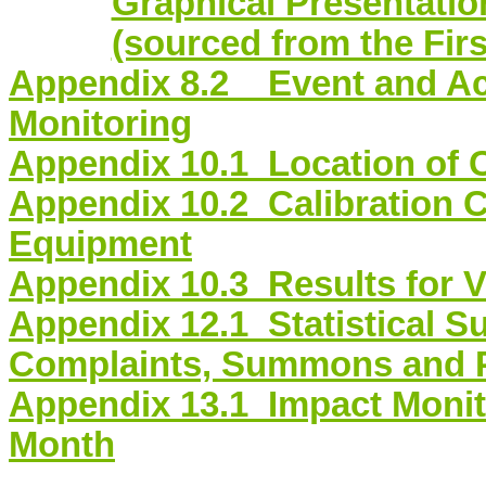
Graphical Presentation
(sourced from the Fir
Appendix 8.2 Event and Act
Monitoring
Appendix
10.1 Location
of C
Appendix
10.2 Calibration
C
Equipment
Appendix
10.3 Results
for V
Appendix
12.1 Statistical
Su
Complaints, Summons and 
Appendix
13.1 Impact
Monit
Month