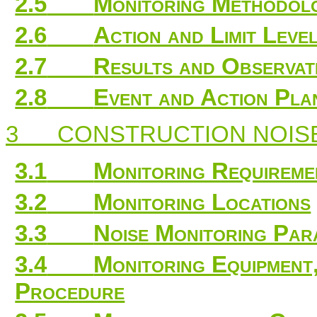
2.5
Monitoring Methodo
2.6
Action and Limit Leve
2.7
Results and Observat
2.8
Event and Action Pla
3
CONSTRUCTION NOIS
3.1
Monitoring Requireme
3.2
Monitoring Locations
3.3
Noise Monitoring Par
3.4
Monitoring Equipmen
Procedure