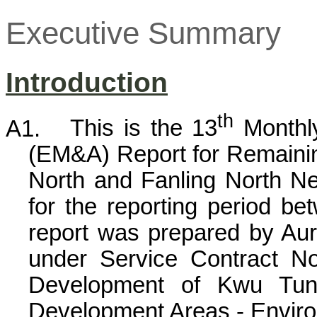
Executive Summary
Introduction
th
A1.
This is the 13
Monthly
(EM&A) Report for Remain
North and
Fanling
North Ne
for the reporting period b
report was prepared by Au
under Service Contract 
Development of
Kwu
Tun
Development Areas - Environ