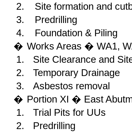
2.
Site formation and cut
3.
Predrilling
4.
Foundation & Piling
�
Works
Areas � WA1, W
1.
Site Clearance and Sit
2.
Temporary Drainage
3.
Asbestos removal
�
Portion
XI � East Abutm
1.
Trial Pits for UUs
2.
Predrilling