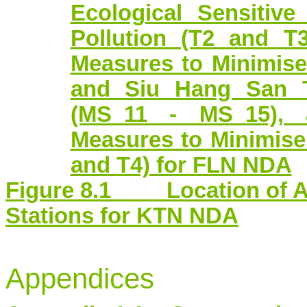
Ecological Sensitiv
Pollution (T2 and T
Measures to
Minimis
and Siu Hang San T
(MS_11 - MS_15), 
Measures to
Minimise
and T4) for FLN NDA
Figure 8.1 Location of Am
Stations for KTN NDA
Appendices