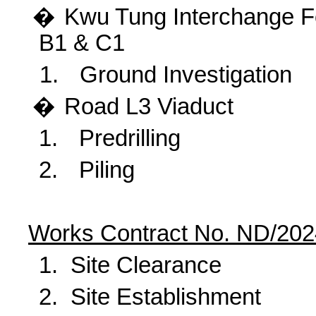
�
Kwu
Tung Interchange Fo
B1 & C1
1.
Ground Investigation
�
Road
L3 Viaduct
1.
Predrilling
2.
Piling
Works Contract No. ND/202
1.
Site Clearance
2.
Site Establishment