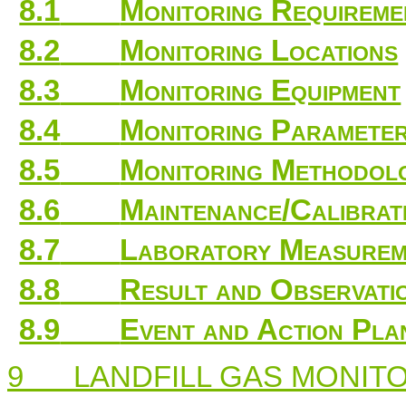
8.1
Monitoring Requireme
8.2
Monitoring Locations
8.3
Monitoring Equipment
8.4
Monitoring Parameter
8.5
Monitoring Methodo
8.6
Maintenance/Calibrat
8.7
Laboratory Measureme
8.8
Result and Observati
8.9
Event and Action Pla
9
LANDFILL GAS MONIT