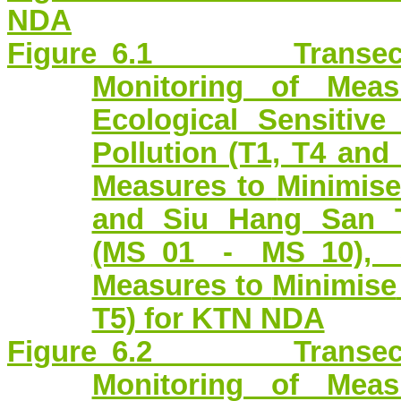
NDA
Figure 6.1 Transect R
Monitoring of Mea
Ecological Sensitiv
Pollution (T1, T4 and
Measures to
Minimis
and Siu Hang San T
(MS_01 - MS_10), 
Measures to
Minimise
T5) for KTN NDA
Figure 6.2 Transect R
Monitoring of Mea