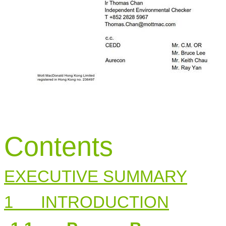
Contents
EXECUTIVE SUMMARY
1
INTRODUCTION