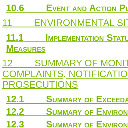
10.6
Event and Action P
11
ENVIRONMENTAL SI
11.1
Implementation Stat
Measures
12
SUMMARY
OF MONI
COMPLAINTS, NOTIFICATI
PROSECUTIONS
12.1
Summary of Exceed
12.2
Summary of Enviro
12.3
Summary of Environ