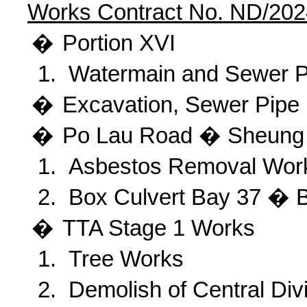
Works Contract No. ND/202
�
Portion
XVI
1.
Watermain and Sewer P
�
Excavation
, Sewer Pipe
�
Po
Lau Road � Sheung 
1.
Asbestos Removal Wor
2.
Box Culvert Bay 37 � 
�
TTA
Stage 1 Works
1.
Tree Works
2.
Demolish of Central Div