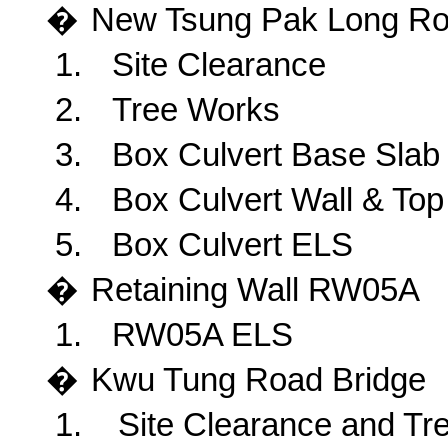
�
New
Tsung Pak Long R
1.
Site Clearance
2.
Tree Works
3.
Box Culvert Base Slab
4.
Box Culvert Wall & Top
5.
Box Culvert ELS
�
Retaining
Wall RW05A
1.
RW05A ELS
�
Kwu
Tung Road Bridge
1.
Site Clearance and Tr