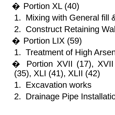
�
Portion
XL (40)
1.
Mixing with General fill 
2.
Construct Retaining Wal
�
Portion
LIX (59)
1.
Treatment of High Arsen
�
Portion
XVII (17), XVII
(35), XLI (41), XLII (42)
1.
Excavation works
2.
Drainage Pipe Installati