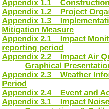
Appendix 1.1 Constructio
Appendix 1.2 Project Organ
Appendix 1.3 Implementati
Mitigation Measure
Appendix 2.1 Impact Monito
reporting period
Appendix 2.2 Impact Air Qu
Graphical Presentation
Appendix 2.3 Weather Infor
Period
Appendix 2.4 Event and Act
Appendix 3.1 Impact Noise 