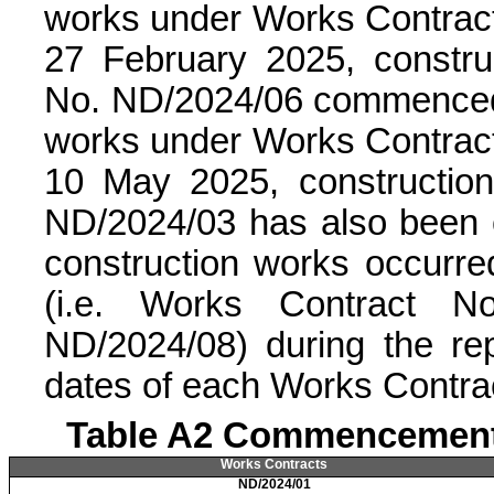
works under Works Contra
27 February 2025, constr
No. ND/2024/06 commenced 
works under Works Contra
10 May 2025, constructio
ND/2024/03 has also been
construction works occurre
(i.e. Works Contract N
ND/2024/08) during the r
dates of each Works Contra
Table A2 Commencement 
Works Contracts
ND/2024/01