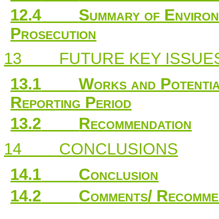
12.4
Summary of Enviro
Prosecution
13
FUTURE KEY ISSUE
13.1
Works and Potential
Reporting Period
13.2
Recommendation
14
CONCLUSIONS
14.1
Conclusion
14.2
Comments/ Recomme