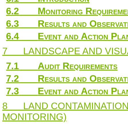
6.2
Monitoring Requireme
6.3
Results and Observat
6.4
Event and Action Pla
7
LANDSCAPE AND VISU
7.1
Audit Requirements
7.2
Results and Observat
7.3
Event and Action Pla
8
LAND CONTAMINATION
MONITORING)