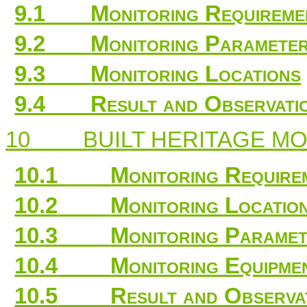
9.1
Monitoring Requireme
9.2
Monitoring Paramete
9.3
Monitoring Locations
9.4
Result and Observati
10
BUILT HERITAGE M
10.1
Monitoring Require
10.2
Monitoring Locatio
10.3
Monitoring Paramet
10.4
Monitoring Equipme
10.5
Result and Observa