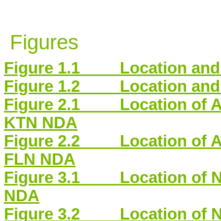
Figures
Figure 1.1 Location and S
Figure 1.2 Location and S
Figure 2.1 Location of Air
KTN NDA
Figure 2.2 Location of Air
FLN NDA
Figure 3.1 Location of No
NDA
Figure 3.2 Location of No