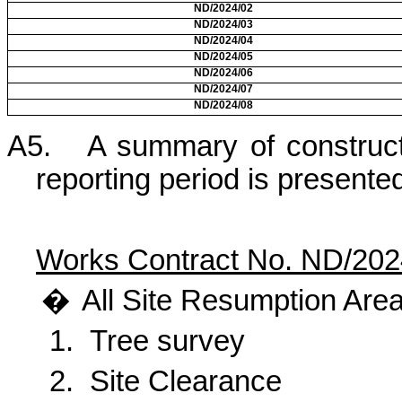
ND/2024/02
ND/2024/03
ND/2024/04
ND/2024/05
ND/2024/06
ND/2024/07
ND/2024/08
A5.
A summary of constructi
reporting period is presente
Works Contract No. ND/202
�
All
Site Resumption Area
1.
Tree survey
2.
Site Clearance