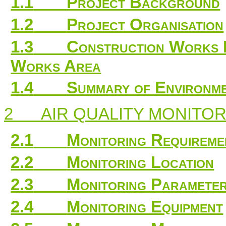
1.1
Project Background
1.2
Project Organisation
1.3
Construction Works 
Works Area
1.4
Summary of Environme
2
AIR QUALITY MONITO
2.1
Monitoring Requireme
2.2
Monitoring Location
2.3
Monitoring Parameter
2.4
Monitoring Equipment