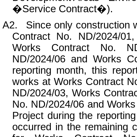
�Service Contract�).
A2.
Since only construction
Contract No. ND/2024/01,
Works Contract No. ND
ND/2024/06 and Works Con
reporting month, this rep
works at Works Contract N
ND/2024/03, Works Contra
No. ND/2024/06 and Works 
Project during the reportin
occurred in the remaining c