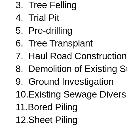
3.
Tree Felling
4.
Trial Pit
5.
Pre-drilling
6.
Tree Transplant
7.
Haul Road Construction
8.
Demolition of Existing S
9.
Ground Investigation
10.
Existing Sewage Divers
11.
Bored Piling
12.
Sheet Piling